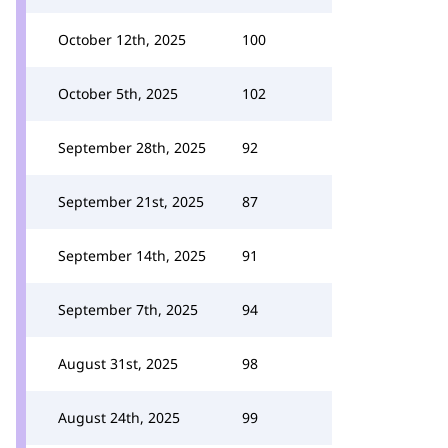
October 12th, 2025
100
October 5th, 2025
102
September 28th, 2025
92
September 21st, 2025
87
September 14th, 2025
91
September 7th, 2025
94
August 31st, 2025
98
August 24th, 2025
99