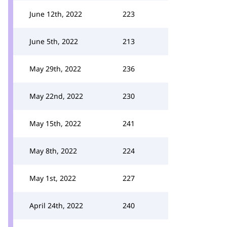
June 12th, 2022
223
June 5th, 2022
213
May 29th, 2022
236
May 22nd, 2022
230
May 15th, 2022
241
May 8th, 2022
224
May 1st, 2022
227
April 24th, 2022
240