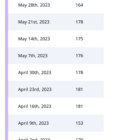
May 28th, 2023
164
May 21st, 2023
178
May 14th, 2023
175
May 7th, 2023
176
April 30th, 2023
178
April 23rd, 2023
181
April 16th, 2023
181
April 9th, 2023
153
April 2nd, 2023
179