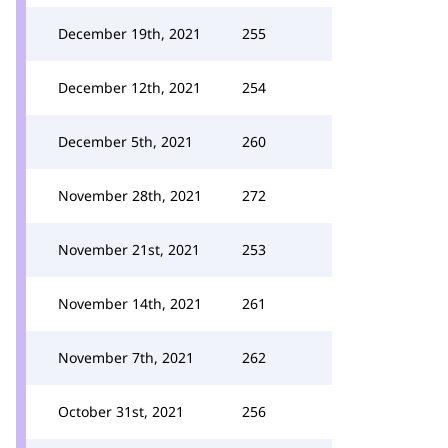
December 19th, 2021
255
December 12th, 2021
254
December 5th, 2021
260
November 28th, 2021
272
November 21st, 2021
253
November 14th, 2021
261
November 7th, 2021
262
October 31st, 2021
256