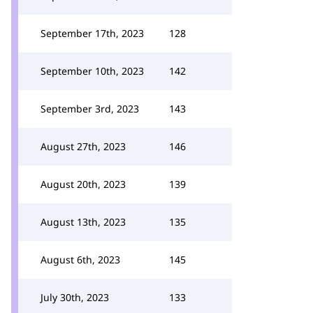
September 17th, 2023
128
September 10th, 2023
142
September 3rd, 2023
143
August 27th, 2023
146
August 20th, 2023
139
August 13th, 2023
135
August 6th, 2023
145
July 30th, 2023
133