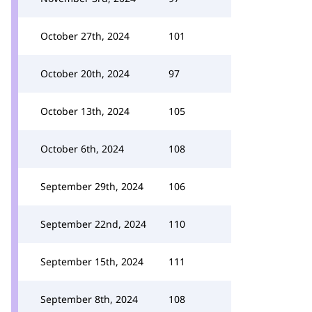
October 27th, 2024
101
October 20th, 2024
97
October 13th, 2024
105
October 6th, 2024
108
September 29th, 2024
106
September 22nd, 2024
110
September 15th, 2024
111
September 8th, 2024
108