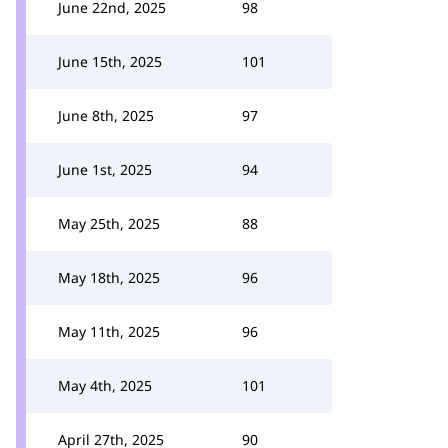
June 22nd, 2025
98
June 15th, 2025
101
June 8th, 2025
97
June 1st, 2025
94
May 25th, 2025
88
May 18th, 2025
96
May 11th, 2025
96
May 4th, 2025
101
April 27th, 2025
90