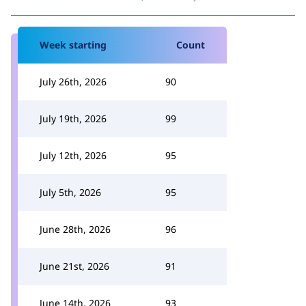
Week starting
Count
July 26th, 2026
90
July 19th, 2026
99
July 12th, 2026
95
July 5th, 2026
95
June 28th, 2026
96
June 21st, 2026
91
June 14th, 2026
93