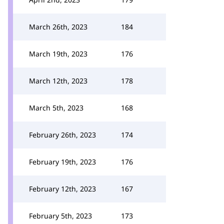
March 26th, 2023
184
March 19th, 2023
176
March 12th, 2023
178
March 5th, 2023
168
February 26th, 2023
174
February 19th, 2023
176
February 12th, 2023
167
February 5th, 2023
173