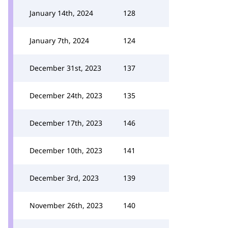
January 14th, 2024
128
January 7th, 2024
124
December 31st, 2023
137
December 24th, 2023
135
December 17th, 2023
146
December 10th, 2023
141
December 3rd, 2023
139
November 26th, 2023
140