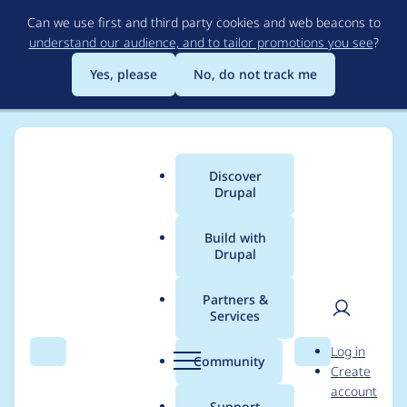
Skip
Can we use first and third party cookies and web beacons to
to
understand our audience, and to tailor promotions you see
?
main
content
Yes, please
No, do not track me
Discover
Main
Drupal
menu
Build with
Drupal
Breadcrumb
Home
Project usage
Partners &
Services
Usage statistics for
User
D
Log in
google_analytics 8.x-
Search
Menu
Search
r
Community
Create
men
u
account
3.0-beta1
p
Support