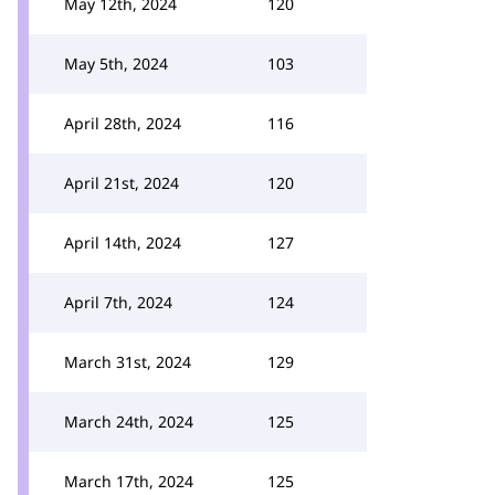
May 12th, 2024
120
May 5th, 2024
103
April 28th, 2024
116
April 21st, 2024
120
April 14th, 2024
127
April 7th, 2024
124
March 31st, 2024
129
March 24th, 2024
125
March 17th, 2024
125