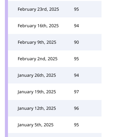
February 23rd, 2025
95
February 16th, 2025
94
February 9th, 2025
90
February 2nd, 2025
95
January 26th, 2025
94
January 19th, 2025
97
January 12th, 2025
96
January 5th, 2025
95