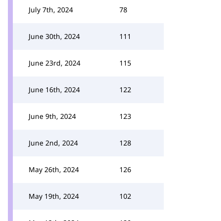
July 7th, 2024
78
June 30th, 2024
111
June 23rd, 2024
115
June 16th, 2024
122
June 9th, 2024
123
June 2nd, 2024
128
May 26th, 2024
126
May 19th, 2024
102