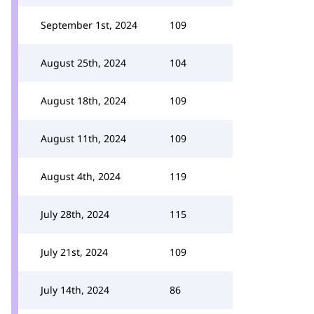
September 1st, 2024
109
August 25th, 2024
104
August 18th, 2024
109
August 11th, 2024
109
August 4th, 2024
119
July 28th, 2024
115
July 21st, 2024
109
July 14th, 2024
86