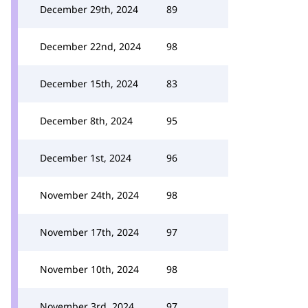
December 29th, 2024
89
December 22nd, 2024
98
December 15th, 2024
83
December 8th, 2024
95
December 1st, 2024
96
November 24th, 2024
98
November 17th, 2024
97
November 10th, 2024
98
November 3rd, 2024
97