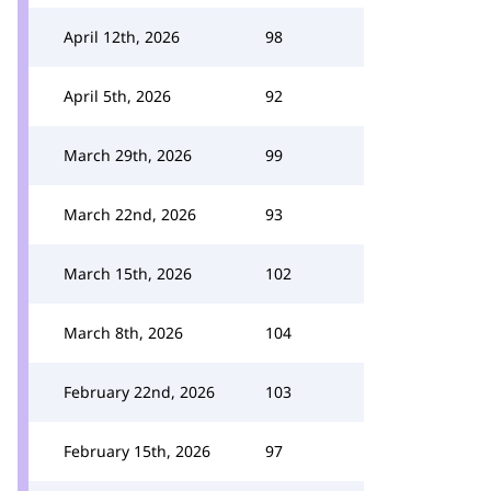
April 12th, 2026
98
April 5th, 2026
92
March 29th, 2026
99
March 22nd, 2026
93
March 15th, 2026
102
March 8th, 2026
104
February 22nd, 2026
103
February 15th, 2026
97