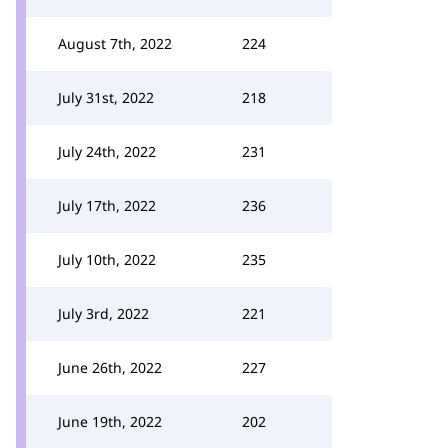
August 7th, 2022
224
July 31st, 2022
218
July 24th, 2022
231
July 17th, 2022
236
July 10th, 2022
235
July 3rd, 2022
221
June 26th, 2022
227
June 19th, 2022
202