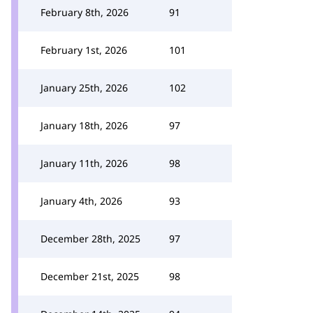
February 8th, 2026
91
February 1st, 2026
101
January 25th, 2026
102
January 18th, 2026
97
January 11th, 2026
98
January 4th, 2026
93
December 28th, 2025
97
December 21st, 2025
98