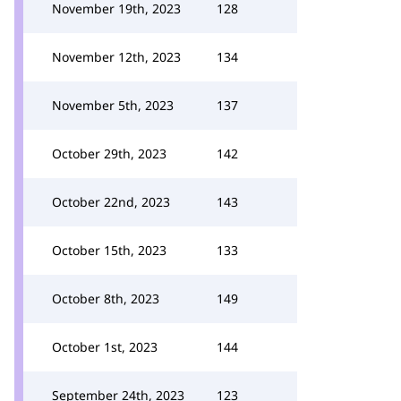
November 19th, 2023
128
November 12th, 2023
134
November 5th, 2023
137
October 29th, 2023
142
October 22nd, 2023
143
October 15th, 2023
133
October 8th, 2023
149
October 1st, 2023
144
September 24th, 2023
123