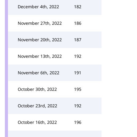
December 4th, 2022
182
November 27th, 2022
186
November 20th, 2022
187
November 13th, 2022
192
November 6th, 2022
191
October 30th, 2022
195
October 23rd, 2022
192
October 16th, 2022
196