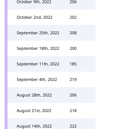
October 9th, 2022
206
October 2nd, 2022
202
September 25th, 2022
208
September 18th, 2022
200
September 11th, 2022
185
September 4th, 2022
219
August 28th, 2022
206
August 21st, 2022
218
August 14th, 2022
222