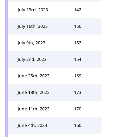
July 23rd, 2023
142
July 16th, 2023
150
July 9th, 2023
152
July 2nd, 2023
154
June 25th, 2023
169
June 18th, 2023
173
June 11th, 2023
170
June 4th, 2023
160