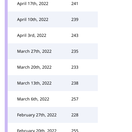
April 17th, 2022
241
April 10th, 2022
239
April 3rd, 2022
243
March 27th, 2022
235
March 20th, 2022
233
March 13th, 2022
238
March 6th, 2022
257
February 27th, 2022
228
February 20th, 2022
255