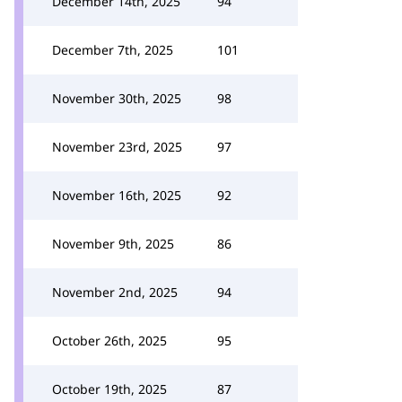
December 14th, 2025
94
December 7th, 2025
101
November 30th, 2025
98
November 23rd, 2025
97
November 16th, 2025
92
November 9th, 2025
86
November 2nd, 2025
94
October 26th, 2025
95
October 19th, 2025
87