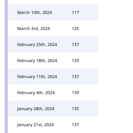
March 10th, 2024
117
March 3rd, 2024
125
February 25th, 2024
137
February 18th, 2024
133
February 11th, 2024
137
February 4th, 2024
139
January 28th, 2024
135
January 21st, 2024
137