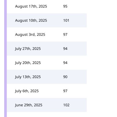
August 17th, 2025
95
August 10th, 2025
101
August 3rd, 2025
97
July 27th, 2025
94
July 20th, 2025
94
July 13th, 2025
90
July 6th, 2025
97
June 29th, 2025
102