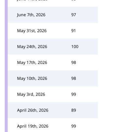
June 7th, 2026
97
May 31st, 2026
91
May 24th, 2026
100
May 17th, 2026
98
May 10th, 2026
98
May 3rd, 2026
99
April 26th, 2026
89
April 19th, 2026
99