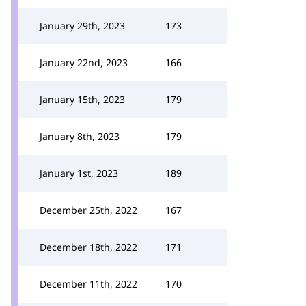
January 29th, 2023
173
January 22nd, 2023
166
January 15th, 2023
179
January 8th, 2023
179
January 1st, 2023
189
December 25th, 2022
167
December 18th, 2022
171
December 11th, 2022
170