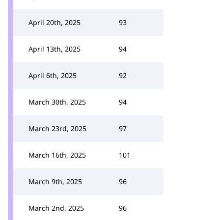
April 20th, 2025
93
April 13th, 2025
94
April 6th, 2025
92
March 30th, 2025
94
March 23rd, 2025
97
March 16th, 2025
101
March 9th, 2025
96
March 2nd, 2025
96