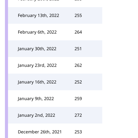
February 13th, 2022
255
February 6th, 2022
264
January 30th, 2022
251
January 23rd, 2022
262
January 16th, 2022
252
January 9th, 2022
259
January 2nd, 2022
272
December 26th, 2021
253