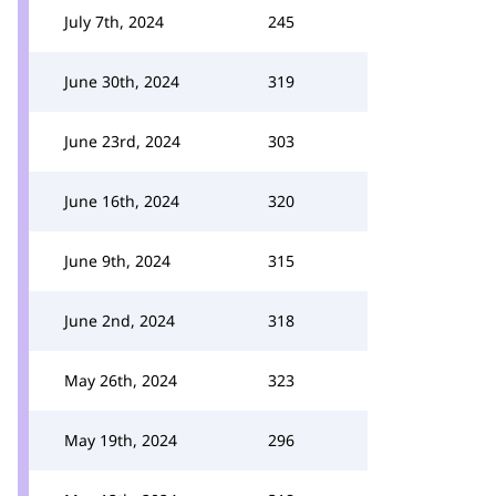
July 7th, 2024
245
June 30th, 2024
319
June 23rd, 2024
303
June 16th, 2024
320
June 9th, 2024
315
June 2nd, 2024
318
May 26th, 2024
323
May 19th, 2024
296