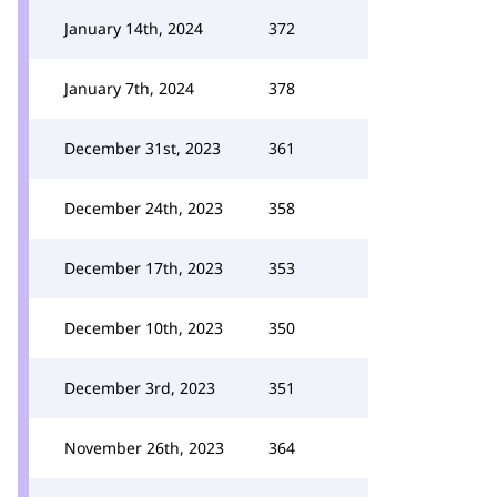
January 14th, 2024
372
January 7th, 2024
378
December 31st, 2023
361
December 24th, 2023
358
December 17th, 2023
353
December 10th, 2023
350
December 3rd, 2023
351
November 26th, 2023
364