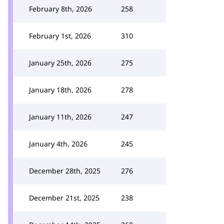
February 8th, 2026
258
February 1st, 2026
310
January 25th, 2026
275
January 18th, 2026
278
January 11th, 2026
247
January 4th, 2026
245
December 28th, 2025
276
December 21st, 2025
238