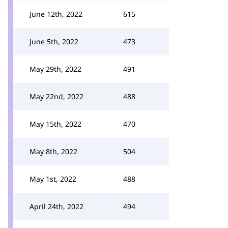
June 12th, 2022
615
June 5th, 2022
473
May 29th, 2022
491
May 22nd, 2022
488
May 15th, 2022
470
May 8th, 2022
504
May 1st, 2022
488
April 24th, 2022
494