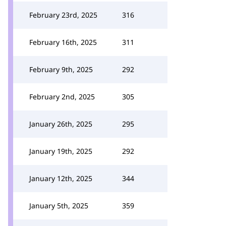
February 23rd, 2025
316
February 16th, 2025
311
February 9th, 2025
292
February 2nd, 2025
305
January 26th, 2025
295
January 19th, 2025
292
January 12th, 2025
344
January 5th, 2025
359