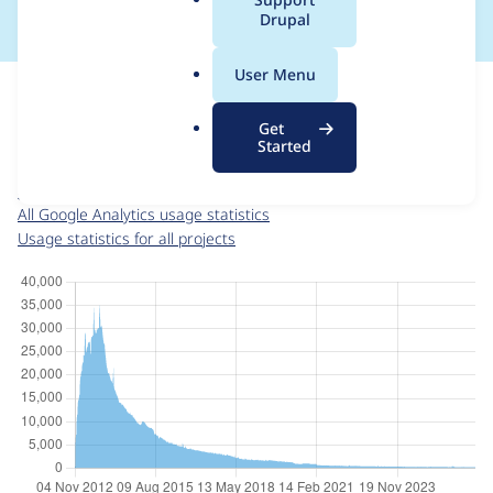
a
Drupal
l
.
For each week beginning on a given date, the figures show the
User Menu
o
number of sites that reported they are using the
r
google_analytics 6.x-3.5
release.
Get
g
Started
Google Analytics
project page
google_analytics 6.x-3.5
release page
All Google Analytics usage statistics
Usage statistics for all projects