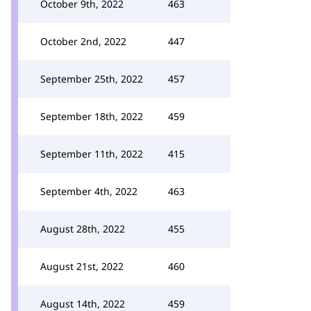
October 9th, 2022
463
October 2nd, 2022
447
September 25th, 2022
457
September 18th, 2022
459
September 11th, 2022
415
September 4th, 2022
463
August 28th, 2022
455
August 21st, 2022
460
August 14th, 2022
459