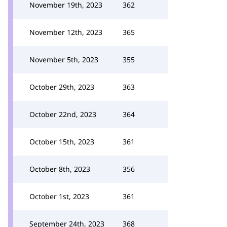
November 19th, 2023
362
November 12th, 2023
365
November 5th, 2023
355
October 29th, 2023
363
October 22nd, 2023
364
October 15th, 2023
361
October 8th, 2023
356
October 1st, 2023
361
September 24th, 2023
368