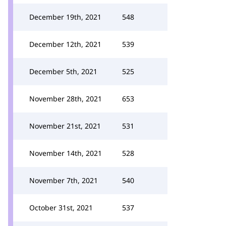
December 19th, 2021
548
December 12th, 2021
539
December 5th, 2021
525
November 28th, 2021
653
November 21st, 2021
531
November 14th, 2021
528
November 7th, 2021
540
October 31st, 2021
537