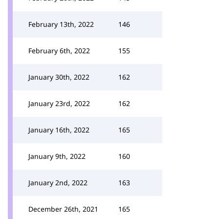
February 13th, 2022
146
February 6th, 2022
155
January 30th, 2022
162
January 23rd, 2022
162
January 16th, 2022
165
January 9th, 2022
160
January 2nd, 2022
163
December 26th, 2021
165