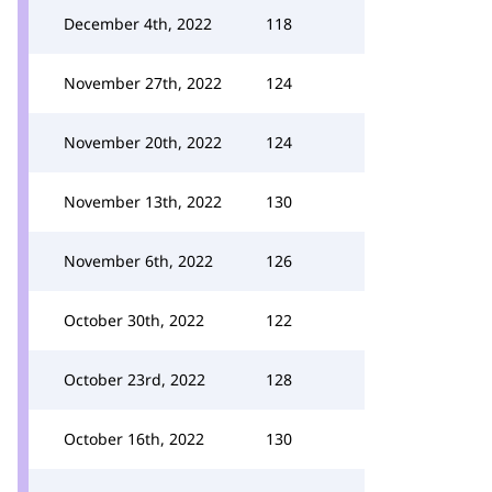
December 4th, 2022
118
November 27th, 2022
124
November 20th, 2022
124
November 13th, 2022
130
November 6th, 2022
126
October 30th, 2022
122
October 23rd, 2022
128
October 16th, 2022
130