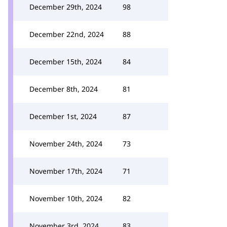
December 29th, 2024
98
December 22nd, 2024
88
December 15th, 2024
84
December 8th, 2024
81
December 1st, 2024
87
November 24th, 2024
73
November 17th, 2024
71
November 10th, 2024
82
November 3rd, 2024
83