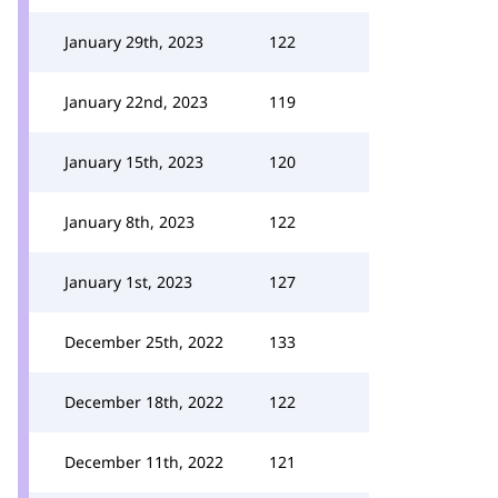
January 29th, 2023
122
January 22nd, 2023
119
January 15th, 2023
120
January 8th, 2023
122
January 1st, 2023
127
December 25th, 2022
133
December 18th, 2022
122
December 11th, 2022
121