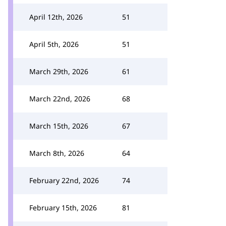
April 12th, 2026
51
April 5th, 2026
51
March 29th, 2026
61
March 22nd, 2026
68
March 15th, 2026
67
March 8th, 2026
64
February 22nd, 2026
74
February 15th, 2026
81