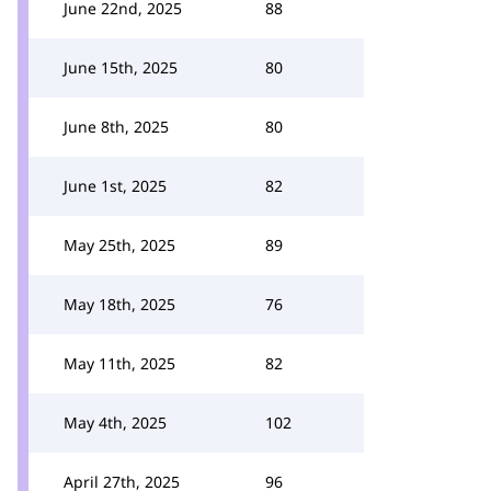
June 22nd, 2025
88
June 15th, 2025
80
June 8th, 2025
80
June 1st, 2025
82
May 25th, 2025
89
May 18th, 2025
76
May 11th, 2025
82
May 4th, 2025
102
April 27th, 2025
96