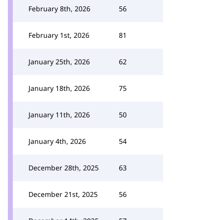
February 8th, 2026
56
February 1st, 2026
81
January 25th, 2026
62
January 18th, 2026
75
January 11th, 2026
50
January 4th, 2026
54
December 28th, 2025
63
December 21st, 2025
56