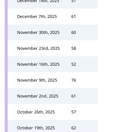
December 14th, 2025
57
December 7th, 2025
61
November 30th, 2025
60
November 23rd, 2025
58
November 16th, 2025
52
November 9th, 2025
76
November 2nd, 2025
61
October 26th, 2025
57
October 19th, 2025
62