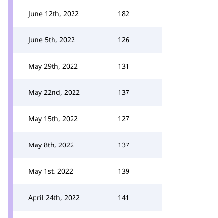
June 12th, 2022
182
June 5th, 2022
126
May 29th, 2022
131
May 22nd, 2022
137
May 15th, 2022
127
May 8th, 2022
137
May 1st, 2022
139
April 24th, 2022
141