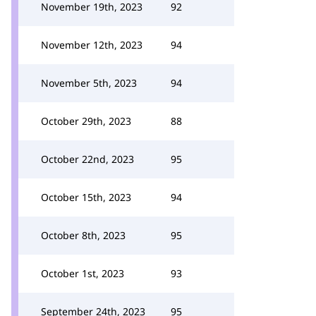
November 19th, 2023
92
November 12th, 2023
94
November 5th, 2023
94
October 29th, 2023
88
October 22nd, 2023
95
October 15th, 2023
94
October 8th, 2023
95
October 1st, 2023
93
September 24th, 2023
95