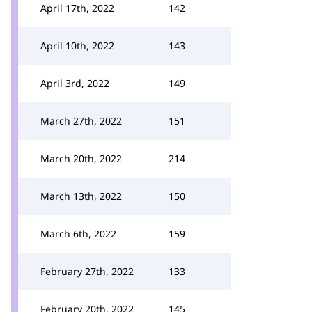
April 17th, 2022
142
April 10th, 2022
143
April 3rd, 2022
149
March 27th, 2022
151
March 20th, 2022
214
March 13th, 2022
150
March 6th, 2022
159
February 27th, 2022
133
February 20th, 2022
145