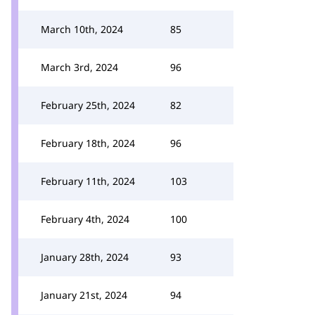
March 10th, 2024
85
March 3rd, 2024
96
February 25th, 2024
82
February 18th, 2024
96
February 11th, 2024
103
February 4th, 2024
100
January 28th, 2024
93
January 21st, 2024
94