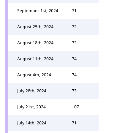
September 1st, 2024
71
August 25th, 2024
72
August 18th, 2024
72
August 11th, 2024
74
August 4th, 2024
74
July 28th, 2024
73
July 21st, 2024
107
July 14th, 2024
71