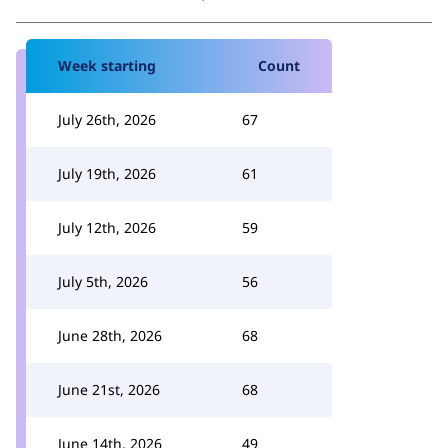
Week starting
Count
July 26th, 2026
67
July 19th, 2026
61
July 12th, 2026
59
July 5th, 2026
56
June 28th, 2026
68
June 21st, 2026
68
June 14th, 2026
49