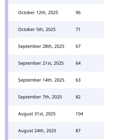
October 12th, 2025
96
October 5th, 2025
71
September 28th, 2025
67
September 21st, 2025
64
September 14th, 2025
63
September 7th, 2025
82
August 31st, 2025
104
August 24th, 2025
87