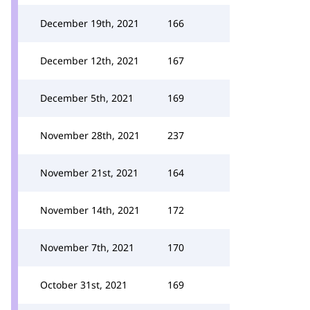
December 19th, 2021
166
December 12th, 2021
167
December 5th, 2021
169
November 28th, 2021
237
November 21st, 2021
164
November 14th, 2021
172
November 7th, 2021
170
October 31st, 2021
169