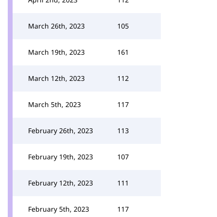
March 26th, 2023
105
March 19th, 2023
161
March 12th, 2023
112
March 5th, 2023
117
February 26th, 2023
113
February 19th, 2023
107
February 12th, 2023
111
February 5th, 2023
117