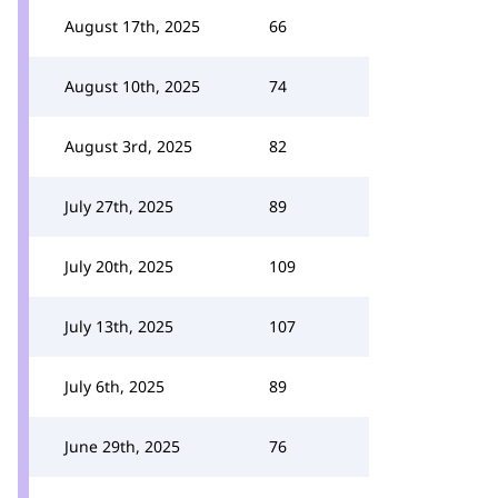
August 17th, 2025
66
August 10th, 2025
74
August 3rd, 2025
82
July 27th, 2025
89
July 20th, 2025
109
July 13th, 2025
107
July 6th, 2025
89
June 29th, 2025
76