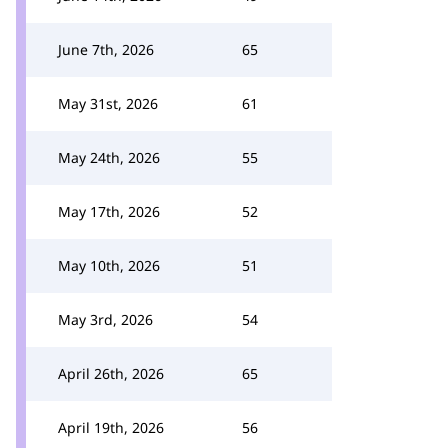
June 7th, 2026
65
May 31st, 2026
61
May 24th, 2026
55
May 17th, 2026
52
May 10th, 2026
51
May 3rd, 2026
54
April 26th, 2026
65
April 19th, 2026
56