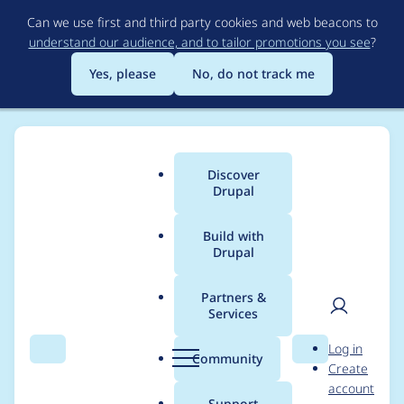
Skip
Can we use first and third party cookies and web beacons to
to
understand our audience, and to tailor promotions you see
?
main
content
Yes, please
No, do not track me
Discover
Main
Drupal
menu
Build with
Drupal
Breadcrumb
Home
Project usage
Partners &
Services
Usage statistics for
User
D
Log in
google_analytics 6.x-
Search
Menu
Search
r
Community
Create
men
u
account
3.2
p
Support