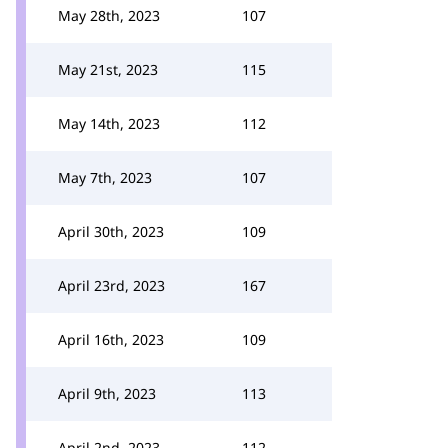
May 28th, 2023
107
May 21st, 2023
115
May 14th, 2023
112
May 7th, 2023
107
April 30th, 2023
109
April 23rd, 2023
167
April 16th, 2023
109
April 9th, 2023
113
April 2nd, 2023
112