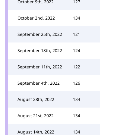
October 9th, 2022
127
October 2nd, 2022
134
September 25th, 2022
121
September 18th, 2022
124
September 11th, 2022
122
September 4th, 2022
126
August 28th, 2022
134
August 21st, 2022
134
August 14th, 2022
134