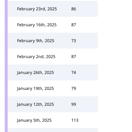
February 23rd, 2025
86
February 16th, 2025
87
February 9th, 2025
73
February 2nd, 2025
87
January 26th, 2025
74
January 19th, 2025
79
January 12th, 2025
99
January 5th, 2025
113