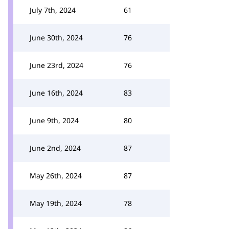
July 7th, 2024
61
June 30th, 2024
76
June 23rd, 2024
76
June 16th, 2024
83
June 9th, 2024
80
June 2nd, 2024
87
May 26th, 2024
87
May 19th, 2024
78