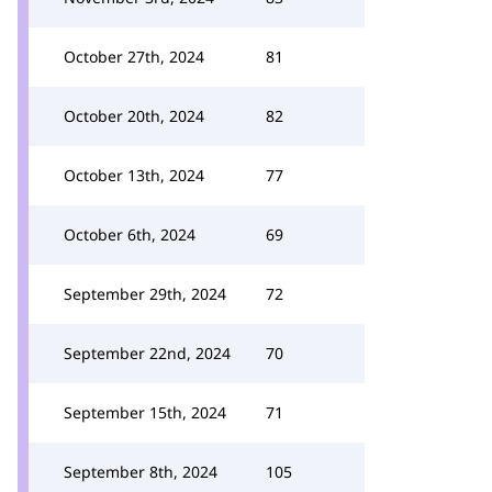
October 27th, 2024
81
October 20th, 2024
82
October 13th, 2024
77
October 6th, 2024
69
September 29th, 2024
72
September 22nd, 2024
70
September 15th, 2024
71
September 8th, 2024
105