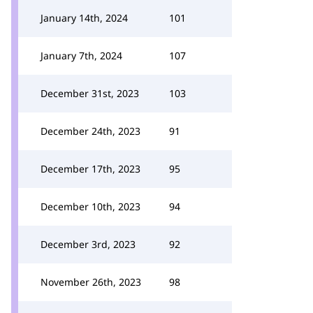
January 14th, 2024
101
January 7th, 2024
107
December 31st, 2023
103
December 24th, 2023
91
December 17th, 2023
95
December 10th, 2023
94
December 3rd, 2023
92
November 26th, 2023
98