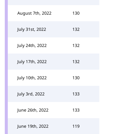
August 7th, 2022
130
July 31st, 2022
132
July 24th, 2022
132
July 17th, 2022
132
July 10th, 2022
130
July 3rd, 2022
133
June 26th, 2022
133
June 19th, 2022
119