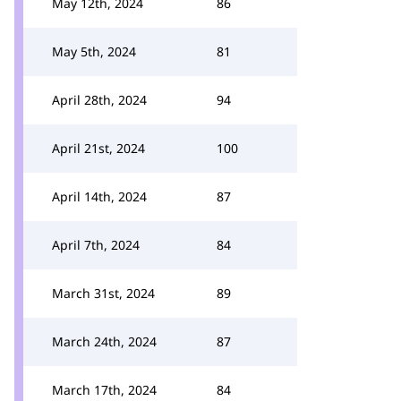
May 12th, 2024
86
May 5th, 2024
81
April 28th, 2024
94
April 21st, 2024
100
April 14th, 2024
87
April 7th, 2024
84
March 31st, 2024
89
March 24th, 2024
87
March 17th, 2024
84