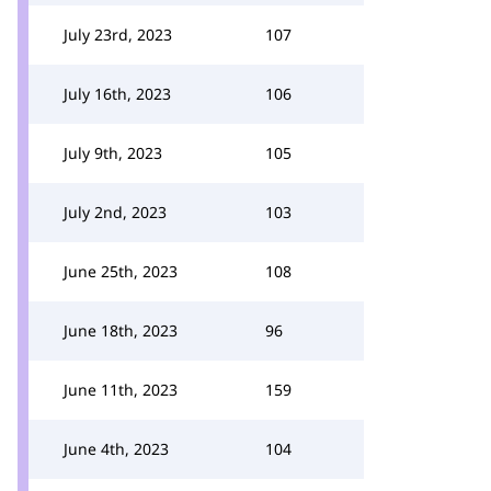
July 23rd, 2023
107
July 16th, 2023
106
July 9th, 2023
105
July 2nd, 2023
103
June 25th, 2023
108
June 18th, 2023
96
June 11th, 2023
159
June 4th, 2023
104