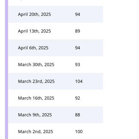
April 20th, 2025
94
April 13th, 2025
89
April 6th, 2025
94
March 30th, 2025
93
March 23rd, 2025
104
March 16th, 2025
92
March 9th, 2025
88
March 2nd, 2025
100