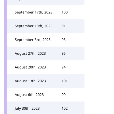
September 17th, 2023
100
September 10th, 2023
91
September 3rd, 2023
93
August 27th, 2023
95
August 20th, 2023
94
August 13th, 2023
101
August 6th, 2023
99
July 30th, 2023
102