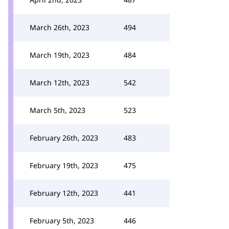
March 26th, 2023
494
March 19th, 2023
484
March 12th, 2023
542
March 5th, 2023
523
February 26th, 2023
483
February 19th, 2023
475
February 12th, 2023
441
February 5th, 2023
446