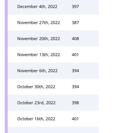
December 4th, 2022
397
November 27th, 2022
387
November 20th, 2022
408
November 13th, 2022
401
November 6th, 2022
394
October 30th, 2022
394
October 23rd, 2022
398
October 16th, 2022
401