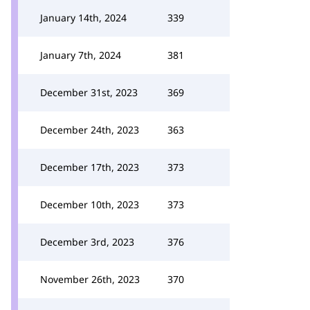
January 14th, 2024
339
January 7th, 2024
381
December 31st, 2023
369
December 24th, 2023
363
December 17th, 2023
373
December 10th, 2023
373
December 3rd, 2023
376
November 26th, 2023
370