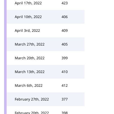
April 17th, 2022
423
April 10th, 2022
406
April 3rd, 2022
409
March 27th, 2022
405
March 20th, 2022
399
March 13th, 2022
410
March 6th, 2022
412
February 27th, 2022
377
February 20th, 2022
398