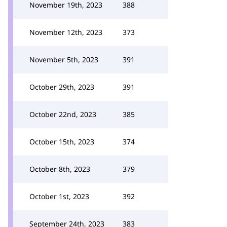
November 19th, 2023
388
November 12th, 2023
373
November 5th, 2023
391
October 29th, 2023
391
October 22nd, 2023
385
October 15th, 2023
374
October 8th, 2023
379
October 1st, 2023
392
September 24th, 2023
383