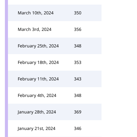
March 10th, 2024
350
March 3rd, 2024
356
February 25th, 2024
348
February 18th, 2024
353
February 11th, 2024
343
February 4th, 2024
348
January 28th, 2024
369
January 21st, 2024
346