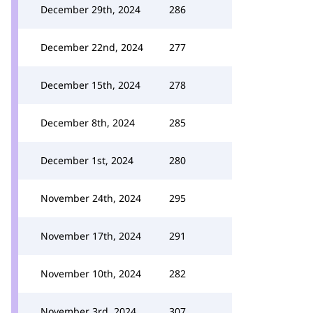
December 29th, 2024
286
December 22nd, 2024
277
December 15th, 2024
278
December 8th, 2024
285
December 1st, 2024
280
November 24th, 2024
295
November 17th, 2024
291
November 10th, 2024
282
November 3rd, 2024
307