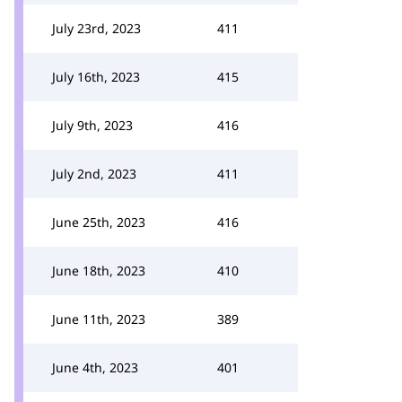
July 23rd, 2023
411
July 16th, 2023
415
July 9th, 2023
416
July 2nd, 2023
411
June 25th, 2023
416
June 18th, 2023
410
June 11th, 2023
389
June 4th, 2023
401