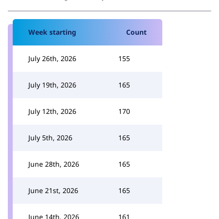
Week starting
Count
July 26th, 2026
155
July 19th, 2026
165
July 12th, 2026
170
July 5th, 2026
165
June 28th, 2026
165
June 21st, 2026
165
June 14th, 2026
161