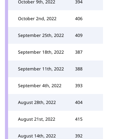
October 9th, 2022
394
October 2nd, 2022
406
September 25th, 2022
409
September 18th, 2022
387
September 11th, 2022
388
September 4th, 2022
393
August 28th, 2022
404
August 21st, 2022
415
August 14th, 2022
392