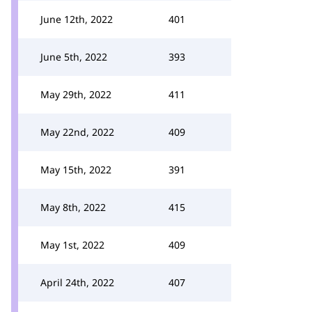
June 12th, 2022
401
June 5th, 2022
393
May 29th, 2022
411
May 22nd, 2022
409
May 15th, 2022
391
May 8th, 2022
415
May 1st, 2022
409
April 24th, 2022
407