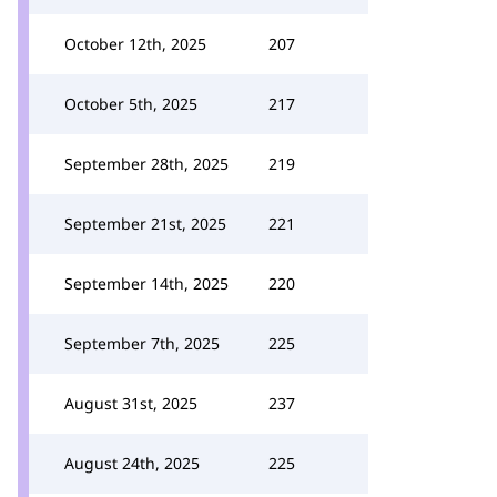
October 12th, 2025
207
October 5th, 2025
217
September 28th, 2025
219
September 21st, 2025
221
September 14th, 2025
220
September 7th, 2025
225
August 31st, 2025
237
August 24th, 2025
225