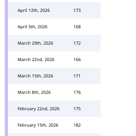
April 12th, 2026
173
April 5th, 2026
168
March 29th, 2026
172
March 22nd, 2026
166
March 15th, 2026
171
March 8th, 2026
176
February 22nd, 2026
175
February 15th, 2026
182