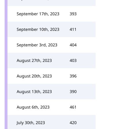
September 17th, 2023
393
September 10th, 2023
411
September 3rd, 2023
404
August 27th, 2023
403
August 20th, 2023
396
August 13th, 2023
390
August 6th, 2023
461
July 30th, 2023
420