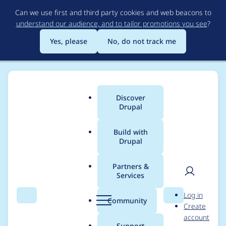
Skip
Can we use first and third party cookies and web beacons to
to
understand our audience, and to tailor promotions you see
?
main
content
Yes, please
No, do not track me
Discover
Main
Drupal
menu
Build with
Drupal
Breadcrumb
Home
Project usage
Partners &
Services
Usage statistics for
User
D
Log in
google_analytics 7.x-
Search
Menu
Search
r
Community
Create
men
u
account
2.x-dev
p
Support