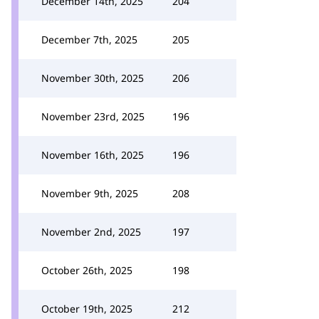
December 14th, 2025
204
December 7th, 2025
205
November 30th, 2025
206
November 23rd, 2025
196
November 16th, 2025
196
November 9th, 2025
208
November 2nd, 2025
197
October 26th, 2025
198
October 19th, 2025
212