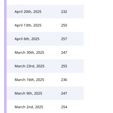
April 20th, 2025
232
April 13th, 2025
250
April 6th, 2025
257
March 30th, 2025
247
March 23rd, 2025
255
March 16th, 2025
236
March 9th, 2025
247
March 2nd, 2025
254