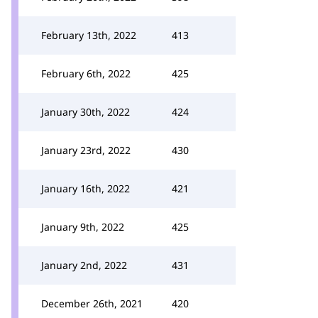
February 13th, 2022
413
February 6th, 2022
425
January 30th, 2022
424
January 23rd, 2022
430
January 16th, 2022
421
January 9th, 2022
425
January 2nd, 2022
431
December 26th, 2021
420