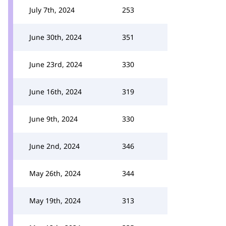
July 7th, 2024
253
June 30th, 2024
351
June 23rd, 2024
330
June 16th, 2024
319
June 9th, 2024
330
June 2nd, 2024
346
May 26th, 2024
344
May 19th, 2024
313