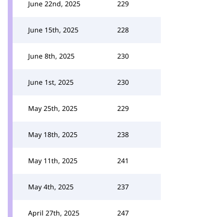
June 22nd, 2025
229
June 15th, 2025
228
June 8th, 2025
230
June 1st, 2025
230
May 25th, 2025
229
May 18th, 2025
238
May 11th, 2025
241
May 4th, 2025
237
April 27th, 2025
247