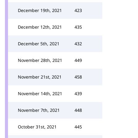
December 19th, 2021
423
December 12th, 2021
435
December 5th, 2021
432
November 28th, 2021
449
November 21st, 2021
458
November 14th, 2021
439
November 7th, 2021
448
October 31st, 2021
445