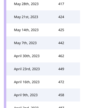
May 28th, 2023
417
May 21st, 2023
424
May 14th, 2023
425
May 7th, 2023
442
April 30th, 2023
462
April 23rd, 2023
449
April 16th, 2023
472
April 9th, 2023
458
April 2nd, 2023
487