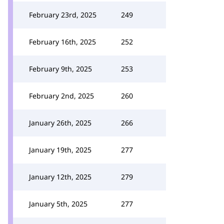
February 23rd, 2025
249
February 16th, 2025
252
February 9th, 2025
253
February 2nd, 2025
260
January 26th, 2025
266
January 19th, 2025
277
January 12th, 2025
279
January 5th, 2025
277