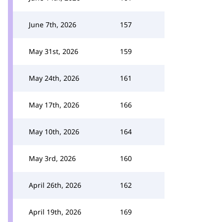
June 7th, 2026
157
May 31st, 2026
159
May 24th, 2026
161
May 17th, 2026
166
May 10th, 2026
164
May 3rd, 2026
160
April 26th, 2026
162
April 19th, 2026
169