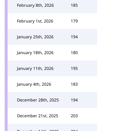
February 8th, 2026
185
February 1st, 2026
179
January 25th, 2026
194
January 18th, 2026
180
January 11th, 2026
195
January 4th, 2026
183
December 28th, 2025
194
December 21st, 2025
203