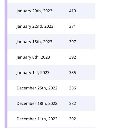
January 29th, 2023
419
January 22nd, 2023
371
January 15th, 2023
397
January 8th, 2023
392
January 1st, 2023
385
December 25th, 2022
386
December 18th, 2022
382
December 11th, 2022
392