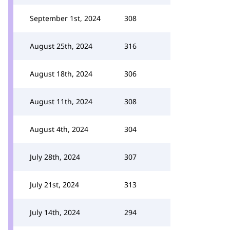
September 1st, 2024
308
August 25th, 2024
316
August 18th, 2024
306
August 11th, 2024
308
August 4th, 2024
304
July 28th, 2024
307
July 21st, 2024
313
July 14th, 2024
294