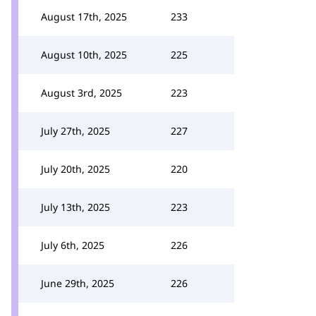
August 17th, 2025
233
August 10th, 2025
225
August 3rd, 2025
223
July 27th, 2025
227
July 20th, 2025
220
July 13th, 2025
223
July 6th, 2025
226
June 29th, 2025
226