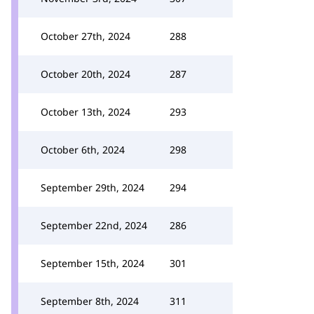
October 27th, 2024
288
October 20th, 2024
287
October 13th, 2024
293
October 6th, 2024
298
September 29th, 2024
294
September 22nd, 2024
286
September 15th, 2024
301
September 8th, 2024
311