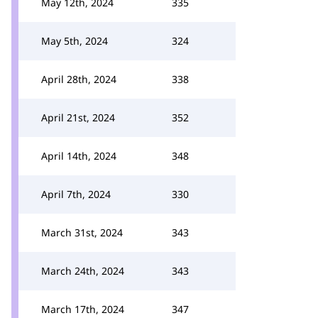
May 12th, 2024
335
May 5th, 2024
324
April 28th, 2024
338
April 21st, 2024
352
April 14th, 2024
348
April 7th, 2024
330
March 31st, 2024
343
March 24th, 2024
343
March 17th, 2024
347