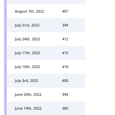
August 7th, 2022
407
July 31st, 2022
394
July 24th, 2022
412
July 17th, 2022
415
July 10th, 2022
418
July 3rd, 2022
400
June 26th, 2022
394
June 19th, 2022
385