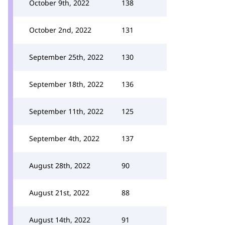
October 9th, 2022
138
October 2nd, 2022
131
September 25th, 2022
130
September 18th, 2022
136
September 11th, 2022
125
September 4th, 2022
137
August 28th, 2022
90
August 21st, 2022
88
August 14th, 2022
91