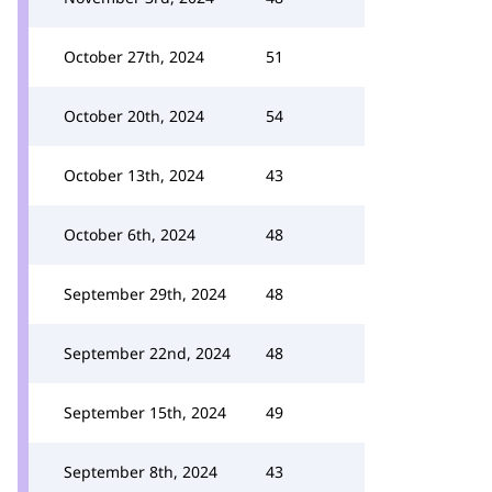
October 27th, 2024
51
October 20th, 2024
54
October 13th, 2024
43
October 6th, 2024
48
September 29th, 2024
48
September 22nd, 2024
48
September 15th, 2024
49
September 8th, 2024
43