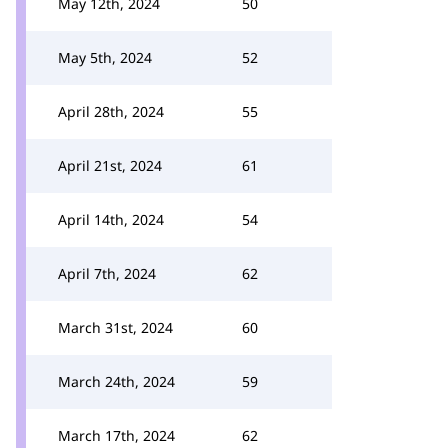
May 12th, 2024
50
May 5th, 2024
52
April 28th, 2024
55
April 21st, 2024
61
April 14th, 2024
54
April 7th, 2024
62
March 31st, 2024
60
March 24th, 2024
59
March 17th, 2024
62