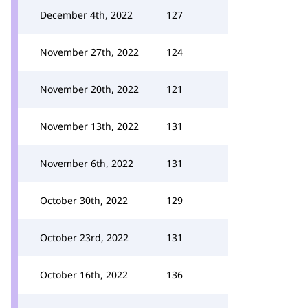
December 4th, 2022
127
November 27th, 2022
124
November 20th, 2022
121
November 13th, 2022
131
November 6th, 2022
131
October 30th, 2022
129
October 23rd, 2022
131
October 16th, 2022
136