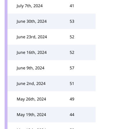
July 7th, 2024
41
June 30th, 2024
53
June 23rd, 2024
52
June 16th, 2024
52
June 9th, 2024
57
June 2nd, 2024
51
May 26th, 2024
49
May 19th, 2024
44