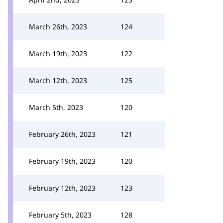
March 26th, 2023
124
March 19th, 2023
122
March 12th, 2023
125
March 5th, 2023
120
February 26th, 2023
121
February 19th, 2023
120
February 12th, 2023
123
February 5th, 2023
128