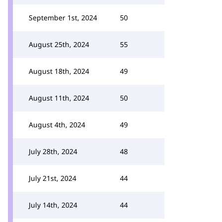
September 1st, 2024
50
August 25th, 2024
55
August 18th, 2024
49
August 11th, 2024
50
August 4th, 2024
49
July 28th, 2024
48
July 21st, 2024
44
July 14th, 2024
44