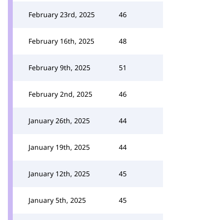
February 23rd, 2025
46
February 16th, 2025
48
February 9th, 2025
51
February 2nd, 2025
46
January 26th, 2025
44
January 19th, 2025
44
January 12th, 2025
45
January 5th, 2025
45