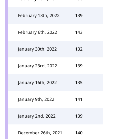
February 13th, 2022
139
February 6th, 2022
143
January 30th, 2022
132
January 23rd, 2022
139
January 16th, 2022
135
January 9th, 2022
141
January 2nd, 2022
139
December 26th, 2021
140