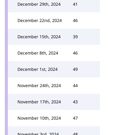
December 29th, 2024
41
December 22nd, 2024
46
December 15th, 2024
39
December 8th, 2024
46
December 1st, 2024
49
November 24th, 2024
44
November 17th, 2024
43
November 10th, 2024
47
November 3rd, 2024
48