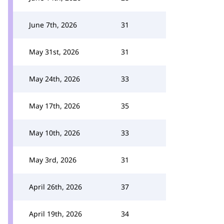
June 7th, 2026
31
May 31st, 2026
31
May 24th, 2026
33
May 17th, 2026
35
May 10th, 2026
33
May 3rd, 2026
31
April 26th, 2026
37
April 19th, 2026
34