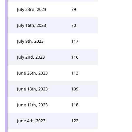
July 23rd, 2023
79
July 16th, 2023
70
July 9th, 2023
117
July 2nd, 2023
116
June 25th, 2023
113
June 18th, 2023
109
June 11th, 2023
118
June 4th, 2023
122