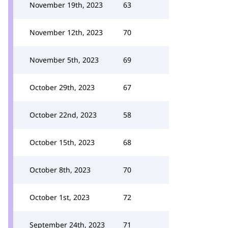
November 19th, 2023
63
November 12th, 2023
70
November 5th, 2023
69
October 29th, 2023
67
October 22nd, 2023
58
October 15th, 2023
68
October 8th, 2023
70
October 1st, 2023
72
September 24th, 2023
71