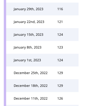
January 29th, 2023
116
January 22nd, 2023
121
January 15th, 2023
124
January 8th, 2023
123
January 1st, 2023
124
December 25th, 2022
129
December 18th, 2022
129
December 11th, 2022
126