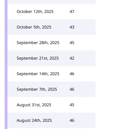
October 12th, 2025
47
October 5th, 2025
43
September 28th, 2025
45
September 21st, 2025
42
September 14th, 2025
46
September 7th, 2025
46
August 31st, 2025
45
August 24th, 2025
46