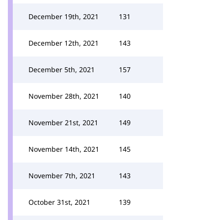
December 19th, 2021
131
December 12th, 2021
143
December 5th, 2021
157
November 28th, 2021
140
November 21st, 2021
149
November 14th, 2021
145
November 7th, 2021
143
October 31st, 2021
139