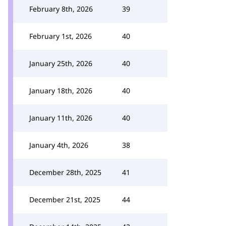
February 8th, 2026
39
February 1st, 2026
40
January 25th, 2026
40
January 18th, 2026
40
January 11th, 2026
40
January 4th, 2026
38
December 28th, 2025
41
December 21st, 2025
44