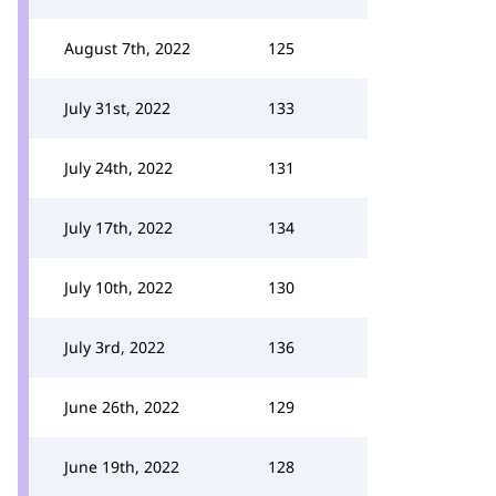
August 7th, 2022
125
July 31st, 2022
133
July 24th, 2022
131
July 17th, 2022
134
July 10th, 2022
130
July 3rd, 2022
136
June 26th, 2022
129
June 19th, 2022
128