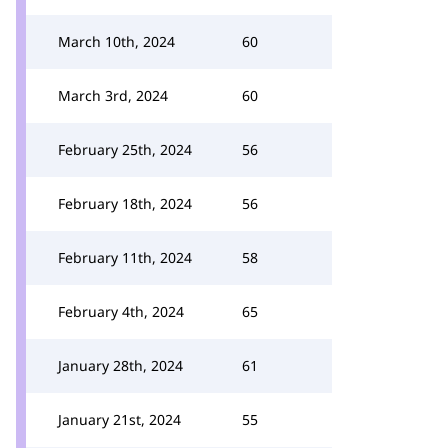
March 10th, 2024
60
March 3rd, 2024
60
February 25th, 2024
56
February 18th, 2024
56
February 11th, 2024
58
February 4th, 2024
65
January 28th, 2024
61
January 21st, 2024
55