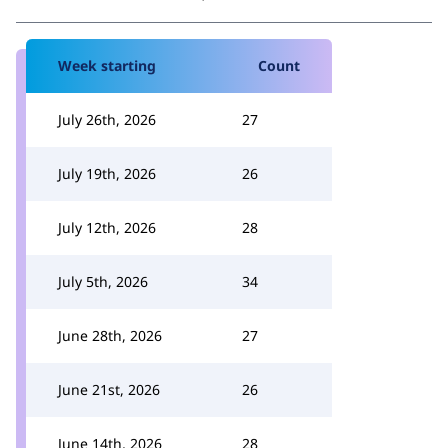
Week starting
Count
July 26th, 2026
27
July 19th, 2026
26
July 12th, 2026
28
July 5th, 2026
34
June 28th, 2026
27
June 21st, 2026
26
June 14th, 2026
28