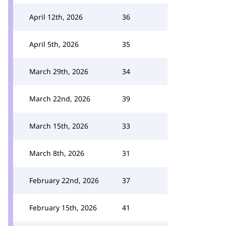
April 12th, 2026
36
April 5th, 2026
35
March 29th, 2026
34
March 22nd, 2026
39
March 15th, 2026
33
March 8th, 2026
31
February 22nd, 2026
37
February 15th, 2026
41