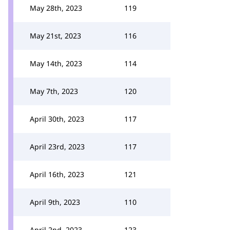
May 28th, 2023
119
May 21st, 2023
116
May 14th, 2023
114
May 7th, 2023
120
April 30th, 2023
117
April 23rd, 2023
117
April 16th, 2023
121
April 9th, 2023
110
April 2nd, 2023
123