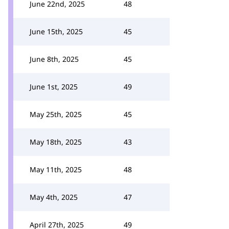
June 22nd, 2025
48
June 15th, 2025
45
June 8th, 2025
45
June 1st, 2025
49
May 25th, 2025
45
May 18th, 2025
43
May 11th, 2025
48
May 4th, 2025
47
April 27th, 2025
49