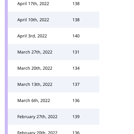
April 17th, 2022
138
April 10th, 2022
138
April 3rd, 2022
140
March 27th, 2022
131
March 20th, 2022
134
March 13th, 2022
137
March 6th, 2022
136
February 27th, 2022
139
February 20th, 2022
136