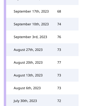
September 17th, 2023
68
September 10th, 2023
74
September 3rd, 2023
76
August 27th, 2023
73
August 20th, 2023
77
August 13th, 2023
73
August 6th, 2023
73
July 30th, 2023
72