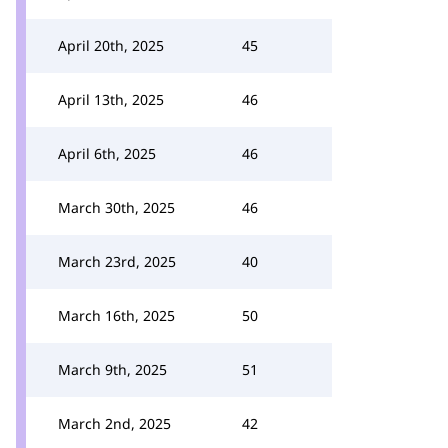
April 20th, 2025
45
April 13th, 2025
46
April 6th, 2025
46
March 30th, 2025
46
March 23rd, 2025
40
March 16th, 2025
50
March 9th, 2025
51
March 2nd, 2025
42