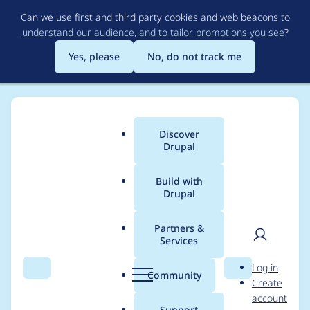
Skip
Can we use first and third party cookies and web beacons to
to
understand our audience, and to tailor promotions you see
?
main
content
Yes, please
No, do not track me
Discover
Main
Drupal
menu
Build with
Drupal
Breadcrumb
Home
Project usage
Partners &
Services
Usage statistics for
User
D
Log in
google_analytics 7.x-
Search
Menu
Search
r
Community
Create
men
u
account
1.x-dev
p
Support