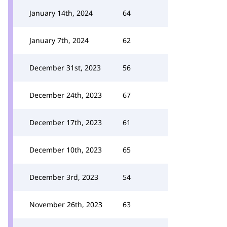
January 14th, 2024
64
January 7th, 2024
62
December 31st, 2023
56
December 24th, 2023
67
December 17th, 2023
61
December 10th, 2023
65
December 3rd, 2023
54
November 26th, 2023
63