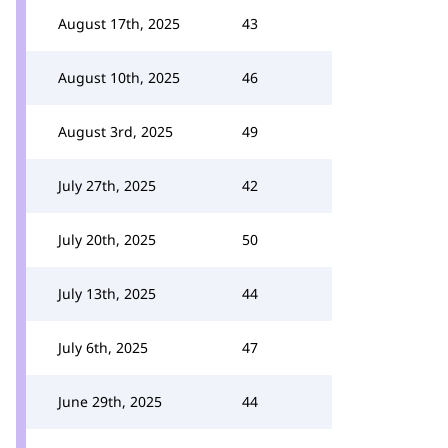
August 17th, 2025
43
August 10th, 2025
46
August 3rd, 2025
49
July 27th, 2025
42
July 20th, 2025
50
July 13th, 2025
44
July 6th, 2025
47
June 29th, 2025
44