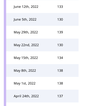
June 12th, 2022
133
June 5th, 2022
130
May 29th, 2022
139
May 22nd, 2022
130
May 15th, 2022
134
May 8th, 2022
138
May 1st, 2022
138
April 24th, 2022
137