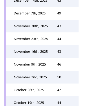
December 14th, 2025
43
December 7th, 2025
49
November 30th, 2025
43
November 23rd, 2025
44
November 16th, 2025
43
November 9th, 2025
46
November 2nd, 2025
50
October 26th, 2025
42
October 19th, 2025
44