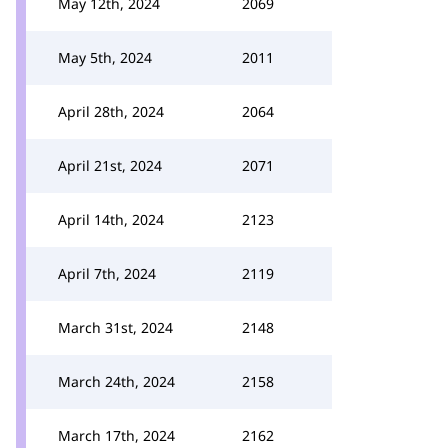
May 12th, 2024
2069
May 5th, 2024
2011
April 28th, 2024
2064
April 21st, 2024
2071
April 14th, 2024
2123
April 7th, 2024
2119
March 31st, 2024
2148
March 24th, 2024
2158
March 17th, 2024
2162