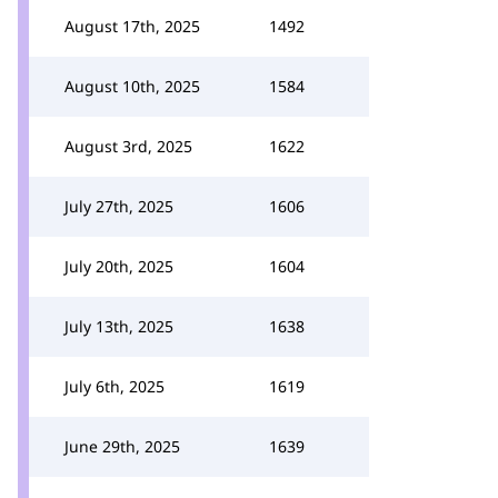
August 17th, 2025
1492
August 10th, 2025
1584
August 3rd, 2025
1622
July 27th, 2025
1606
July 20th, 2025
1604
July 13th, 2025
1638
July 6th, 2025
1619
June 29th, 2025
1639