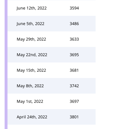
June 12th, 2022
3594
June 5th, 2022
3486
May 29th, 2022
3633
May 22nd, 2022
3695
May 15th, 2022
3681
May 8th, 2022
3742
May 1st, 2022
3697
April 24th, 2022
3801