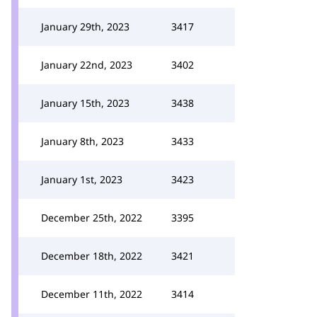
January 29th, 2023
3417
January 22nd, 2023
3402
January 15th, 2023
3438
January 8th, 2023
3433
January 1st, 2023
3423
December 25th, 2022
3395
December 18th, 2022
3421
December 11th, 2022
3414