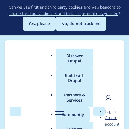
Skip
Can we use first and third party cookies and web beacons to
to
understand our audience, and to tailor promotions you see
?
main
content
Yes, please
No, do not track me
Discover
Main
Drupal
menu
Build with
Drupal
Breadcrumb
Home
Project usage
Partners &
Services
Usage statistics for
User
D
Log in
google_analytics 8.x-
Search
Menu
Search
r
Community
Create
men
u
account
2.2
p
Support