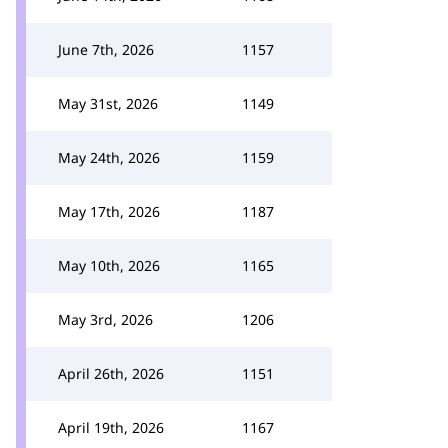
June 7th, 2026
1157
May 31st, 2026
1149
May 24th, 2026
1159
May 17th, 2026
1187
May 10th, 2026
1165
May 3rd, 2026
1206
April 26th, 2026
1151
April 19th, 2026
1167