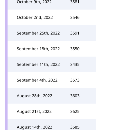
October 9th, 2022
3581
October 2nd, 2022
3546
September 25th, 2022
3591
September 18th, 2022
3550
September 11th, 2022
3435
September 4th, 2022
3573
August 28th, 2022
3603
August 21st, 2022
3625
August 14th, 2022
3585