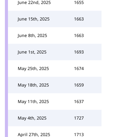
June 22nd, 2025
1655
June 15th, 2025
1663
June 8th, 2025
1663
June 1st, 2025
1693
May 25th, 2025
1674
May 18th, 2025
1659
May 11th, 2025
1637
May 4th, 2025
1727
April 27th, 2025
1713