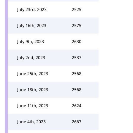
July 23rd, 2023
2525
July 16th, 2023
2575
July 9th, 2023
2630
July 2nd, 2023
2537
June 25th, 2023
2568
June 18th, 2023
2568
June 11th, 2023
2624
June 4th, 2023
2667