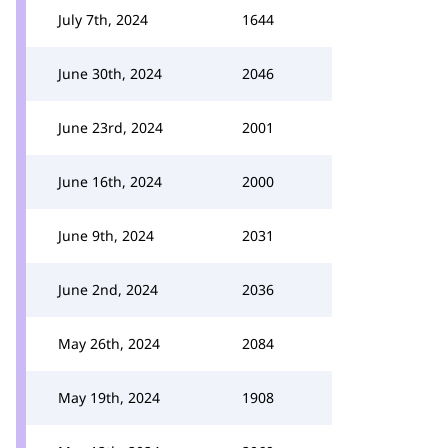
July 7th, 2024
1644
June 30th, 2024
2046
June 23rd, 2024
2001
June 16th, 2024
2000
June 9th, 2024
2031
June 2nd, 2024
2036
May 26th, 2024
2084
May 19th, 2024
1908