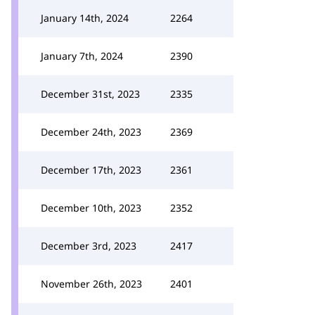
January 14th, 2024
2264
January 7th, 2024
2390
December 31st, 2023
2335
December 24th, 2023
2369
December 17th, 2023
2361
December 10th, 2023
2352
December 3rd, 2023
2417
November 26th, 2023
2401