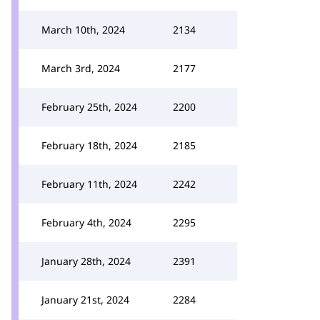
March 10th, 2024
2134
March 3rd, 2024
2177
February 25th, 2024
2200
February 18th, 2024
2185
February 11th, 2024
2242
February 4th, 2024
2295
January 28th, 2024
2391
January 21st, 2024
2284