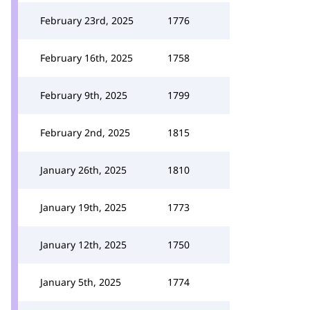
February 23rd, 2025
1776
February 16th, 2025
1758
February 9th, 2025
1799
February 2nd, 2025
1815
January 26th, 2025
1810
January 19th, 2025
1773
January 12th, 2025
1750
January 5th, 2025
1774