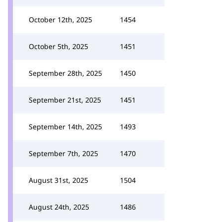
October 12th, 2025
1454
October 5th, 2025
1451
September 28th, 2025
1450
September 21st, 2025
1451
September 14th, 2025
1493
September 7th, 2025
1470
August 31st, 2025
1504
August 24th, 2025
1486