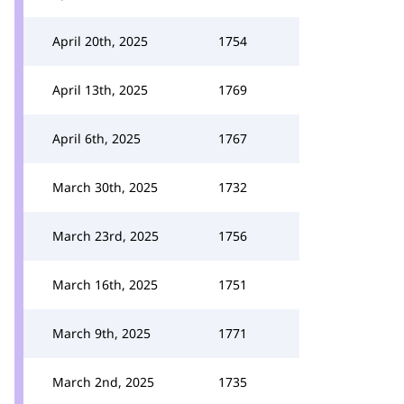
April 20th, 2025
1754
April 13th, 2025
1769
April 6th, 2025
1767
March 30th, 2025
1732
March 23rd, 2025
1756
March 16th, 2025
1751
March 9th, 2025
1771
March 2nd, 2025
1735