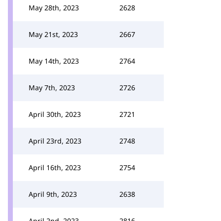
May 28th, 2023
2628
May 21st, 2023
2667
May 14th, 2023
2764
May 7th, 2023
2726
April 30th, 2023
2721
April 23rd, 2023
2748
April 16th, 2023
2754
April 9th, 2023
2638
April 2nd, 2023
2816