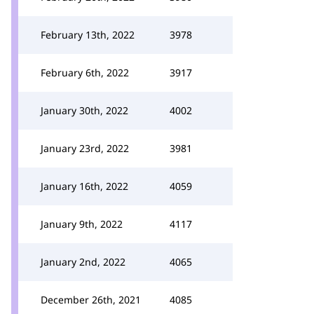
February 13th, 2022
3978
February 6th, 2022
3917
January 30th, 2022
4002
January 23rd, 2022
3981
January 16th, 2022
4059
January 9th, 2022
4117
January 2nd, 2022
4065
December 26th, 2021
4085