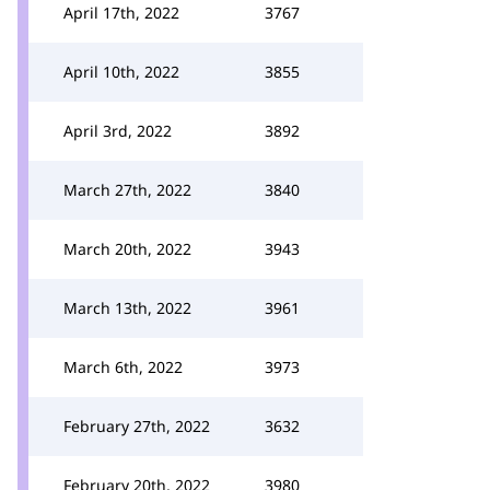
April 17th, 2022
3767
April 10th, 2022
3855
April 3rd, 2022
3892
March 27th, 2022
3840
March 20th, 2022
3943
March 13th, 2022
3961
March 6th, 2022
3973
February 27th, 2022
3632
February 20th, 2022
3980