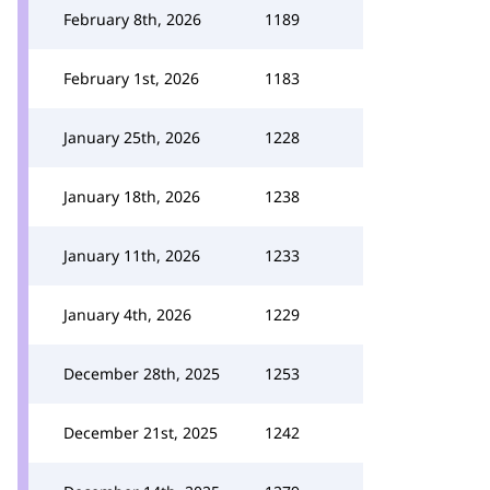
February 8th, 2026
1189
February 1st, 2026
1183
January 25th, 2026
1228
January 18th, 2026
1238
January 11th, 2026
1233
January 4th, 2026
1229
December 28th, 2025
1253
December 21st, 2025
1242