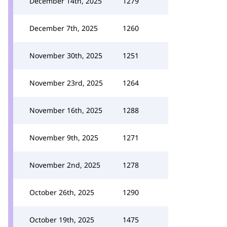
December 14th, 2025
1279
December 7th, 2025
1260
November 30th, 2025
1251
November 23rd, 2025
1264
November 16th, 2025
1288
November 9th, 2025
1271
November 2nd, 2025
1278
October 26th, 2025
1290
October 19th, 2025
1475