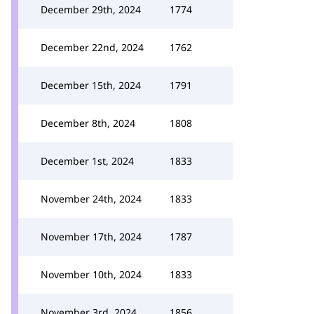
December 29th, 2024
1774
December 22nd, 2024
1762
December 15th, 2024
1791
December 8th, 2024
1808
December 1st, 2024
1833
November 24th, 2024
1833
November 17th, 2024
1787
November 10th, 2024
1833
November 3rd, 2024
1856