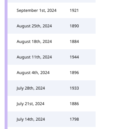
September 1st, 2024
1921
August 25th, 2024
1890
August 18th, 2024
1884
August 11th, 2024
1944
August 4th, 2024
1896
July 28th, 2024
1933
July 21st, 2024
1886
July 14th, 2024
1798