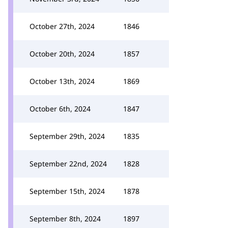
October 27th, 2024
1846
October 20th, 2024
1857
October 13th, 2024
1869
October 6th, 2024
1847
September 29th, 2024
1835
September 22nd, 2024
1828
September 15th, 2024
1878
September 8th, 2024
1897