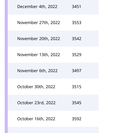
December 4th, 2022
3451
November 27th, 2022
3553
November 20th, 2022
3542
November 13th, 2022
3529
November 6th, 2022
3497
October 30th, 2022
3515
October 23rd, 2022
3545
October 16th, 2022
3592