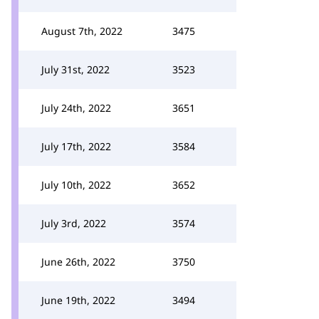
August 7th, 2022
3475
July 31st, 2022
3523
July 24th, 2022
3651
July 17th, 2022
3584
July 10th, 2022
3652
July 3rd, 2022
3574
June 26th, 2022
3750
June 19th, 2022
3494