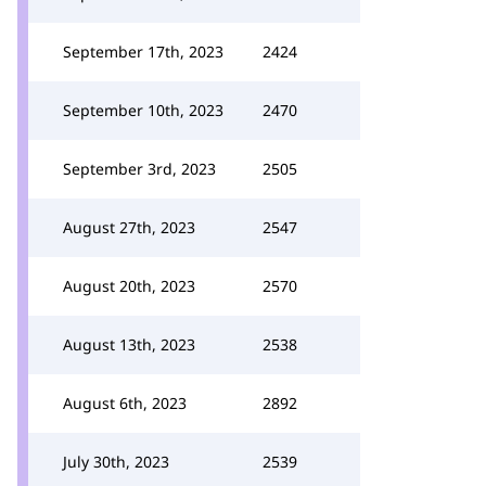
September 17th, 2023
2424
September 10th, 2023
2470
September 3rd, 2023
2505
August 27th, 2023
2547
August 20th, 2023
2570
August 13th, 2023
2538
August 6th, 2023
2892
July 30th, 2023
2539