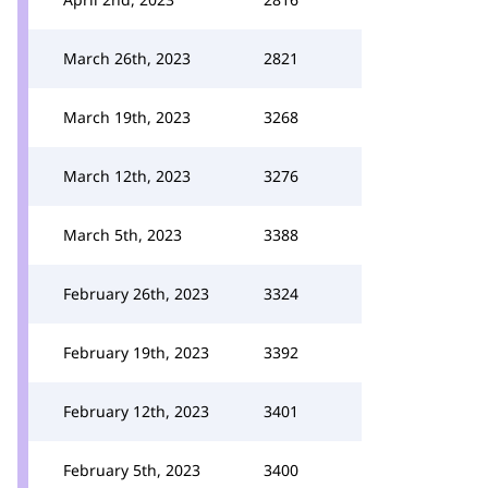
March 26th, 2023
2821
March 19th, 2023
3268
March 12th, 2023
3276
March 5th, 2023
3388
February 26th, 2023
3324
February 19th, 2023
3392
February 12th, 2023
3401
February 5th, 2023
3400