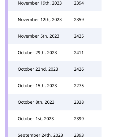
November 19th, 2023
2394
November 12th, 2023
2359
November 5th, 2023
2425
October 29th, 2023
2411
October 22nd, 2023
2426
October 15th, 2023
2275
October 8th, 2023
2338
October 1st, 2023
2399
September 24th, 2023
2393