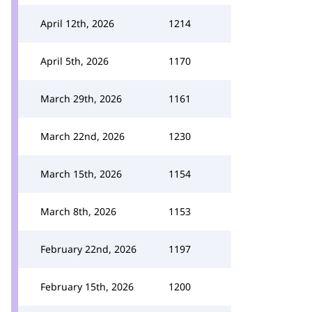
April 12th, 2026
1214
April 5th, 2026
1170
March 29th, 2026
1161
March 22nd, 2026
1230
March 15th, 2026
1154
March 8th, 2026
1153
February 22nd, 2026
1197
February 15th, 2026
1200