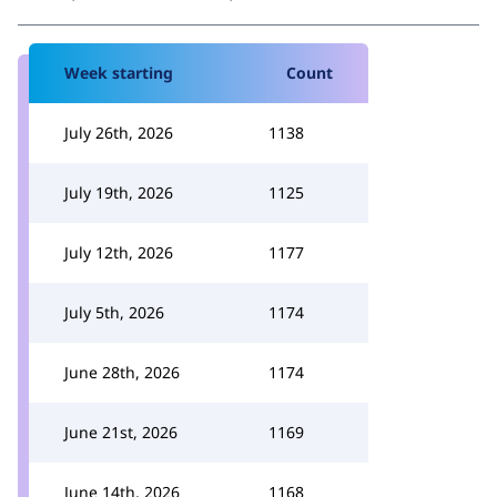
Week starting
Count
July 26th, 2026
1138
July 19th, 2026
1125
July 12th, 2026
1177
July 5th, 2026
1174
June 28th, 2026
1174
June 21st, 2026
1169
June 14th, 2026
1168