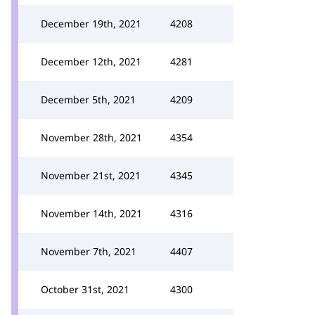
December 19th, 2021
4208
December 12th, 2021
4281
December 5th, 2021
4209
November 28th, 2021
4354
November 21st, 2021
4345
November 14th, 2021
4316
November 7th, 2021
4407
October 31st, 2021
4300