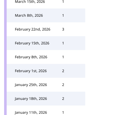
March 15th, 2026
1
March 8th, 2026
1
February 22nd, 2026
3
February 15th, 2026
1
February 8th, 2026
1
February 1st, 2026
2
January 25th, 2026
2
January 18th, 2026
2
January 11th, 2026
1