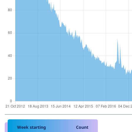
Week starting
Count