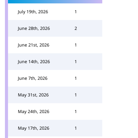
July 19th, 2026
1
June 28th, 2026
2
June 21st, 2026
1
June 14th, 2026
1
June 7th, 2026
1
May 31st, 2026
1
May 24th, 2026
1
May 17th, 2026
1