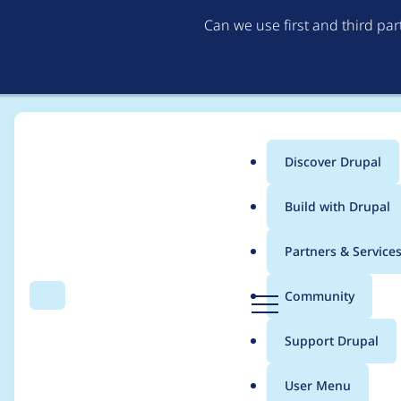
Can we use first and third pa
Discover Drupal
Main
Build with Drupal
menu
Home
Project usage
Partners & Service
Breadcrumb
D
Community
Search
Menu
r
Usage statistics for
g
u
Support Drupal
p
a
User Menu
l