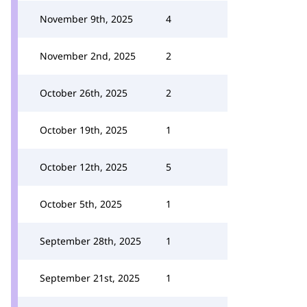
November 9th, 2025
4
November 2nd, 2025
2
October 26th, 2025
2
October 19th, 2025
1
October 12th, 2025
5
October 5th, 2025
1
September 28th, 2025
1
September 21st, 2025
1