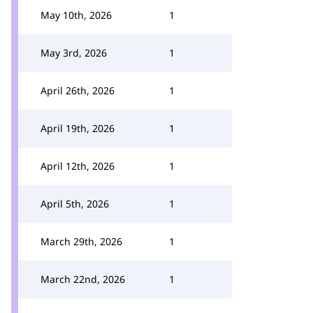
May 10th, 2026
1
May 3rd, 2026
1
April 26th, 2026
1
April 19th, 2026
1
April 12th, 2026
1
April 5th, 2026
1
March 29th, 2026
1
March 22nd, 2026
1