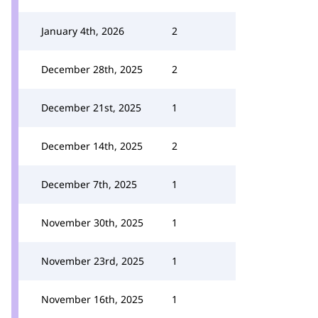
January 4th, 2026
2
December 28th, 2025
2
December 21st, 2025
1
December 14th, 2025
2
December 7th, 2025
1
November 30th, 2025
1
November 23rd, 2025
1
November 16th, 2025
1