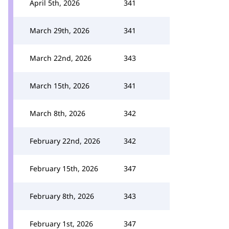
April 5th, 2026
341
March 29th, 2026
341
March 22nd, 2026
343
March 15th, 2026
341
March 8th, 2026
342
February 22nd, 2026
342
February 15th, 2026
347
February 8th, 2026
343
February 1st, 2026
347