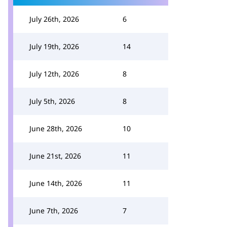
July 26th, 2026
6
July 19th, 2026
14
July 12th, 2026
8
July 5th, 2026
8
June 28th, 2026
10
June 21st, 2026
11
June 14th, 2026
11
June 7th, 2026
7