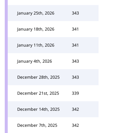
January 25th, 2026
343
January 18th, 2026
341
January 11th, 2026
341
January 4th, 2026
343
December 28th, 2025
343
December 21st, 2025
339
December 14th, 2025
342
December 7th, 2025
342