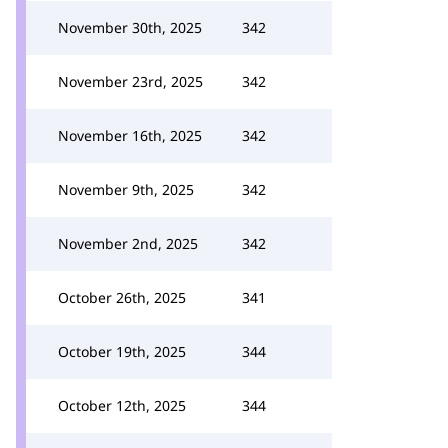
November 30th, 2025
342
November 23rd, 2025
342
November 16th, 2025
342
November 9th, 2025
342
November 2nd, 2025
342
October 26th, 2025
341
October 19th, 2025
344
October 12th, 2025
344