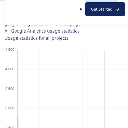
For each week beginning on a given date, the figures sho
.
Get Started
o
Google Analytics
project page
r
google_analytics 6.x-3.4
release page
g
All Google Analytics usage statistics
Usage statistics for all projects