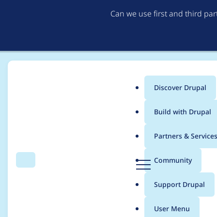
Can we use first and third pa
Discover Drupal
Main
Build with Drupal
menu
Home
Project usage
Partners & Service
Breadcrumb
D
Community
Search
Menu
r
Usage statistics for
g
u
Support Drupal
p
a
User Menu
l