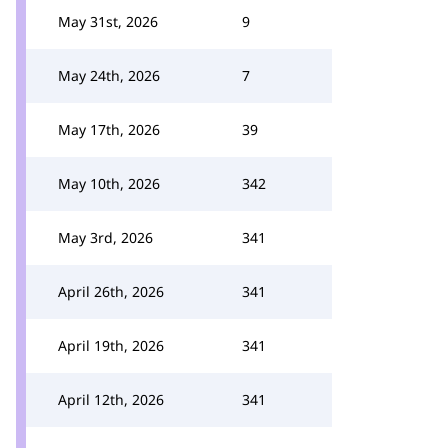
May 31st, 2026
9
May 24th, 2026
7
May 17th, 2026
39
May 10th, 2026
342
May 3rd, 2026
341
April 26th, 2026
341
April 19th, 2026
341
April 12th, 2026
341