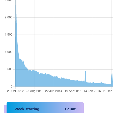
Week starting
Count