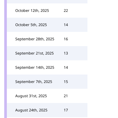
October 12th, 2025
22
October 5th, 2025
14
September 28th, 2025
16
September 21st, 2025
13
September 14th, 2025
14
September 7th, 2025
15
August 31st, 2025
21
August 24th, 2025
17