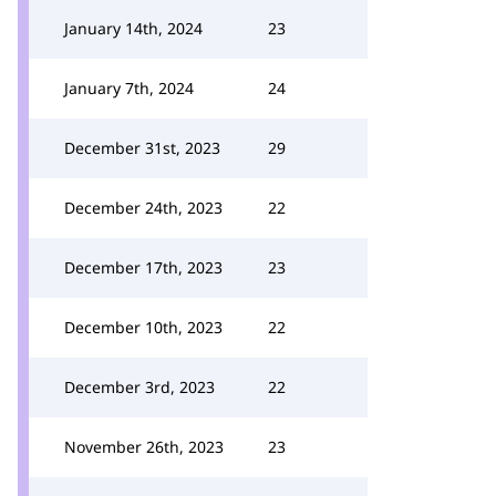
January 14th, 2024
23
January 7th, 2024
24
December 31st, 2023
29
December 24th, 2023
22
December 17th, 2023
23
December 10th, 2023
22
December 3rd, 2023
22
November 26th, 2023
23