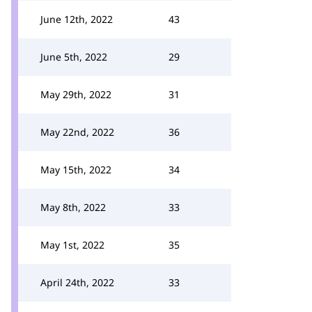
June 12th, 2022
43
June 5th, 2022
29
May 29th, 2022
31
May 22nd, 2022
36
May 15th, 2022
34
May 8th, 2022
33
May 1st, 2022
35
April 24th, 2022
33