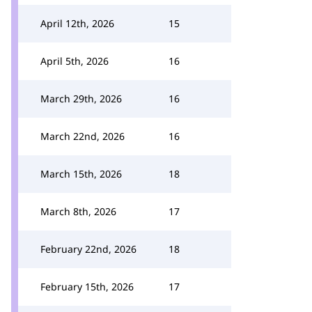
April 12th, 2026
15
April 5th, 2026
16
March 29th, 2026
16
March 22nd, 2026
16
March 15th, 2026
18
March 8th, 2026
17
February 22nd, 2026
18
February 15th, 2026
17