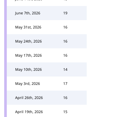
June 7th, 2026
19
May 31st, 2026
16
May 24th, 2026
16
May 17th, 2026
16
May 10th, 2026
14
May 3rd, 2026
17
April 26th, 2026
16
April 19th, 2026
15