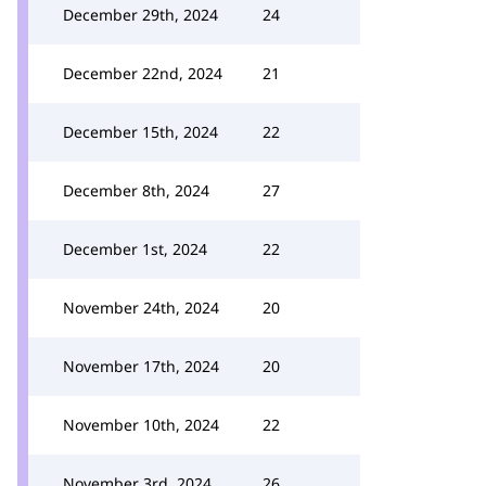
December 29th, 2024
24
December 22nd, 2024
21
December 15th, 2024
22
December 8th, 2024
27
December 1st, 2024
22
November 24th, 2024
20
November 17th, 2024
20
November 10th, 2024
22
November 3rd, 2024
26