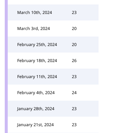
March 10th, 2024
23
March 3rd, 2024
20
February 25th, 2024
20
February 18th, 2024
26
February 11th, 2024
23
February 4th, 2024
24
January 28th, 2024
23
January 21st, 2024
23