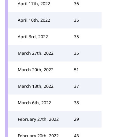
April 17th, 2022
36
April 10th, 2022
35
April 3rd, 2022
35
March 27th, 2022
35
March 20th, 2022
51
March 13th, 2022
37
March 6th, 2022
38
February 27th, 2022
29
February 20th, 2022
43