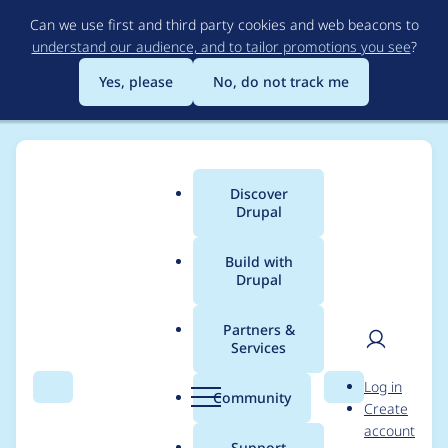
Skip
Can we use first and third party cookies and web beacons to
to
understand our audience, and to tailor promotions you see
?
main
content
Yes, please
No, do not track me
Discover
Main
Drupal
menu
Build with
Drupal
Breadcrumb
Home
Project usage
Partners &
Services
Usage statistics for
User
D
Log in
google_analytics 6.x-
Search
Menu
Search
r
Community
Create
men
u
account
3.x-dev
p
Support