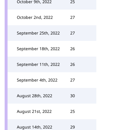
October 9th, 2022
25
October 2nd, 2022
27
September 25th, 2022
27
September 18th, 2022
26
September 11th, 2022
26
September 4th, 2022
27
August 28th, 2022
30
August 21st, 2022
25
August 14th, 2022
29