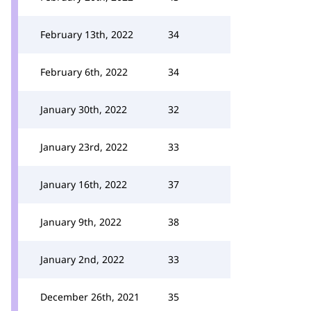
February 13th, 2022
34
February 6th, 2022
34
January 30th, 2022
32
January 23rd, 2022
33
January 16th, 2022
37
January 9th, 2022
38
January 2nd, 2022
33
December 26th, 2021
35