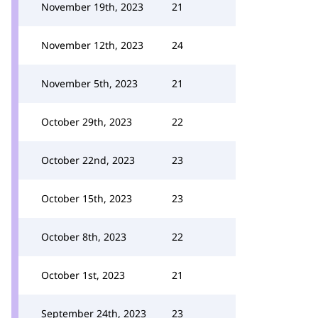
November 19th, 2023
21
November 12th, 2023
24
November 5th, 2023
21
October 29th, 2023
22
October 22nd, 2023
23
October 15th, 2023
23
October 8th, 2023
22
October 1st, 2023
21
September 24th, 2023
23