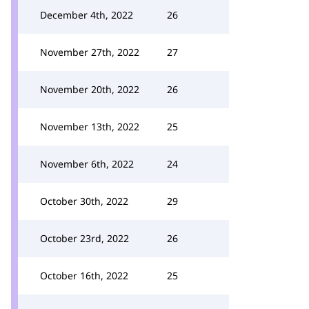
December 4th, 2022
26
November 27th, 2022
27
November 20th, 2022
26
November 13th, 2022
25
November 6th, 2022
24
October 30th, 2022
29
October 23rd, 2022
26
October 16th, 2022
25