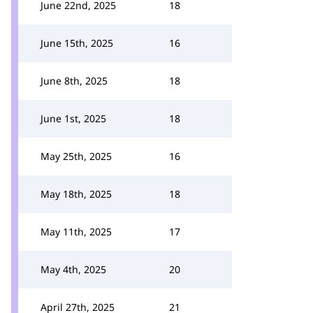
June 22nd, 2025
18
June 15th, 2025
16
June 8th, 2025
18
June 1st, 2025
18
May 25th, 2025
16
May 18th, 2025
18
May 11th, 2025
17
May 4th, 2025
20
April 27th, 2025
21