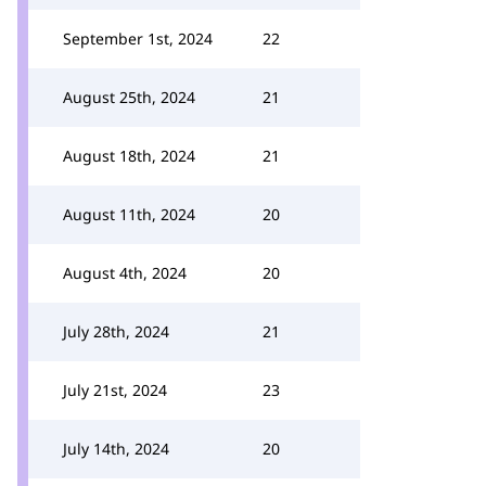
September 1st, 2024
22
August 25th, 2024
21
August 18th, 2024
21
August 11th, 2024
20
August 4th, 2024
20
July 28th, 2024
21
July 21st, 2024
23
July 14th, 2024
20