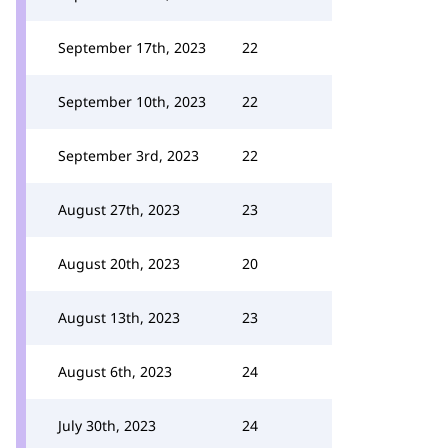
September 17th, 2023
22
September 10th, 2023
22
September 3rd, 2023
22
August 27th, 2023
23
August 20th, 2023
20
August 13th, 2023
23
August 6th, 2023
24
July 30th, 2023
24