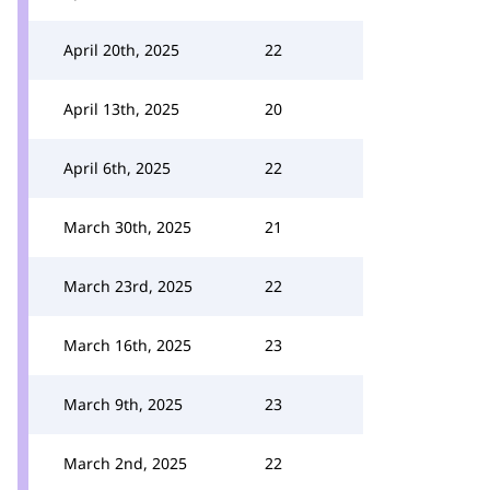
April 20th, 2025
22
April 13th, 2025
20
April 6th, 2025
22
March 30th, 2025
21
March 23rd, 2025
22
March 16th, 2025
23
March 9th, 2025
23
March 2nd, 2025
22