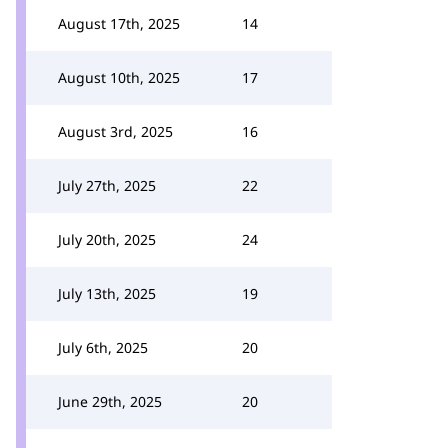
August 17th, 2025
14
August 10th, 2025
17
August 3rd, 2025
16
July 27th, 2025
22
July 20th, 2025
24
July 13th, 2025
19
July 6th, 2025
20
June 29th, 2025
20