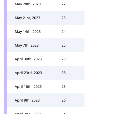
May 28th, 2023
22
May 21st, 2023
25
May 14th, 2023
24
May 7th, 2023
25
April 30th, 2023
23
April 23rd, 2023
38
April 16th, 2023
23
April 9th, 2023
26
April 2nd, 2023
24