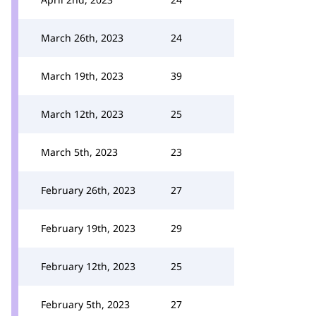
March 26th, 2023
24
March 19th, 2023
39
March 12th, 2023
25
March 5th, 2023
23
February 26th, 2023
27
February 19th, 2023
29
February 12th, 2023
25
February 5th, 2023
27