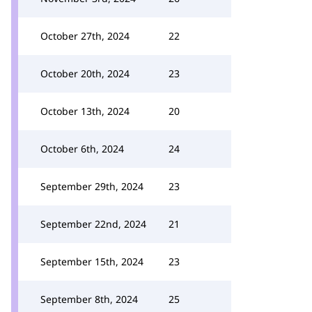
October 27th, 2024
22
October 20th, 2024
23
October 13th, 2024
20
October 6th, 2024
24
September 29th, 2024
23
September 22nd, 2024
21
September 15th, 2024
23
September 8th, 2024
25