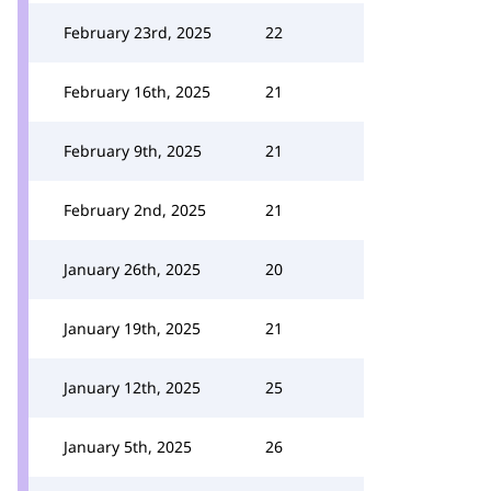
February 23rd, 2025
22
February 16th, 2025
21
February 9th, 2025
21
February 2nd, 2025
21
January 26th, 2025
20
January 19th, 2025
21
January 12th, 2025
25
January 5th, 2025
26