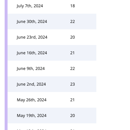
July 7th, 2024
18
June 30th, 2024
22
June 23rd, 2024
20
June 16th, 2024
21
June 9th, 2024
22
June 2nd, 2024
23
May 26th, 2024
21
May 19th, 2024
20