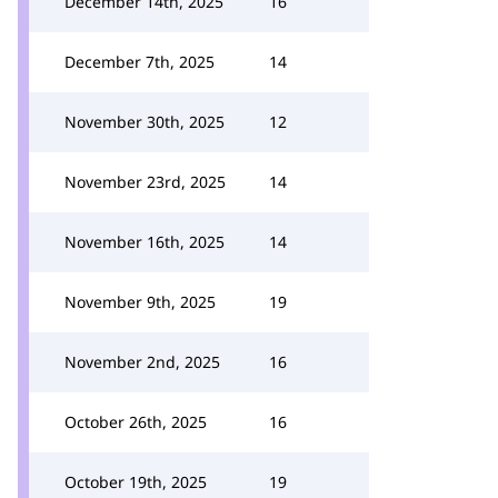
December 14th, 2025
16
December 7th, 2025
14
November 30th, 2025
12
November 23rd, 2025
14
November 16th, 2025
14
November 9th, 2025
19
November 2nd, 2025
16
October 26th, 2025
16
October 19th, 2025
19