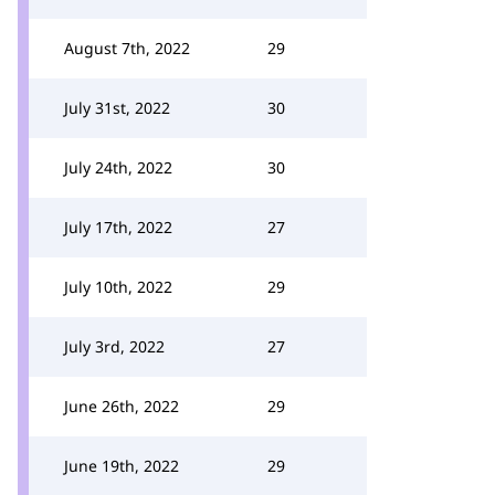
August 7th, 2022
29
July 31st, 2022
30
July 24th, 2022
30
July 17th, 2022
27
July 10th, 2022
29
July 3rd, 2022
27
June 26th, 2022
29
June 19th, 2022
29