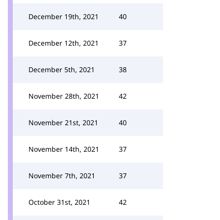
December 19th, 2021
40
December 12th, 2021
37
December 5th, 2021
38
November 28th, 2021
42
November 21st, 2021
40
November 14th, 2021
37
November 7th, 2021
37
October 31st, 2021
42