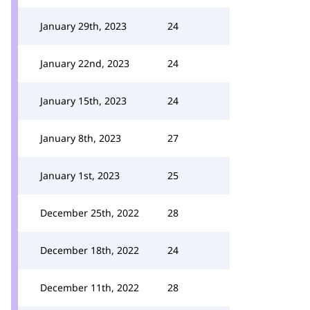
January 29th, 2023
24
January 22nd, 2023
24
January 15th, 2023
24
January 8th, 2023
27
January 1st, 2023
25
December 25th, 2022
28
December 18th, 2022
24
December 11th, 2022
28