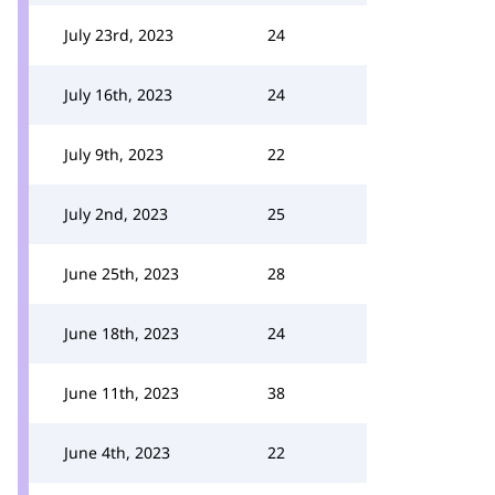
July 23rd, 2023
24
July 16th, 2023
24
July 9th, 2023
22
July 2nd, 2023
25
June 25th, 2023
28
June 18th, 2023
24
June 11th, 2023
38
June 4th, 2023
22