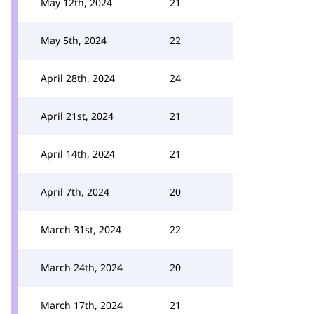
May 12th, 2024
21
May 5th, 2024
22
April 28th, 2024
24
April 21st, 2024
21
April 14th, 2024
21
April 7th, 2024
20
March 31st, 2024
22
March 24th, 2024
20
March 17th, 2024
21