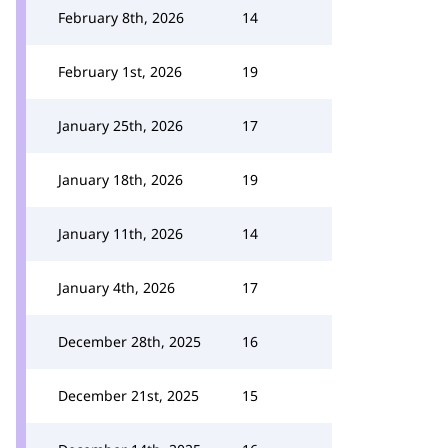
February 8th, 2026
14
February 1st, 2026
19
January 25th, 2026
17
January 18th, 2026
19
January 11th, 2026
14
January 4th, 2026
17
December 28th, 2025
16
December 21st, 2025
15