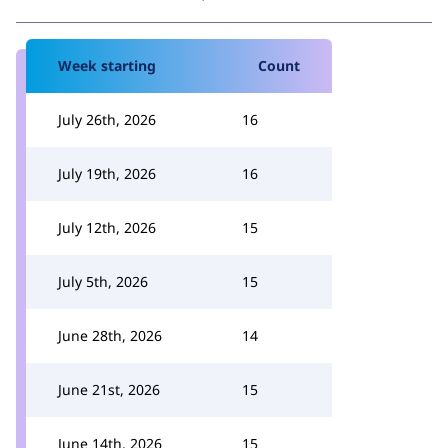
Week starting
Count
July 26th, 2026
16
July 19th, 2026
16
July 12th, 2026
15
July 5th, 2026
15
June 28th, 2026
14
June 21st, 2026
15
June 14th, 2026
15