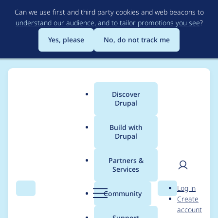
Skip
Can we use first and third party cookies and web beacons to
to
understand our audience, and to tailor promotions you see
?
main
content
Yes, please
No, do not track me
Discover
Main
Drupal
menu
Build with
Drupal
Breadcrumb
Home
feyp
Partners &
Services
Contribution records
User
D
Log in
credited to feyp
Search
Menu
Search
r
Community
Create
men
u
account
p
Support