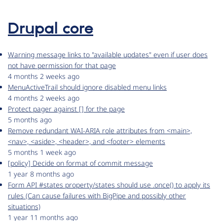
Drupal core
Warning message links to "available updates" even if user does
not have permission for that page
4 months 2 weeks ago
MenuActiveTrail should ignore disabled menu links
4 months 2 weeks ago
Protect pager against [] for the page
5 months ago
Remove redundant WAI-ARIA role attributes from <main>,
<nav>, <aside>, <header>, and <footer> elements
5 months 1 week ago
[policy] Decide on format of commit message
1 year 8 months ago
Form API #states property/states should use .once() to apply its
rules (Can cause failures with BigPipe and possibly other
situations)
1 year 11 months ago