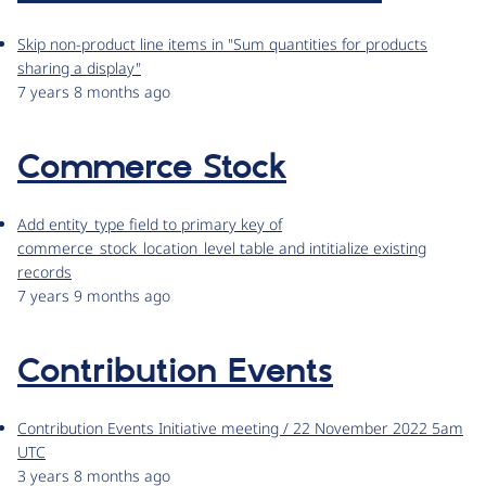
Skip non-product line items in "Sum quantities for products
sharing a display"
7 years 8 months ago
Commerce Stock
Add entity_type field to primary key of
commerce_stock_location_level table and intitialize existing
records
7 years 9 months ago
Contribution Events
Contribution Events Initiative meeting / 22 November 2022 5am
UTC
3 years 8 months ago