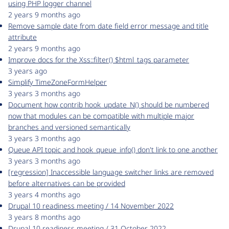
using PHP logger channel
2 years 9 months ago
Remove sample date from date field error message and title
attribute
2 years 9 months ago
Improve docs for the Xss::filter() $html_tags parameter
3 years ago
Simplify TimeZoneFormHelper
3 years 3 months ago
Document how contrib hook_update_N() should be numbered
now that modules can be compatible with multiple major
branches and versioned semantically
3 years 3 months ago
Queue API topic and hook_queue_info() don't link to one another
3 years 3 months ago
[regression] Inaccessible language switcher links are removed
before alternatives can be provided
3 years 4 months ago
Drupal 10 readiness meeting / 14 November 2022
3 years 8 months ago
Drupal 10 readiness meeting / 31 October 2022