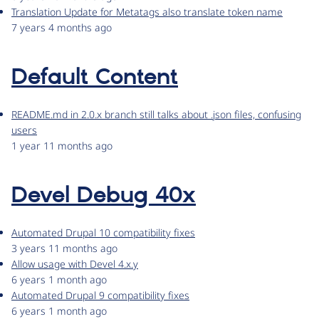
Translation Update for Metatags also translate token name
7 years 4 months ago
Default Content
README.md in 2.0.x branch still talks about .json files, confusing
users
1 year 11 months ago
Devel Debug 40x
Automated Drupal 10 compatibility fixes
3 years 11 months ago
Allow usage with Devel 4.x.y
6 years 1 month ago
Automated Drupal 9 compatibility fixes
6 years 1 month ago