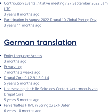
Contribution Events Initiative meeting / 27 September 2022 5am
UTC
3 years 8 months ago
Participation in August 2022 Drupal 10 Global Porting Day
3 years 11 months ago
German translation
Entity Language Access
3 months ago
Privacy Log
7 months 2 weeks ago
Drupal Core 9.1.2 9.1.3 9.1.4
5 years 5 months ago
Übersetzung der Hilfe-Seite des Contact-Untermoduls von
Drupal Core
5 years 5 months ago
Fehlerhaftes HTML in String zu Exif-Daten
6 years 10 months ago