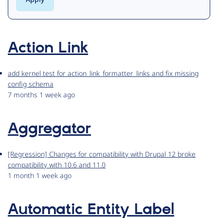
Action Link
add kernel test for action_link_formatter_links and fix missing
config schema
7 months 1 week ago
Aggregator
[Regression] Changes for compatibility with Drupal 12 broke
compatibility with 10.6 and 11.0
1 month 1 week ago
Automatic Entity Label