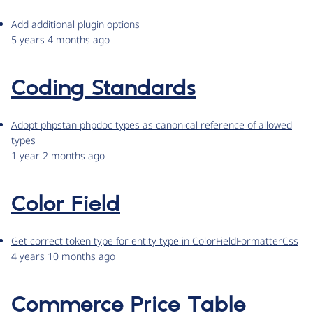
Add additional plugin options
5 years 4 months ago
Coding Standards
Adopt phpstan phpdoc types as canonical reference of allowed
types
1 year 2 months ago
Color Field
Get correct token type for entity type in ColorFieldFormatterCss
4 years 10 months ago
Commerce Price Table