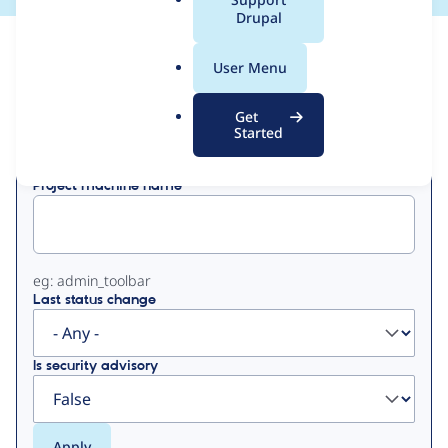
a
Drupal
l
View
Contribution Records
.
User Menu
o
Primary
r
Get
Displaying 1 - 50 of 250
g
Started
tabs
Project machine name
eg: admin_toolbar
Last status change
Is security advisory