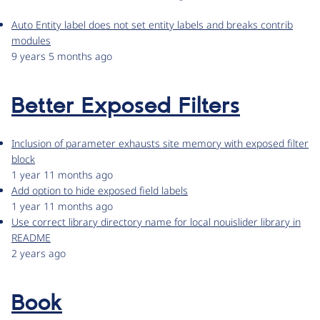
Auto Entity label does not set entity labels and breaks contrib
modules
9 years 5 months ago
Better Exposed Filters
Inclusion of parameter exhausts site memory with exposed filter
block
1 year 11 months ago
Add option to hide exposed field labels
1 year 11 months ago
Use correct library directory name for local nouislider library in
README
2 years ago
Book