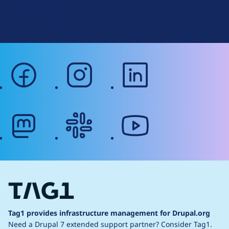
Terms of Service
g
Web Accessibility
facebook
instagram
linkedin
mastodon
slack
youtube
Tag1 provides infrastructure management for Drupal.org
Need a Drupal 7 extended support partner?
Consider Tag1.