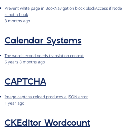
Prevent white page in BookNavigation block blockAccess if Node
is not a book
3 months ago
Calendar Systems
The word second needs translation context
6 years 8 months ago
CAPTCHA
Image captcha reload produces a JSON error
1 year ago
CKEditor Wordcount