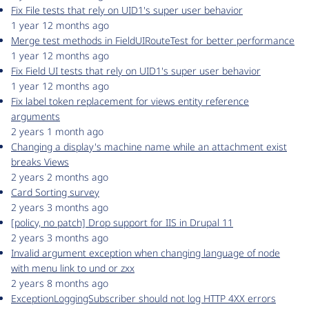
Fix File tests that rely on UID1's super user behavior
1 year 12 months ago
Merge test methods in FieldUIRouteTest for better performance
1 year 12 months ago
Fix Field UI tests that rely on UID1's super user behavior
1 year 12 months ago
Fix label token replacement for views entity reference
arguments
2 years 1 month ago
Changing a display's machine name while an attachment exist
breaks Views
2 years 2 months ago
Card Sorting survey
2 years 3 months ago
[policy, no patch] Drop support for IIS in Drupal 11
2 years 3 months ago
Invalid argument exception when changing language of node
with menu link to und or zxx
2 years 8 months ago
ExceptionLoggingSubscriber should not log HTTP 4XX errors