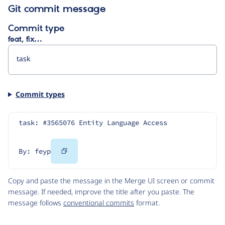
Git commit message
Commit type
feat, fix…
Commit types
task: #3565076 Entity Language Access
Copy
By: feyp
Code
Copy and paste the message in the Merge UI screen or commit
message. If needed, improve the title after you paste. The
message follows
conventional commits
format.