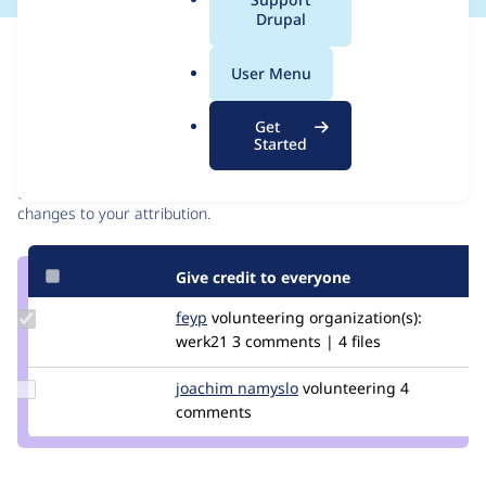
a
Drupal
l
Issue
.
Contribution records
User Menu
o
r
Contributors
Source
Get
g
Started
link
Granted credits are reviewed by maintainers. Learn more about
Issue
granting credit
. If you are credited below,
log in
to make any
#3565076
changes to your attribution.
Give credit to everyone
Update
feyp
feyp
volunteering
organization(s):
Credit
werk21
3 comments | 4 files
feyp
Update
joachim namyslo
horvan
volunteering
4
Credit
comments
joachim
namyslo