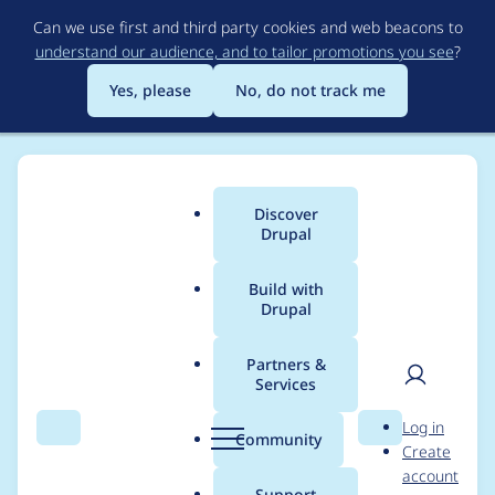
Skip
Can we use first and third party cookies and web beacons to
to
understand our audience, and to tailor promotions you see
?
main
content
Yes, please
No, do not track me
Discover
Main
Drupal
menu
Build with
Drupal
Breadcrumb
Home
Translations
German translation
Partners &
Services
Entity Language
User
D
Log in
Access
Search
Menu
Search
r
Community
Create
men
u
account
p
Support