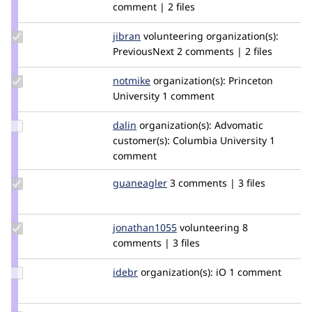
Credit
comment | 2 files
dpi
Update
jibran
jibran
volunteering
organization(s):
Credit
PreviousNext
2 comments | 2 files
jibran
Update
notmike
notmike
organization(s):
Princeton
Credit
University
1 comment
notmike
Update
dalin
dalin
organization(s):
Advomatic
Credit
customer(s):
Columbia University
1
dalin
comment
Update
guaneagler
guaneagler
3 comments | 3 files
Credit
guaneagler
Update
jonathan1055
jonathan1055
volunteering
8
Credit
comments | 3 files
jonathan1055
Update
idebr
idebr
organization(s):
iO
1 comment
Credit
idebr