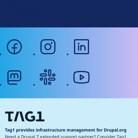
Terms of Service
g
Web Accessibility
facebook
instagram
linkedin
mastodon
slack
youtube
Tag1 provides infrastructure management for Drupal.org
Need a Drupal 7 extended support partner?
Consider Tag1.