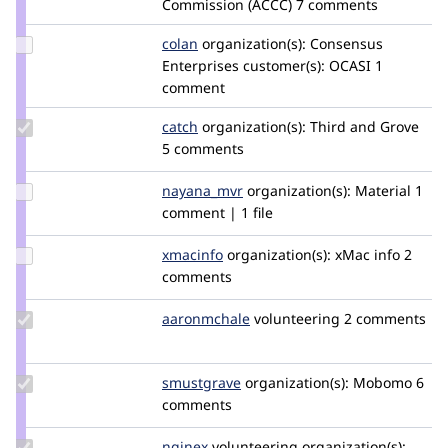
Commission (ACCC)
7 comments
Update
colan
colan
organization(s):
Consensus
Credit
Enterprises
customer(s):
OCASI
1
colan
comment
Update
catch
catch
organization(s):
Third and Grove
Credit
5 comments
catch
Update
nayana_mvr
Nayana_R
organization(s):
Material
1
Credit
comment | 1 file
nayana_mvr
Update
xmacinfo
xmacinfo
organization(s):
xMac info
2
Credit
comments
xmacinfo
Update
aaronmchale
AaronMcHale
volunteering
2 comments
Credit
aaronmchale
Update
smustgrave
smustgrave
organization(s):
Mobomo
6
Credit
comments
smustgrave
Update
nginex
nginex
volunteering
organization(s):