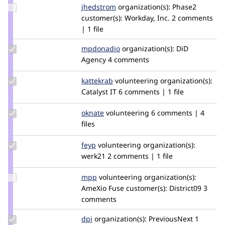
Update
jhedstrom
jhedstrom
organization(s):
Phase2
Credit
customer(s):
Workday, Inc.
2 comments
jhedstrom
| 1 file
Update
mpdonadio
matthew.donadio
organization(s):
DiD
Credit
Agency
4 comments
mpdonadio
Update
kattekrab
kattekrab
volunteering
organization(s):
Credit
Catalyst IT
6 comments | 1 file
kattekrab
Update
oknate
oknate
volunteering
6 comments | 4
Credit
files
oknate
Update
feyp
feyp
volunteering
organization(s):
Credit
werk21
2 comments | 1 file
feyp
Update
mpp
mpp
volunteering
organization(s):
Credit
AmeXio Fuse
customer(s):
District09
3
mpp
comments
Update
dpi
dpi
organization(s):
PreviousNext
1