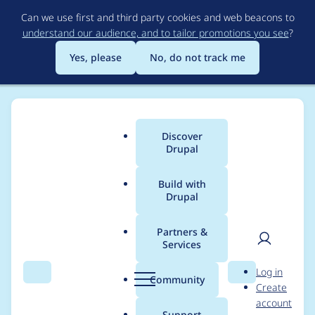
Skip
Can we use first and third party cookies and web beacons to
to
understand our audience, and to tailor promotions you see
?
main
content
Yes, please
No, do not track me
Discover
Main
Drupal
menu
Build with
Drupal
Breadcrumb
Home
Drupal core
Partners &
Services
Remove sample date
User
D
Log in
from date field error
Search
Menu
Search
r
Community
Create
men
u
account
message and title
p
Support