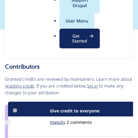
a
Drupal
attribute
l
.
User Menu
o
r
Get
Issue
g
Started
Contribution records
Source
MR #4648
Related links
link
Issue
Contributors
#2791693
Granted credits are reviewed by maintainers. Learn more about
granting credit
. If you are credited below,
log in
to make any
changes to your attribution.
Give credit to everyone
Update
matulis
eSoulution
2 comments
Credit
matulis