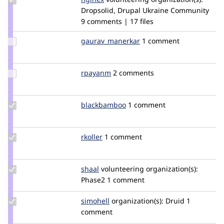
Credit
Dropsolid, Drupal Ukraine Community
nginex
9 comments | 17 files
Update Credit
gaurav_manerkar
gaurav_manerkar
1 comment
gaurav_manerkar
Update
rpayanm
rpayanm
2 comments
Credit
rpayanm
Update
blackbamboo
BlackBamboo
1 comment
Credit
blackbamboo
Update
rkoller
rkoller
1 comment
Credit
rkoller
Update
shaal
shaal
volunteering
organization(s):
Credit
Phase2
1 comment
shaal
Update
simohell
simohell
organization(s):
Druid
1
Credit
comment
simohell