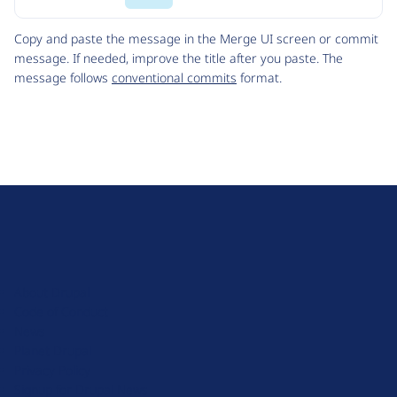
Code
Copy and paste the message in the Merge UI screen or commit
message. If needed, improve the title after you paste. The
message follows
conventional commits
format.
D
r
u
About Drupal
p
Code of Conduct
a
News
l
Planet Drupal
.
Privacy Policy
o
Signup for Drupal News
r