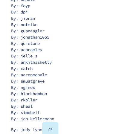
By: feyp
By: dpi
By: jibran
By: notmike
By: guaneagler
By: jonathan1055
By: quietone
By: acbramley
By: jelle_s
By: ankithashetty
By: catch
By: aaronmchale
By: smustgrave
By: nginex
By: blackbamboo
By: rkoller
By: shaal
By: simohell
By: jan kellermann
Copy
By: jody lynn