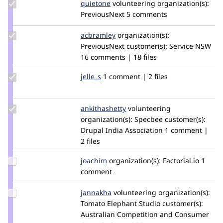
Update
quietone
quietone
volunteering
organization(s):
Credit
PreviousNext
5 comments
quietone
Update
acbramley
acbramley
organization(s):
Credit
PreviousNext
customer(s):
Service NSW
acbramley
16 comments | 18 files
Update
jelle_s
jelles
1 comment | 2 files
Credit
jelle_s
Update
ankithashetty
AnkShetty
volunteering
Credit
organization(s):
Specbee
customer(s):
ankithashetty
Drupal India Association
1 comment |
2 files
Update
joachim
joachim
organization(s):
Factorial.io
1
Credit
comment
joachim
Update
jannakha
jannakha
volunteering
organization(s):
Credit
Tomato Elephant Studio
customer(s):
jannakha
Australian Competition and Consumer