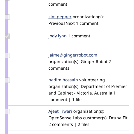
Credit
comment
wim
leers
Update
kim.pepper
kimpepper
organization(s):
Credit
PreviousNext
1 comment
kim.pepper
Update
jody lynn
lynn
1 comment
Credit
jody
lynn
Update Credit
jaime@gingerrobot.com
jaimekristene
jaime@gingerrobot.com
organization(s):
Ginger Robot
2
comments
Update
nadim hossain
NadimHossain
volunteering
Credit
organization(s):
Department of Premier
nadim
and Cabinet - Victoria, Australia
1
hossain
comment | 1 file
Update
Ajeet Tiwari
Ajeet_Tiwari
organization(s):
Credit
OpenSense Labs
customer(s):
DrupalFit
Ajeet
2 comments | 2 files
Tiwari