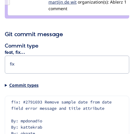
Update
martijn de wit
martijndewit
organization(s):
Ablerz
1
Credit
comment
martijn
de wit
Git commit message
Commit type
feat, fix…
Commit types
fix: #2791693 Remove sample date from date 
field error message and title attribute
By: mpdonadio
By: kattekrab
By: oknate