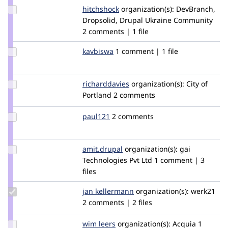
Update
hitchshock
HitchShock
organization(s):
DevBranch,
Credit
Dropsolid, Drupal Ukraine Community
hitchshock
2 comments | 1 file
Update
kavbiswa
kavbiswa
1 comment | 1 file
Credit
kavbiswa
Update
richarddavies
RichardDavies
organization(s):
City of
Credit
Portland
2 comments
richarddavies
Update
paul121
paul121
2 comments
Credit
paul121
Update
amit.drupal
amit.drupal
organization(s):
gai
Credit
Technologies Pvt Ltd
1 comment | 3
amit.drupal
files
Update
jan kellermann
werk21
organization(s):
werk21
Credit jan
2 comments | 2 files
kellermann
Update
wim leers
wimleers
organization(s):
Acquia
1