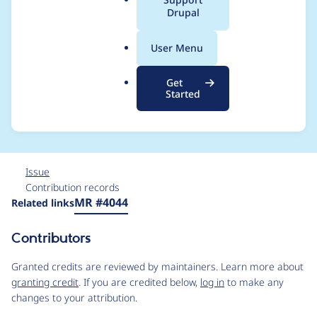
a
Drupal
apply its rules (Can
l
.
cause failures with
User Menu
o
r
BigPipe and possibly
Get
g
Started
other situations)
Issue
Contribution records
Source
MR #4044
Related links
link
Issue
Contributors
#3347144
Granted credits are reviewed by maintainers. Learn more about
granting credit
. If you are credited below,
log in
to make any
changes to your attribution.