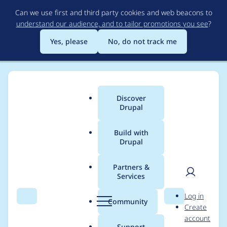
Skip
Can we use first and third party cookies and web beacons to
to
understand our audience, and to tailor promotions you see
?
main
content
Yes, please
No, do not track me
Discover
Main
Drupal
menu
Build with
Drupal
Breadcrumb
Home
Drupal core
Partners &
Services
Form API #states
User
D
Log in
property/states
Search
Menu
Search
r
Community
Create
men
u
account
should use .once() to
p
Support