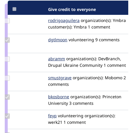
Give credit to everyone
Update Credit
rodrigoaguilera
rodrigoaguilera
organization(s):
Ymbra
rodrigoaguilera
customer(s):
Ymbra
1 comment
Update
dgtlmoon
dgtlmoon
volunteering
9 comments
Credit
dgtlmoon
Update
abramm
abramm
organization(s):
DevBranch,
Credit
Drupal Ukraine Community
1 comment
abramm
Update
smustgrave
smustgrave
organization(s):
Mobomo
2
Credit
comments
smustgrave
Update
bkosborne
bkosborne
organization(s):
Princeton
Credit
University
3 comments
bkosborne
Update
feyp
feyp
volunteering
organization(s):
Credit
werk21
1 comment
feyp