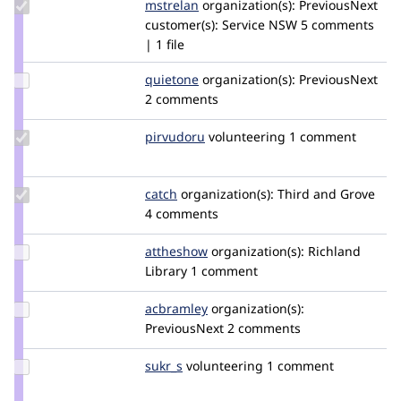
Update
mstrelan
mstrelan
organization(s):
PreviousNext
Credit
customer(s):
Service NSW
5 comments
mstrelan
| 1 file
Update
quietone
quietone
organization(s):
PreviousNext
Credit
2 comments
quietone
Update
pirvudoru
pirvudoru
volunteering
1 comment
Credit
pirvudoru
Update
catch
catch
organization(s):
Third and Grove
Credit
4 comments
catch
Update
attheshow
attheshow
organization(s):
Richland
Credit
Library
1 comment
attheshow
Update
acbramley
acbramley
organization(s):
Credit
PreviousNext
2 comments
acbramley
Update
sukr_s
sudhir
volunteering
1 comment
Credit
sukr_s