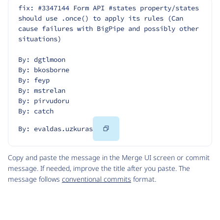
fix: #3347144 Form API #states property/states 
should use .once() to apply its rules (Can 
cause failures with BigPipe and possibly other 
situations)
By: dgtlmoon
By: bkosborne
By: feyp
By: mstrelan
By: pirvudoru
By: catch
Copy
By: evaldas.uzkuras
Code
Copy and paste the message in the Merge UI screen or commit
message. If needed, improve the title after you paste. The
message follows
conventional commits
format.