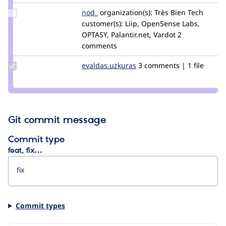
Update
nod_
nod_
organization(s):
Très Bien Tech
Credit
customer(s):
Liip, OpenSense Labs,
nod_
OPTASY, Palantir.net, Vardot
2
comments
Update Credit
evaldas.uzkuras
evaldas.uzkuras
3 comments | 1 file
evaldas.uzkuras
Git commit message
Commit type
feat, fix…
Commit types