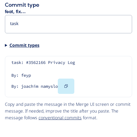
Commit type
feat, fix…
Commit types
task: #3562166 Privacy Log
By: feyp
Copy
By: joachim namyslo
Code
Copy and paste the message in the Merge UI screen or commit
message. If needed, improve the title after you paste. The
message follows
conventional commits
format.