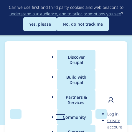
Skip
Can we use first and third party cookies and web beacons to
to
understand our audience, and to tailor promotions you see
?
main
content
Yes, please
No, do not track me
Discover
Main
Drupal
menu
Build with
Drupal
Breadcrumb
Home
Translations
German translation
Partners &
Services
Privacy Log
User
D
Log in
Search
Menu
Search
r
Community
Create
men
u
account
p
Support