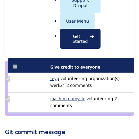
Issue
a
Drupal
Contribution records
l
.
User Menu
Contributors
Source
o
link
r
Granted credits are reviewed by maintainers. Learn more about
Get
Issue
g
Started
granting credit
. If you are credited below,
log in
to make any
#3562166
changes to your attribution.
Give credit to everyone
Update
feyp
feyp
volunteering
organization(s):
Credit
werk21
2 comments
feyp
Update
joachim namyslo
horvan
volunteering
2
Credit
comments
joachim
namyslo
Git commit message