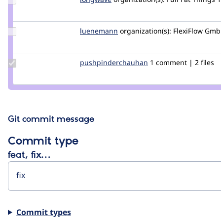
Credit
longwave
Update
luenemann
luenemam
organization(s):
FlexiFlow Gm
Credit
luenemann
Update Credit
pushpinderchauhan
er.pushpinderrana
1 comment | 2 files
pushpinderchauhan
Git commit message
Commit type
feat, fix…
Commit types