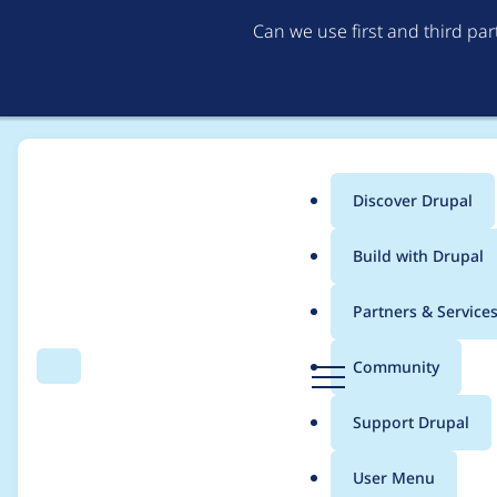
Can we use first and third pa
Discover Drupal
Main
Build with Drupal
menu
Home
Drupal core
Partners & Service
Breadcrumb
D
Community
Search
Menu
r
Queue API topic and 
u
Support Drupal
p
a
User Menu
l