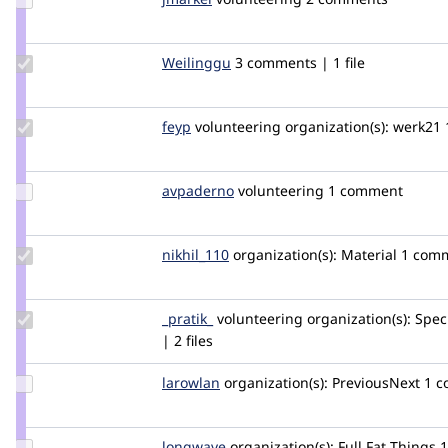
Credit
jmarkel
Update
Weilinggu
weilinggu
3 comments | 1 file
Credit
Weilinggu
Update
feyp
feyp
volunteering
organization(s):
werk21
Credit
feyp
Update
avpaderno
avpaderno
volunteering
1 comment
Credit
avpaderno
Update
nikhil_110
Nikhil_110
organization(s):
Material
1 comm
Credit
nikhil_110
Update
_pratik_
k_pratik
volunteering
organization(s):
Spec
Credit
| 2 files
_pratik_
Update
larowlan
larowlan
organization(s):
PreviousNext
1 
Credit
larowlan
Update
longwave
longwave
organization(s):
Full Fat Things