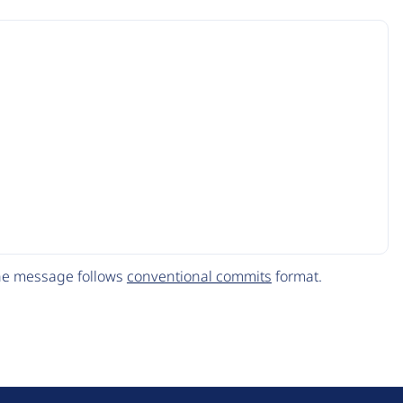
The message follows
conventional commits
format.