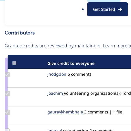
.
Issue
Get Started
o
Contribution records
r
g
Contributors
Source
link
Granted credits are reviewed by maintainers. Learn more
Issue
#2264943
Give credit to everyone
Update
jhodgdon
jhodgdon
6 comments
Credit
jhodgdon
Update
joachim
joachim
volunteering
organization(s):
Torc
Credit
joachim
Update Credit
gauravkhambhala
gauravkhambhala
3 comments | 1 file
gauravkhambhala
Update
jmarkel
jmarkel
volunteering
2 comments