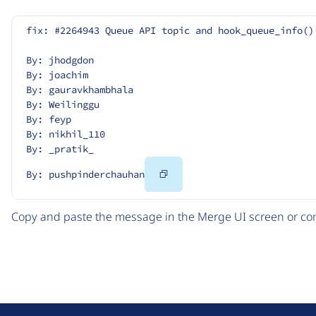
fix: #2264943 Queue API topic and hook_queue_info()
By: jhodgdon
By: joachim
By: gauravkhambhala
By: Weilinggu
By: feyp
By: nikhil_110
By: _pratik_
Copy
By: pushpinderchauhan
Code
Copy and paste the message in the Merge UI screen or com