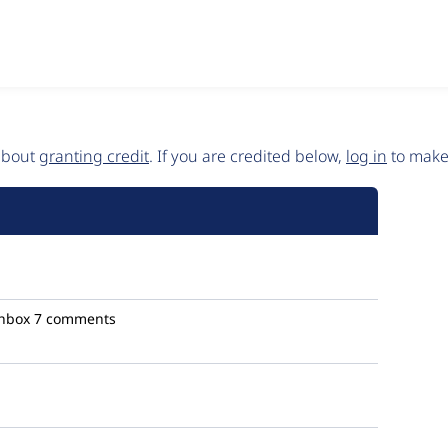
 about
granting credit
. If you are credited below,
log in
to make 
hbox
7 comments