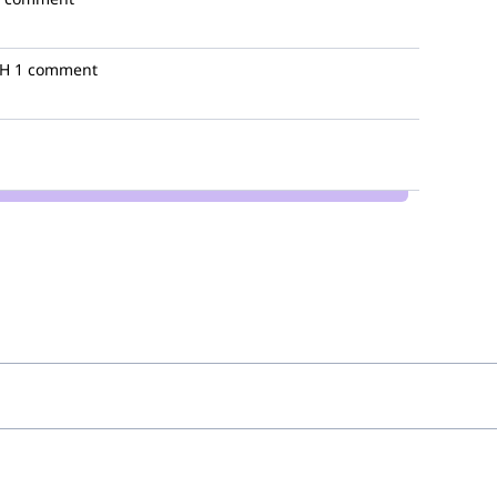
bH
1 comment