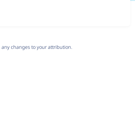
any changes to your attribution.