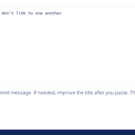
 don't link to one another
mit message. If needed, improve the title after you paste. 