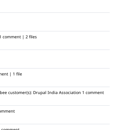
1 comment | 2 files
ent | 1 file
bee
customer(s):
Drupal India Association
1 comment
comment
1 comment