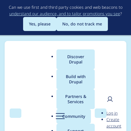
Skip
Can we use first and third party cookies and web beacons to
to
understand our audience, and to tailor promotions you see
?
main
content
Yes, please
No, do not track me
Discover
Main
Drupal
menu
Build with
Drupal
Breadcrumb
Home
Translations
German translation
Partners &
Services
Fehlerhaftes HTML in
User
D
Log in
String zu Exif-Daten
Search
Menu
Search
r
Community
Create
men
u
account
p
Support