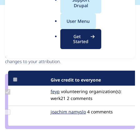
a
Drupal
l
Issue
.
Contribution records
User Menu
o
r
Contributors
Source
Get
g
Started
link
Granted credits are reviewed by maintainers. Learn more about
Issue
granting credit
. If you are credited below,
log in
to make any
#3086427
changes to your attribution.
Give credit to everyone
Update
feyp
feyp
volunteering
organization(s):
Credit
werk21
2 comments
feyp
Update
joachim namyslo
horvan
4 comments
Credit
joachim
namyslo