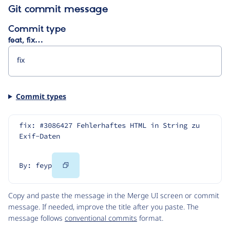
Git commit message
Commit type
feat, fix…
Commit types
fix: #3086427 Fehlerhaftes HTML in String zu 
Exif-Daten
Copy
By: feyp
Code
Copy and paste the message in the Merge UI screen or commit
message. If needed, improve the title after you paste. The
message follows
conventional commits
format.