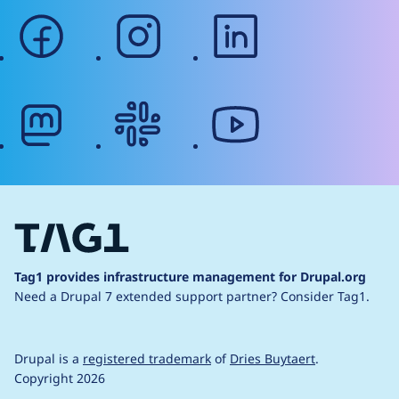
facebook
instagram
linkedin
mastodon
slack
youtube
Tag1 provides infrastructure management for Drupal.org
Need a Drupal 7 extended support partner?
Consider Tag1.
Drupal is a
registered trademark
of
Dries Buytaert
.
Copyright 2026