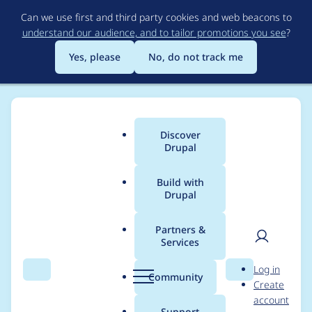
Skip
Can we use first and third party cookies and web beacons to
to
understand our audience, and to tailor promotions you see
?
main
content
Yes, please
No, do not track me
Discover
Main
Drupal
menu
Build with
Drupal
Breadcrumb
Home
Modules
Better Exposed Filters
Partners &
Services
Add option to hide
User
D
Log in
exposed field labels
Search
Menu
Search
r
Community
Create
men
u
account
p
Support