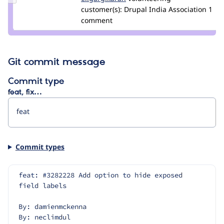
Credit
customer(s):
Drupal India Association
1
er.garg.karan
comment
Git commit message
Commit type
feat, fix…
Commit types
feat: #3282228 Add option to hide exposed 
field labels
By: damienmckenna
By: neclimdul