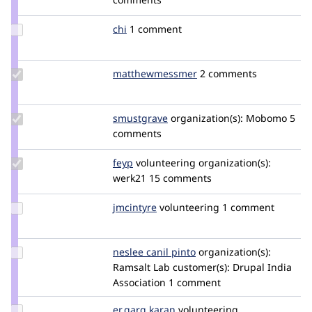
neclimdul
Update
chi
Chi
1 comment
Credit
chi
Update Credit
matthewmessmer
matthewmessmer
2 comments
matthewmessmer
Update
smustgrave
smustgrave
organization(s):
Mobomo
5
Credit
comments
smustgrave
Update
feyp
feyp
volunteering
organization(s):
Credit
werk21
15 comments
feyp
Update
jmcintyre
jim.mcintyre
volunteering
1 comment
Credit
jmcintyre
Update
neslee canil pinto
NesleeCanilPinto
organization(s):
Credit
Ramsalt Lab
customer(s):
Drupal India
neslee
Association
1 comment
canil
pinto
Update
er.garg.karan
KaranGarg
volunteering