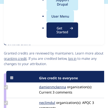
a
Drupal
l
Issue
.
Contribution records
User Menu
o
Forks management
r
Issue edit
Get
g
Source
MR #74
MR #82
Related links
Started
link
Issue
Contributors
#3282228
Granted credits are reviewed by maintainers. Learn more about
granting credit
. If you are credited below,
log in
to make any
changes to your attribution.
Give credit to everyone
Update Credit
damienmckenna
damienmckenna
organization(s):
damienmckenna
Current
3 comments
Update
neclimdul
neclimdul
organization(s):
APQC
3
Credit
comments