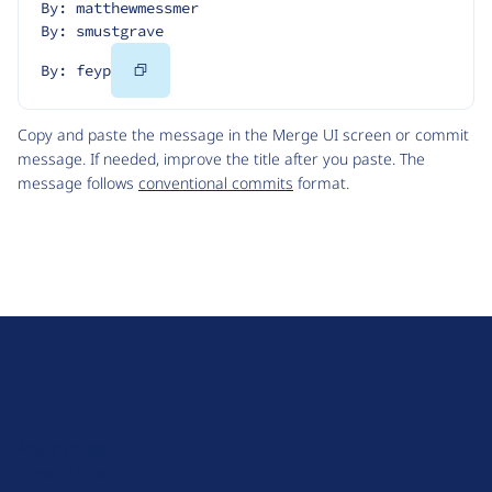
By: matthewmessmer
By: smustgrave
Copy
By: feyp
Code
Copy and paste the message in the Merge UI screen or commit
message. If needed, improve the title after you paste. The
message follows
conventional commits
format.
D
r
u
About Drupal
p
Code of Conduct
a