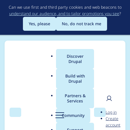
Skip
Can we use first and third party cookies and web beacons to
to
understand our audience, and to tailor promotions you see
?
main
content
Yes, please
No, do not track me
Discover
Main
Drupal
menu
Build with
Drupal
Breadcrumb
Home
Drupal core
Partners &
Services
Drupal 10 readiness
User
D
Log in
meeting / 31 October
Search
Menu
Search
r
Community
Create
men
u
account
2022
p
Support