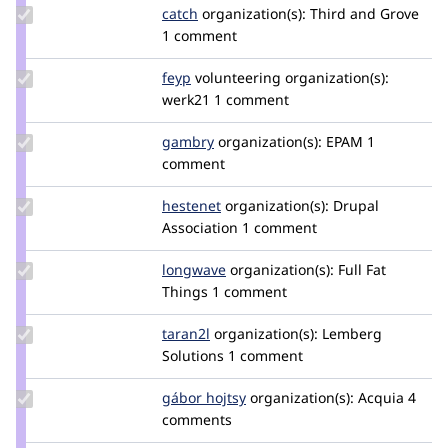
Update
catch
catch
organization(s):
Third and Grove
Credit
1 comment
catch
Update
feyp
feyp
volunteering
organization(s):
Credit
werk21
1 comment
feyp
Update
gambry
gambry
organization(s):
EPAM
1
Credit
comment
gambry
Update
hestenet
hestenet
organization(s):
Drupal
Credit
Association
1 comment
hestenet
Update
longwave
longwave
organization(s):
Full Fat
Credit
Things
1 comment
longwave
Update
taran2l
Taran2L
organization(s):
Lemberg
Credit
Solutions
1 comment
taran2l
Update
gábor hojtsy
goba
organization(s):
Acquia
4
Credit
comments
gábor