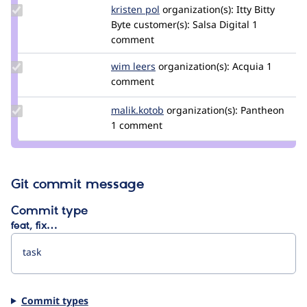
hojtsy
Update
kristen pol
kepol
organization(s):
Itty Bitty
Credit
Byte
customer(s):
Salsa Digital
1
kristen
comment
pol
Update
wim leers
wimleers
organization(s):
Acquia
1
Credit
comment
wim
leers
Update
malik.kotob
malik.kotob
organization(s):
Pantheon
Credit
1 comment
malik.kotob
Git commit message
Commit type
feat, fix…
Commit types