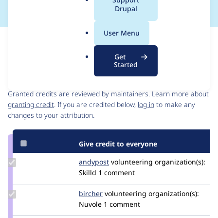
a
Drupal
l
.
User Menu
o
Issue
r
Contribution records
Get
g
Started
Contributors
Source
link
Granted credits are reviewed by maintainers. Learn more about
Issue
granting credit
. If you are credited below,
log in
to make any
#3317261
changes to your attribution.
Give credit to everyone
Update
andypost
andypost
volunteering
organization(s):
Credit
Skilld
1 comment
andypost
Update
bircher
bircher
volunteering
organization(s):
Credit
Nuvole
1 comment
bircher