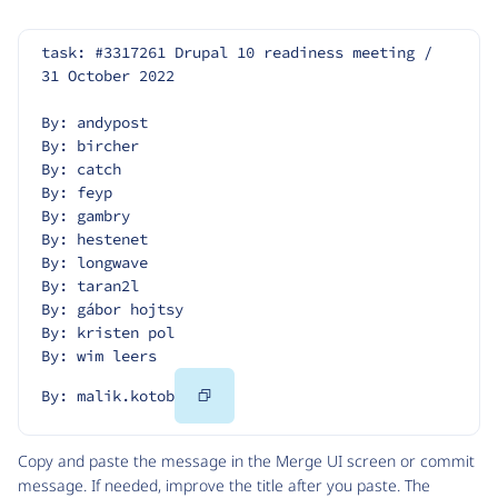
task: #3317261 Drupal 10 readiness meeting / 
31 October 2022
By: andypost
By: bircher
By: catch
By: feyp
By: gambry
By: hestenet
By: longwave
By: taran2l
By: gábor hojtsy
By: kristen pol
By: wim leers
Copy
By: malik.kotob
Code
Copy and paste the message in the Merge UI screen or commit
message. If needed, improve the title after you paste. The