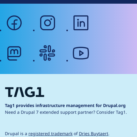
facebook
instagram
linkedin
mastodon
slack
youtube
Tag1 provides infrastructure management for Drupal.org
Need a Drupal 7 extended support partner?
Consider Tag1.
Drupal is a
registered trademark
of
Dries Buytaert
.