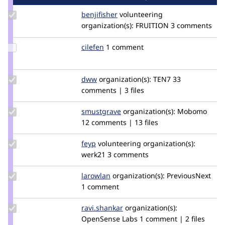
Update
benjifisher
benjifisher
volunteering
Credit
organization(s):
FRUITION
3 comments
benjifisher
Update
cilefen
cilefen
1 comment
Credit
cilefen
Update
dww
dww
organization(s):
TEN7
33
Credit
comments | 3 files
dww
Update
smustgrave
smustgrave
organization(s):
Mobomo
Credit
12 comments | 13 files
smustgrave
Update
feyp
feyp
volunteering
organization(s):
Credit
werk21
3 comments
feyp
Update
larowlan
larowlan
organization(s):
PreviousNext
Credit
1 comment
larowlan
Update
ravi.shankar
ravi.shankar
organization(s):
Credit
OpenSense Labs
1 comment | 2 files