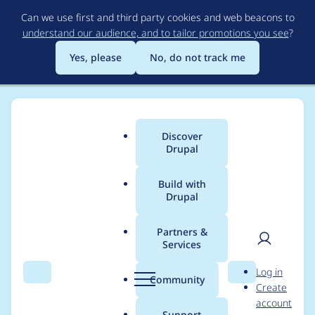
Skip
Can we use first and third party cookies and web beacons to
to
understand our audience, and to tailor promotions you see
?
main
content
Yes, please
No, do not track me
Discover
Main
Drupal
menu
Build with
Drupal
Breadcrumb
Home
Drupal core
Partners &
Services
Warning message
User
D
Log in
links to "available
Search
Menu
Search
r
Community
Create
men
u
account
updates" even if user
p
Support