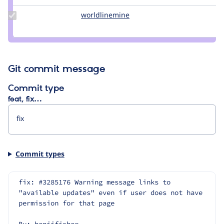
simohell
Update Credit
worldlinemine
worldlinemine
worldlinemine
Git commit message
Commit type
feat, fix…
Commit types
fix: #3285176 Warning message links to 
"available updates" even if user does not have 
permission for that page