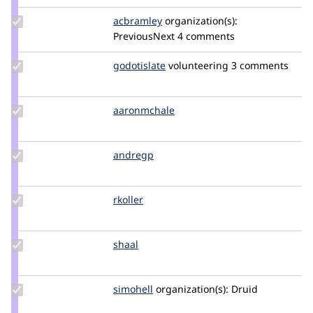
ravi.shankar
Update
acbramley
acbramley
organization(s):
Credit
PreviousNext
4 comments
acbramley
Update
godotislate
godotislate
volunteering
3 comments
Credit
godotislate
Update
aaronmchale
AaronMcHale
Credit
aaronmchale
Update
andregp
andregp
Credit
andregp
Update
rkoller
rkoller
Credit
rkoller
Update
shaal
shaal
Credit
shaal
Update
simohell
simohell
organization(s):
Druid
Credit