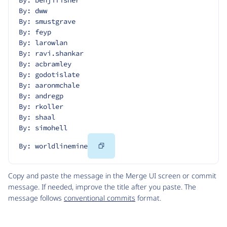
By: benjifisher
By: dww
By: smustgrave
By: feyp
By: larowlan
By: ravi.shankar
By: acbramley
By: godotislate
By: aaronmchale
By: andregp
By: rkoller
By: shaal
By: simohell
Copy
By: worldlinemine
Code
Copy and paste the message in the Merge UI screen or commit
message. If needed, improve the title after you paste. The
message follows
conventional commits
format.