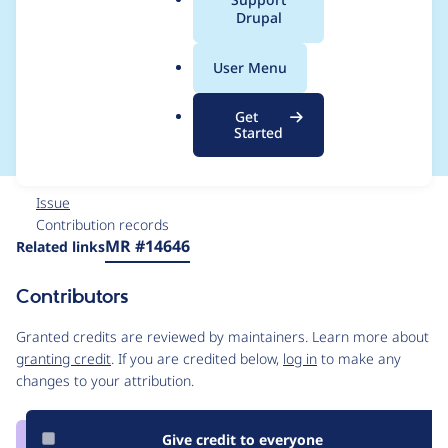
a
Drupal
does not have
l
.
permission for that
User Menu
o
r
page
Get
g
Started
Issue
Contribution records
Source
MR #14646
Related links
link
Issue
Contributors
#3285176
Granted credits are reviewed by maintainers. Learn more about
granting credit
. If you are credited below,
log in
to make any
changes to your attribution.
Give credit to everyone