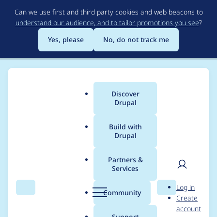
Skip
Can we use first and third party cookies and web beacons to
to
understand our audience, and to tailor promotions you see
?
main
content
Yes, please
No, do not track me
Discover
Main
Drupal
menu
Build with
Drupal
Breadcrumb
Home
Translations
German translation
Partners &
Services
Übersetzung der
User
D
Log in
Hilfe-Seite des
Search
Menu
Search
r
Community
Create
men
u
account
Contact-Untermoduls
p
Support