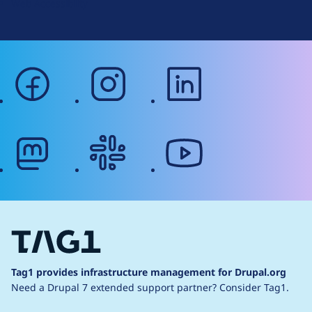
Web Accessibility
facebook
instagram
linkedin
mastodon
slack
youtube
Tag1 provides infrastructure management for Drupal.org
Need a Drupal 7 extended support partner?
Consider Tag1.