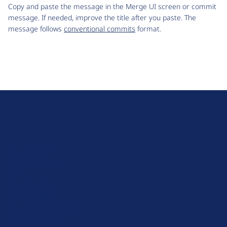
Copy and paste the message in the Merge UI screen or commit
message. If needed, improve the title after you paste. The
message follows
conventional commits
format.
D
r
u
About Drupal
p
Code of Conduct
a
News
l
Planet Drupal
.
Privacy Policy
o
Signup for Drupal News
r
Terms of Service
g