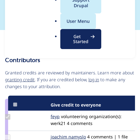
a
Drupal
von Drupal Core
l
.
User Menu
o
r
Get
Issue
g
Started
Contribution records
Contributors
Source
link
Granted credits are reviewed by maintainers. Learn more about
Issue
granting credit
. If you are credited below,
log in
to make any
#3197031
changes to your attribution.
Give credit to everyone
Update
feyp
feyp
volunteering
organization(s):
Credit
werk21
4 comments
feyp
Update
joachim namyslo
horvan
4 comments | 1 file