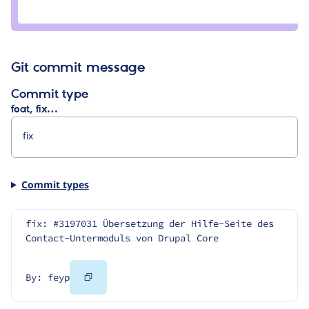
Credit
joachim
namyslo
Git commit message
Commit type
feat, fix…
Commit types
fix: #3197031 Übersetzung der Hilfe-Seite des 
Contact-Untermoduls von Drupal Core
Copy
By: feyp
Code