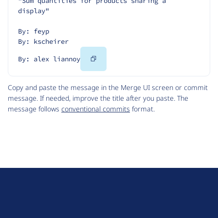
"Sum quantities for products sharing a 
display"
By: feyp
By: kscheirer
Copy
By: alex liannoy
Code
Copy and paste the message in the Merge UI screen or commit
message. If needed, improve the title after you paste. The
message follows
conventional commits
format.
D
r
u