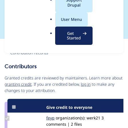
a
Drupal
products sharing a
l
.
display"
User Menu
o
r
Get
g
Started
Issue
Contribution records
Contributors
Source
link
Granted credits are reviewed by maintainers. Learn more about
Issue
granting credit
. If you are credited below,
log in
to make any
#2803613
changes to your attribution.
Give credit to everyone
Update
feyp
feyp
organization(s):
werk21
3
Credit
comments | 2 files
feyp