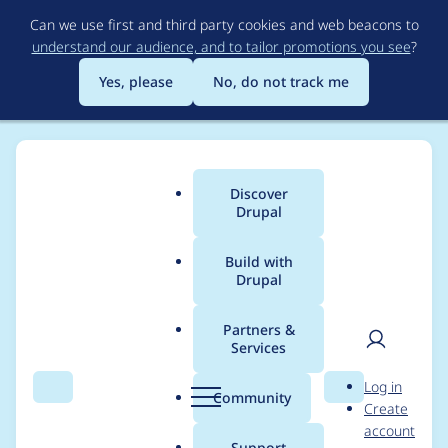
Skip
Can we use first and third party cookies and web beacons to
to
understand our audience, and to tailor promotions you see
?
main
content
Yes, please
No, do not track me
Discover
Main
Drupal
menu
Build with
Drupal
Breadcrumb
Home
Modules
Commerce Price Table
Partners &
Services
Skip non-product line
User
D
Log in
items in "Sum
Search
Menu
Search
r
Community
Create
men
u
account
quantities for
p
Support