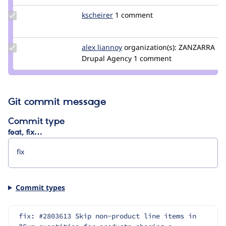
Update
kscheirer
kscheirer
1 comment
Credit
kscheirer
Update
alex liannoy
alex.liannoy
organization(s):
ZANZARRA
Credit
Drupal Agency
1 comment
alex
liannoy
Git commit message
Commit type
feat, fix…
Commit types
fix: #2803613 Skip non-product line items in 