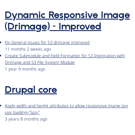
Dynamic Responsive Image
(Drimage) – Improved
Fix General issues for S3 drimage improved
11 months 2 weeks ago
Create Submodule and Field Formatter for S3 Integration with
Drimage and S3 File System Module
1 year 9 months ago
Drupal core
Apply width and height attributes to allow responsive image tag
use loading="lazy"
3 years 8 months ago