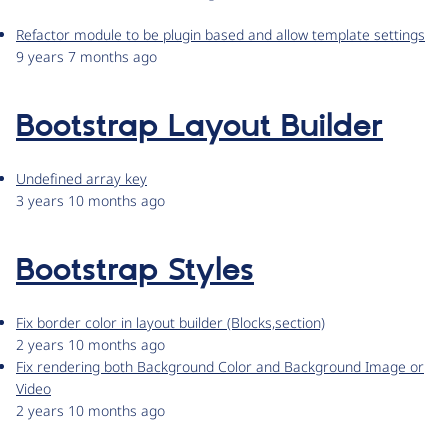
Refactor module to be plugin based and allow template settings
9 years 7 months ago
Bootstrap Layout Builder
Undefined array key
3 years 10 months ago
Bootstrap Styles
Fix border color in layout builder (Blocks,section)
2 years 10 months ago
Fix rendering both Background Color and Background Image or
Video
2 years 10 months ago