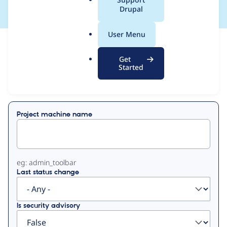
a
Drupal
l
.
User Menu
o
View
Contribution Records
r
Get
g
Started
Primary
Displaying 1 - 50 of 114
tabs
Project machine name
eg: admin_toolbar
Last status change
Is security advisory