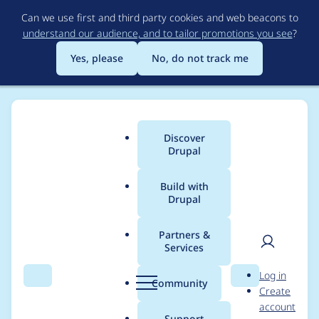
Skip
Can we use first and third party cookies and web beacons to
to
understand our audience, and to tailor promotions you see
?
main
content
Yes, please
No, do not track me
Discover
Main
Drupal
menu
Build with
Drupal
Breadcrumb
Home
ahmad abbad
Partners &
Services
Contribution records
User
D
Log in
credited to ahmad
Search
Menu
Search
r
Community
Create
men
u
account
abbad
p
Support