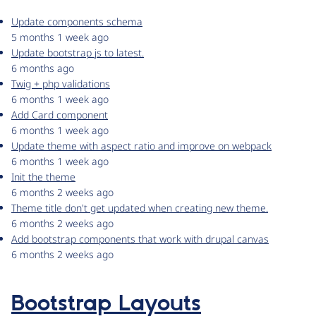
Update components schema
5 months 1 week ago
Update bootstrap js to latest.
6 months ago
Twig + php validations
6 months 1 week ago
Add Card component
6 months 1 week ago
Update theme with aspect ratio and improve on webpack
6 months 1 week ago
Init the theme
6 months 2 weeks ago
Theme title don't get updated when creating new theme.
6 months 2 weeks ago
Add bootstrap components that work with drupal canvas
6 months 2 weeks ago
Bootstrap Layouts