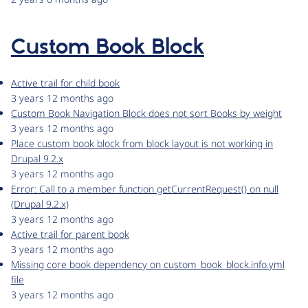
Custom Book Block
Active trail for child book
3 years 12 months ago
Custom Book Navigation Block does not sort Books by weight
3 years 12 months ago
Place custom book block from block layout is not working in
Drupal 9.2.x
3 years 12 months ago
Error: Call to a member function getCurrentRequest() on null
(Drupal 9.2.x)
3 years 12 months ago
Active trail for parent book
3 years 12 months ago
Missing core book dependency on custom_book_block.info.yml
file
3 years 12 months ago