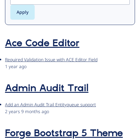
Ace Code Editor
Required Validation Issue with ACE Editor Field
1 year ago
Admin Audit Trail
Add an Admin Audit Trail Entityqueue support
2 years 9 months ago
Forge Bootstrap 5 Theme