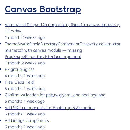
Canvas Bootstrap
Automated Drupal 12 compatibility fixes for canvas_bootstrap
1.0.x-dev
1 month 2 weeks ago
ThemeAwareSingleDirectoryComponentDiscovery constructor
mismatch with canvas module — missing
PropShapeRepositoryInterface argument
1 month 2 weeks ago
Fix grouping css
4 months 1 week ago
Free Class Field
5 months 1 week ago
Confirm validation for php,twig,yaml, and add logo.png
6 months 1 week ago
Add SDC components for Bootstrap 5 Accordion
6 months 1 week ago
Add image components
6 months 1 week ago