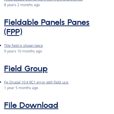
8 years 2 months ago
Fieldable Panels Panes
(FPP)
Title field is shown twice
9 years 10 months ago
Field Group
Fix Drupal 10.4 RC1 error with field_ui.js
1 year 5 months ago
File Download