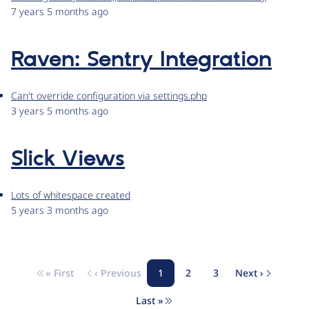
7 years 5 months ago
Raven: Sentry Integration
Can't override configuration via settings.php
3 years 5 months ago
Slick Views
Lots of whitespace created
5 years 3 months ago
« First
‹ Previous
1
2
3
Next ›
Pagination
First page
Previous page
Page
Page
Page
Next page
Last »
Last page