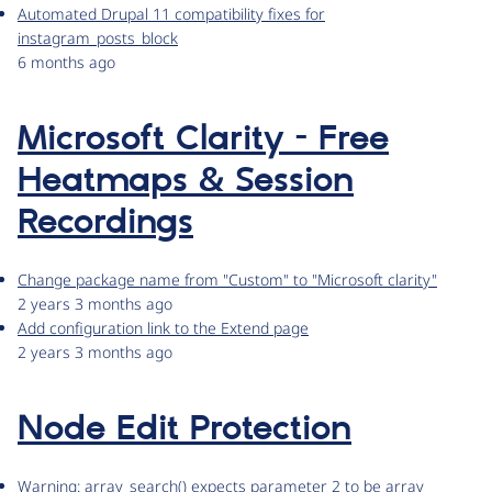
Automated Drupal 11 compatibility fixes for
instagram_posts_block
6 months ago
Microsoft Clarity - Free
Heatmaps & Session
Recordings
Change package name from "Custom" to "Microsoft clarity"
2 years 3 months ago
Add configuration link to the Extend page
2 years 3 months ago
Node Edit Protection
Warning: array_search() expects parameter 2 to be array