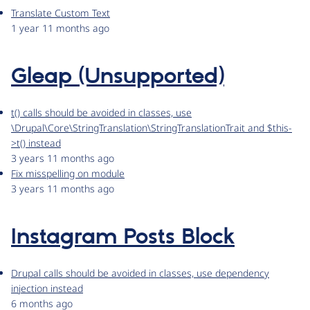
Translate Custom Text
1 year 11 months ago
Gleap (Unsupported)
t() calls should be avoided in classes, use
\Drupal\Core\StringTranslation\StringTranslationTrait and $this-
>t() instead
3 years 11 months ago
Fix misspelling on module
3 years 11 months ago
Instagram Posts Block
Drupal calls should be avoided in classes, use dependency
injection instead
6 months ago