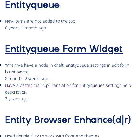
Entityqueue
New items are not added to the top
6 years 1 month ago
Entityqueue Form Widget
When we have a node in draft, entityqueue settings in edit form
is not saved
8 months 2 weeks ago
Have a better markup Translation for Entityqueues settings help
description
7 years ago
Entity Browser Enhance(d|r)
Fixed double click to work with front end themes