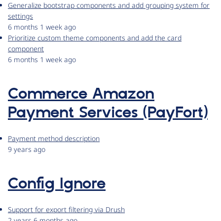
Generalize bootstrap components and add grouping system for
settings
6 months 1 week ago
Prioritize custom theme components and add the card
component
6 months 1 week ago
Commerce Amazon
Payment Services (PayFort)
Payment method description
9 years ago
Config Ignore
Support for export filtering via Drush
2 years 6 months ago