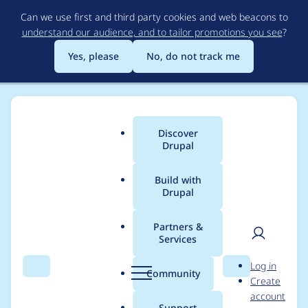
Skip
Can we use first and third party cookies and web beacons to
to
understand our audience, and to tailor promotions you see
?
main
content
Yes, please
No, do not track me
Discover
Main
Drupal
menu
Build with
Drupal
Breadcrumb
Home
Modules
Custom Book Block
Partners &
Services
Custom Book
User
D
Log in
Navigation Block does
Search
Menu
Search
r
Community
Create
men
u
account
not sort Books by
p
Support