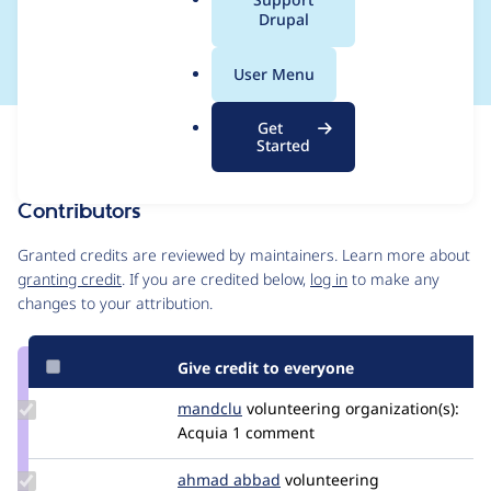
a
Drupal
weight
l
.
User Menu
o
r
Get
Issue
g
Started
Contribution records
Contributors
Source
link
Granted credits are reviewed by maintainers. Learn more about
Issue
granting credit
. If you are credited below,
log in
to make any
#3240631
changes to your attribution.
Give credit to everyone
Update
mandclu
mandclu
volunteering
organization(s):
Credit
Acquia
1 comment
mandclu
Update
ahmad abbad
ahmad-
volunteering