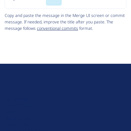
Code
Copy and paste the message in the Merge UI screen or commit
message. If needed, improve the title after you paste. The
message follows
conventional commits
format.
D
r
u
About Drupal
p
Code of Conduct
a
News
l
Planet Drupal
.
Privacy Policy
o