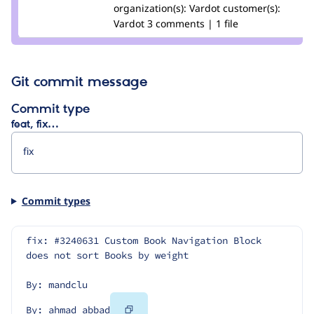
Credit
organization(s):
abbad
Vardot
customer(s):
ahmad
Vardot
3 comments | 1 file
abbad
Git commit message
Commit type
feat, fix…
Commit types
fix: #3240631 Custom Book Navigation Block 
does not sort Books by weight
By: mandclu
Copy
By: ahmad abbad