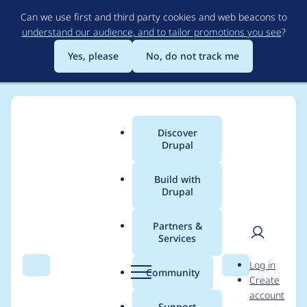
Skip
Can we use first and third party cookies and web beacons to
to
understand our audience, and to tailor promotions you see
?
main
content
Yes, please
No, do not track me
Discover
Main
Drupal
menu
Build with
Drupal
Breadcrumb
Home
Modules
Custom Book Block
Partners &
Services
Active trail for parent
User
D
Log in
book
Search
Menu
Search
r
Community
Create
men
u
account
p
Support