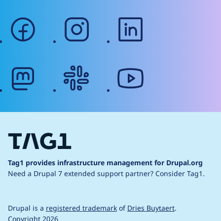
facebook
instagram
linkedin
mastodon
slack
youtube
Tag1 provides infrastructure management for Drupal.org
Need a Drupal 7 extended support partner?
Consider Tag1.
Drupal is a
registered trademark
of
Dries Buytaert
.
Copyright 2026