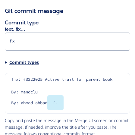
Git commit message
Commit type
feat, fix…
Commit types
fix: #3222025 Active trail for parent book
By: mandclu
Copy
By: ahmad abbad
Code
Copy and paste the message in the Merge UI screen or commit
message. If needed, improve the title after you paste. The
message follows
conventional commits
format.