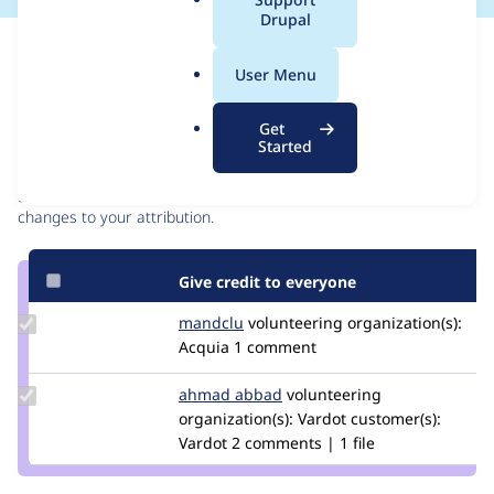
a
Drupal
l
Issue
.
Contribution records
User Menu
o
r
Contributors
Source
Get
g
Started
link
Granted credits are reviewed by maintainers. Learn more about
Issue
granting credit
. If you are credited below,
log in
to make any
#3222025
changes to your attribution.
Give credit to everyone
Update
mandclu
mandclu
volunteering
organization(s):
Credit
Acquia
1 comment
mandclu
Update
ahmad abbad
ahmad-
volunteering
Credit
organization(s):
abbad
Vardot
customer(s):
ahmad
Vardot
2 comments | 1 file
abbad