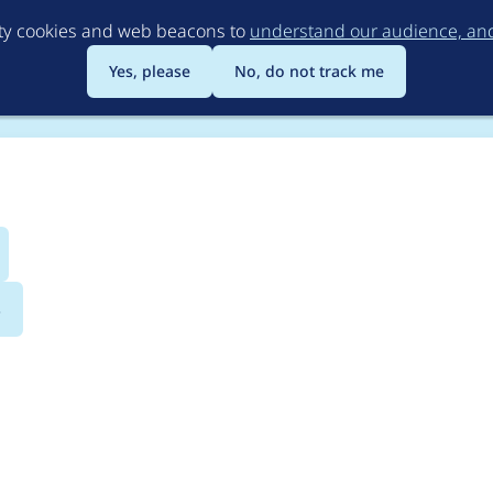
Skip
rty cookies and web beacons to
understand our audience, and 
to
main
Yes, please
No, do not track me
content
s
 book