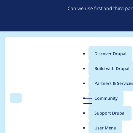
Can we use first and third pa
Discover Drupal
Main
Build with Drupal
menu
Home
Modules
Custom Book Block
Partners & Service
Breadcrumb
D
Community
Search
Menu
r
Active trail for child
u
Support Drupal
p
a
User Menu
l