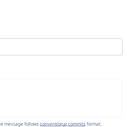
The message follows
conventional commits
format.