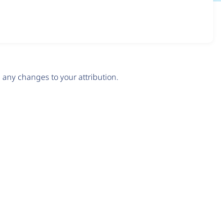
any changes to your attribution.