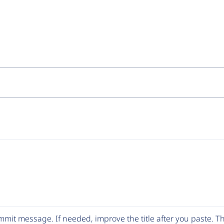
mit message. If needed, improve the title after you paste. 