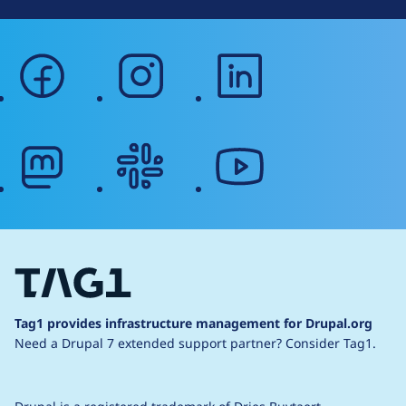
facebook
instagram
linkedin
mastodon
slack
youtube
Tag1 provides infrastructure management for Drupal.org
Need a Drupal 7 extended support partner?
Consider Tag1.