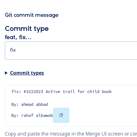
Git commit message
Commit type
feat, fix…
Commit types
fix: #3222023 Active trail for child book
By: ahmad abbad
Copy
By: rahaf albawab
Code
Copy and paste the message in the Merge UI screen or com