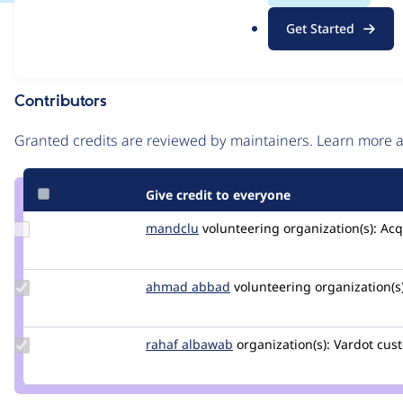
.
Issue
Get Started
o
Contribution records
r
g
Contributors
Source
link
Granted credits are reviewed by maintainers. Learn more
Issue
#3222023
Give credit to everyone
Update
mandclu
mandclu
volunteering
organization(s):
Acq
Credit
mandclu
Update
ahmad abbad
ahmad-
volunteering
organization(s)
Credit
abbad
ahmad
abbad
Update
rahaf albawab
RahafAlbawab
organization(s):
Vardot
cust
Credit
rahaf
albawab