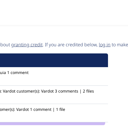
 about
granting credit
. If you are credited below,
log in
to make 
uia
1 comment
:
Vardot
customer(s):
Vardot
3 comments | 2 files
omer(s):
Vardot
1 comment | 1 file