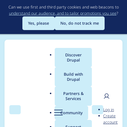
Skip
Can we use first and third party cookies and web beacons to
to
understand our audience, and to tailor promotions you see
?
main
content
Yes, please
No, do not track me
Discover
Main
Drupal
menu
Build with
Drupal
Breadcrumb
Home
Modules
Canvas Bootstrap
Partners &
Services
Confirm validation for
User
D
Log in
php,twig,yaml, and
Search
Menu
Search
r
Community
Create
men
u
account
add logo.png
p
Support