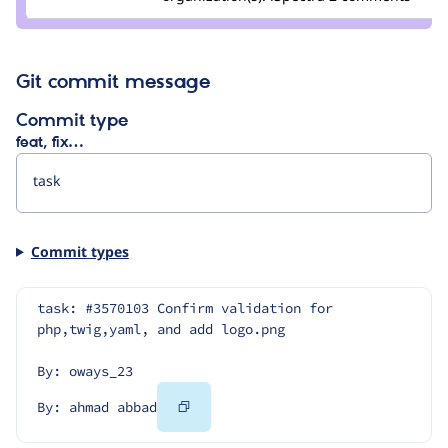
ahmad
abbad
Git commit message
Commit type
feat, fix…
Commit types
task: #3570103 Confirm validation for 
php,twig,yaml, and add logo.png
By: oways_23
Copy
By: ahmad abbad
Code