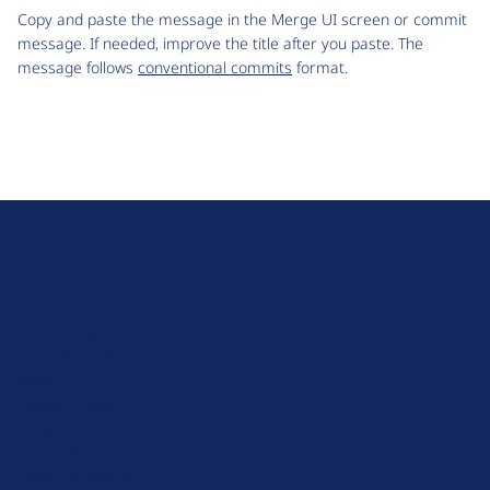
Copy and paste the message in the Merge UI screen or commit
message. If needed, improve the title after you paste. The
message follows
conventional commits
format.
D
r
u
About Drupal
p
Code of Conduct
a
News
l
Planet Drupal
.
Privacy Policy
o
Signup for Drupal News
r
Terms of Service
g