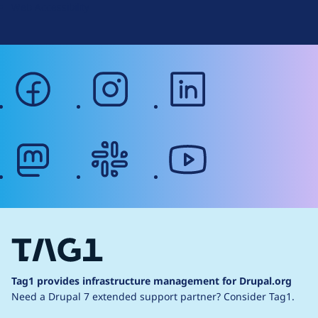
Web Accessibility
facebook
instagram
linkedin
mastodon
slack
youtube
Tag1 provides infrastructure management for Drupal.org
Need a Drupal 7 extended support partner?
Consider Tag1.