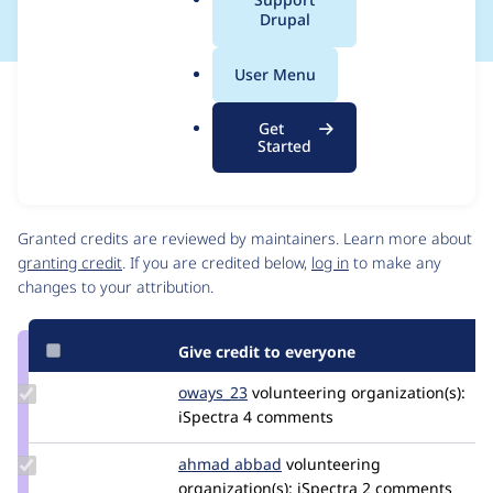
a
Drupal
l
.
User Menu
o
Issue
r
Contribution records
Get
g
Source
MR #5
Related links
Started
link
Issue
Contributors
#3570103
Granted credits are reviewed by maintainers. Learn more about
granting credit
. If you are credited below,
log in
to make any
changes to your attribution.
Give credit to everyone
Update
oways_23
oways_23
volunteering
organization(s):
Credit
iSpectra
4 comments
oways_23
Update
ahmad abbad
ahmad-
volunteering
Credit
organization(s):
abbad
iSpectra
2 comments