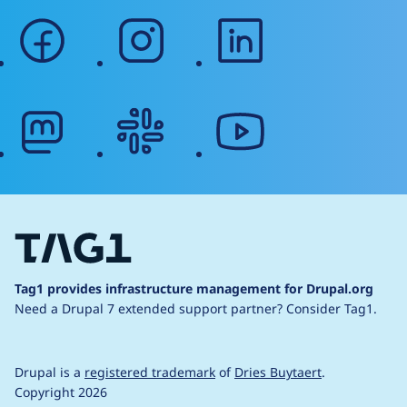
facebook
instagram
linkedin
mastodon
slack
youtube
Tag1 provides infrastructure management for Drupal.org
Need a Drupal 7 extended support partner?
Consider Tag1.
Drupal is a
registered trademark
of
Dries Buytaert
.
Copyright 2026