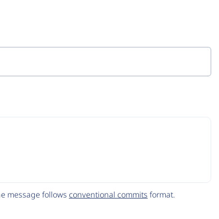
The message follows
conventional commits
format.