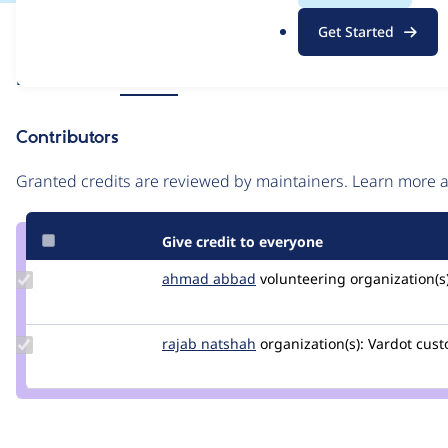
.
Issue
Get Started
o
Contribution records
r
Source
Related links
MR #60
g
link
Issue
Contributors
#3389376
Granted credits are reviewed by maintainers. Learn more
Give credit to everyone
Update
ahmad abbad
ahmad-
volunteering
organization(s)
Credit
abbad
ahmad
abbad
Update
rajab natshah
RajabNatshah
organization(s):
Vardot
cust
Credit
rajab
natshah