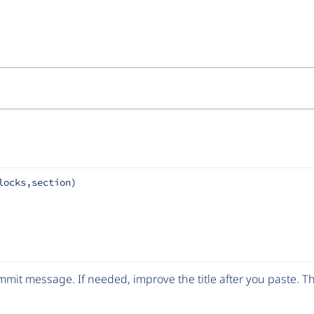
locks,section)
mit message. If needed, improve the title after you paste. 