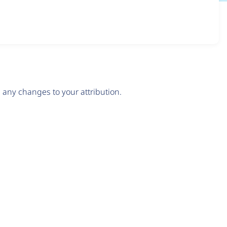
any changes to your attribution.