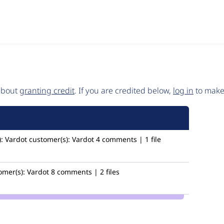
 about
granting credit
. If you are credited below,
log in
to make 
:
Vardot
customer(s):
Vardot
4 comments | 1 file
omer(s):
Vardot
8 comments | 2 files