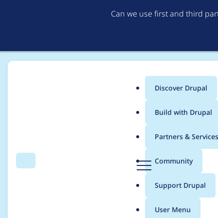
Can we use first and third pa
Discover Drupal
Main
Build with Drupal
menu
Home
Modules
Bootstrap Styles
Partners & Service
Breadcrumb
D
Community
Search
Menu
r
Fix border color in la
u
Support Drupal
p
a
User Menu
l