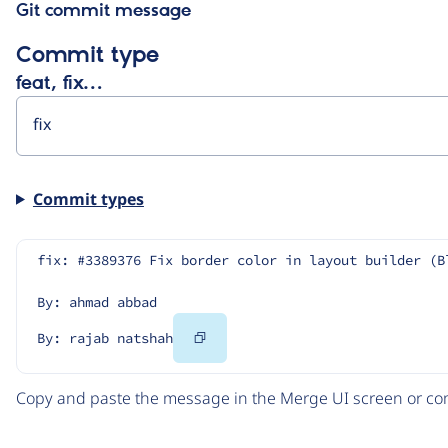
Git commit message
Commit type
feat, fix…
Commit types
fix: #3389376 Fix border color in layout builder (B
By: ahmad abbad
Copy
By: rajab natshah
Code
Copy and paste the message in the Merge UI screen or com