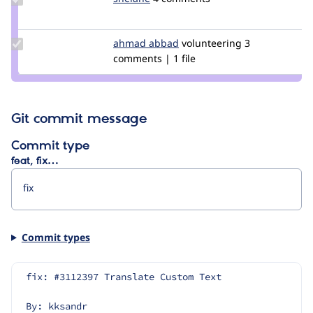
Credit
shelane
Update
ahmad abbad
ahmad-
volunteering
3
Credit
comments | 1 file
abbad
ahmad
abbad
Git commit message
Commit type
feat, fix…
Commit types
fix: #3112397 Translate Custom Text
By: kksandr