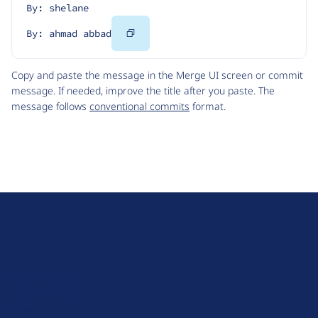
By: shelane
Copy
By: ahmad abbad
Code
Copy and paste the message in the Merge UI screen or commit
message. If needed, improve the title after you paste. The
message follows
conventional commits
format.
D
r
u
About Drupal
p
Code of Conduct
a
News
l