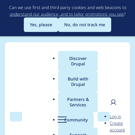
Skip
Can we use first and third party cookies and web beacons to
to
understand our audience, and to tailor promotions you see
?
main
content
Yes, please
No, do not track me
Discover
Main
Drupal
menu
Build with
Drupal
Breadcrumb
Home
Modules
File Download
Partners &
Services
Translate Custom
User
D
Log in
Text
Search
Menu
Search
r
Community
Create
men
u
account
p
Support