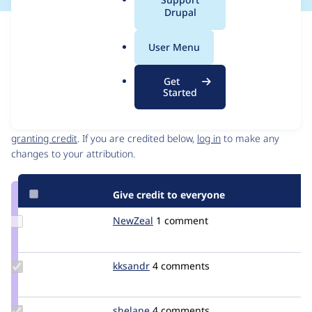
a
Drupal
l
Issue
.
Contribution records
User Menu
o
Source
MR #3
Related links
r
link
Get
g
Issue
Started
Contributors
#3112397
Granted credits are reviewed by maintainers. Learn more about
granting credit
. If you are credited below,
log in
to make any
changes to your attribution.
Give credit to everyone
Update
NewZeal
newzeal
1 comment
Credit
NewZeal
Update
kksandr
kksandr
4 comments
Credit
kksandr
Update
shelane
shelane
4 comments