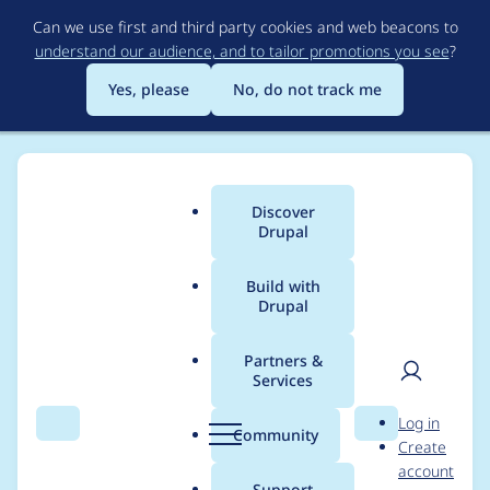
Skip
Can we use first and third party cookies and web beacons to
to
understand our audience, and to tailor promotions you see
?
main
content
Yes, please
No, do not track me
Discover
Main
Drupal
menu
Build with
Drupal
Breadcrumb
Home
Modules
Fieldable Panels Panes (FPP)
Partners &
Services
Title field is shown
User
D
Log in
twice
Search
Menu
Search
r
Community
Create
men
u
account
p
Support