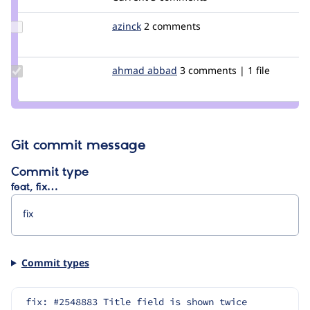
Update
azinck
azinck
2 comments
Credit
azinck
Update
ahmad abbad
ahmad-
3 comments | 1 file
Credit
abbad
ahmad
abbad
Git commit message
Commit type
feat, fix…
Commit types
fix: #2548883 Title field is shown twice