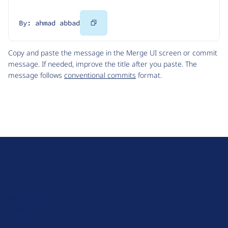
Copy
By: ahmad abbad
Code
Copy and paste the message in the Merge UI screen or commit
message. If needed, improve the title after you paste. The
message follows
conventional commits
format.
D
r
u
About Drupal
p
Code of Conduct
a
News
l