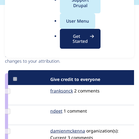
a
Drupal
l
Issue
.
Contribution records
User Menu
o
r
Contributors
Source
Get
g
Started
link
Granted credits are reviewed by maintainers. Learn more about
Issue
granting credit
. If you are credited below,
log in
to make any
#2548883
changes to your attribution.
Give credit to everyone
Update
franksonck
franksonck
2 comments
Credit
franksonck
Update
ndeet
ndeet
1 comment
Credit
ndeet
Update Credit
damienmckenna
damienmckenna
organization(s):
damienmckenna
Current
3 comments