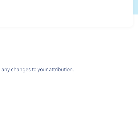
any changes to your attribution.