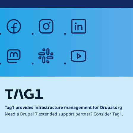
facebook
instagram
linkedin
mastodon
slack
youtube
Tag1 provides infrastructure management for Drupal.org
Need a Drupal 7 extended support partner?
Consider Tag1.