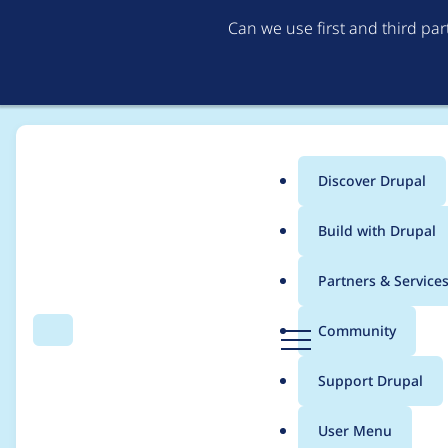
Can we use first and third pa
Discover Drupal
Main
Build with Drupal
menu
Home
Modules
Bootstrap Styles
Partners & Service
Breadcrumb
D
Community
Search
Menu
r
Fix rendering both 
u
Support Drupal
p
Video
a
User Menu
l