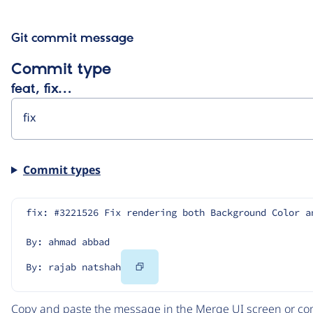
Git commit message
Commit type
feat, fix…
Commit types
fix: #3221526 Fix rendering both Background Color a
By: ahmad abbad
Copy
By: rajab natshah
Code
Copy and paste the message in the Merge UI screen or com