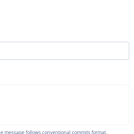
The message follows
conventional commits
format.