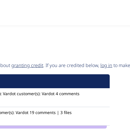
 about
granting credit
. If you are credited below,
log in
to make 
:
Vardot
customer(s):
Vardot
4 comments
omer(s):
Vardot
19 comments | 3 files