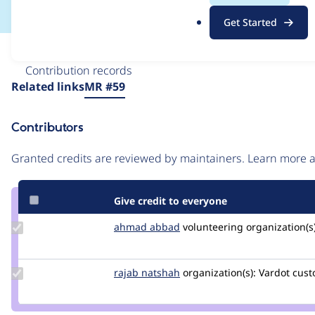
.
Get Started
o
r
Issue
g
Contribution records
Source
Related links
MR #59
link
Issue
Contributors
#3221526
Granted credits are reviewed by maintainers. Learn more
Give credit to everyone
Update
ahmad abbad
ahmad-
volunteering
organization(s)
Credit
abbad
ahmad
abbad
Update
rajab natshah
RajabNatshah
organization(s):
Vardot
cust
Credit
rajab
natshah