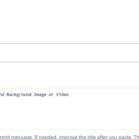
nd Background Image or Video
mit message. If needed, improve the title after you paste. 