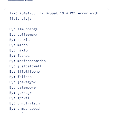
fix: #3491233 Fix Drupal 10.4 RC1 error with 
field_ui.js
By: almunnings
By: coffeemakr
By: pearls
By: mlncn
By: niklp
By: fuchoa
By: marieascomedia
By: justcaldwell
By: lifelifeone
By: felipep
By: joevagyok
By: dalemoore
By: gorkagr
By: grevil
By: chr.fritsch
By: ahmad abbad