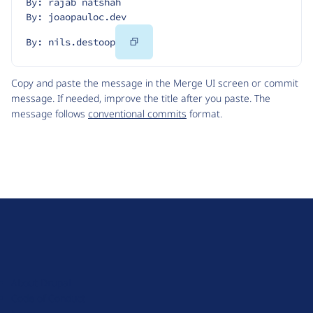
By: rajab natshah
By: joaopauloc.dev
Copy
By: nils.destoop
Code
Copy and paste the message in the Merge UI screen or commit
message. If needed, improve the title after you paste. The
message follows
conventional commits
format.
D
r
u
About Drupal
p
Code of Conduct
a