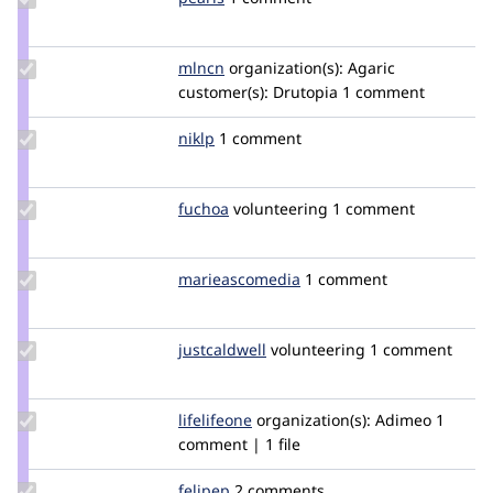
Credit
pearls
Update
mlncn
mlncn
organization(s):
Agaric
Credit
customer(s):
Drutopia
1 comment
mlncn
Update
niklp
niklp
1 comment
Credit
niklp
Update
fuchoa
fabiof5
volunteering
1 comment
Credit
fuchoa
Update Credit
marieascomedia
marieAscomedia
1 comment
marieascomedia
Update
justcaldwell
justcaldwell
volunteering
1 comment
Credit
justcaldwell
Update
lifelifeone
LifeLifeOne
organization(s):
Adimeo
1
Credit
comment | 1 file
lifelifeone
Update
felipep
felipep
2 comments