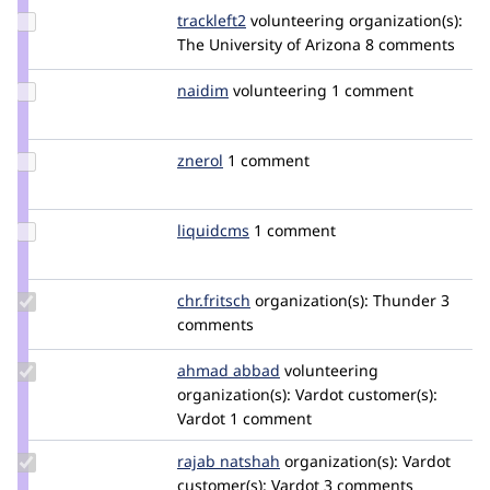
Update
trackleft2
trackleft2
volunteering
organization(s):
Credit
The University of Arizona
8 comments
trackleft2
Update
naidim
naidim
volunteering
1 comment
Credit
naidim
Update
znerol
znerol
1 comment
Credit
znerol
Update
liquidcms
liquidcms
1 comment
Credit
liquidcms
Update
chr.fritsch
chr.fritsch
organization(s):
Thunder
3
Credit
comments
chr.fritsch
Update
ahmad abbad
ahmad-
volunteering
Credit
organization(s):
abbad
Vardot
customer(s):
ahmad
Vardot
1 comment
abbad
Update
rajab natshah
RajabNatshah
organization(s):
Vardot
Credit
customer(s):
Vardot
3 comments