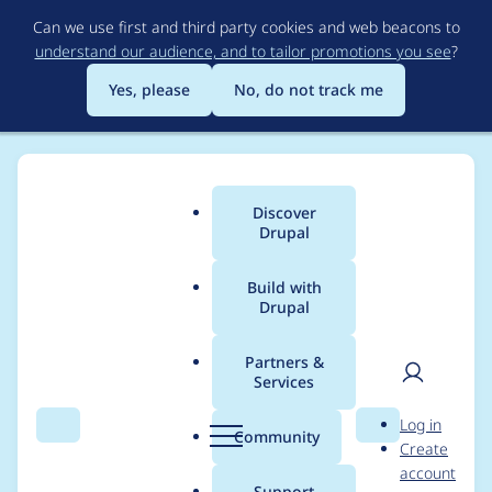
Skip
Can we use first and third party cookies and web beacons to
to
understand our audience, and to tailor promotions you see
?
main
content
Yes, please
No, do not track me
Discover
Main
Drupal
menu
Build with
Drupal
Breadcrumb
Home
Modules
Field Group
Partners &
Services
Fix Drupal 10.4 RC1
User
D
Log in
error with field_ui.js
Search
Menu
Search
r
Community
Create
men
u
account
p
Support