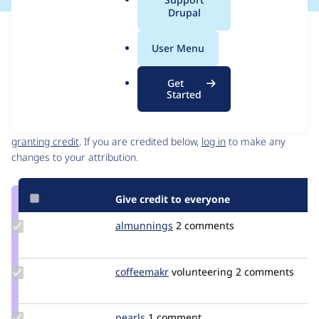
a
Drupal
l
Issue
.
Contribution records
User Menu
o
Source
MR #105
MR #88
MR #93
Related links
r
link
Get
g
Issue
Started
Contributors
#3491233
Granted credits are reviewed by maintainers. Learn more about
granting credit
. If you are credited below,
log in
to make any
changes to your attribution.
Give credit to everyone
Update
almunnings
almunnings
2 comments
Credit
almunnings
Update
coffeemakr
coffeemakr
volunteering
2 comments
Credit
coffeemakr
Update
pearls
pearls
1 comment