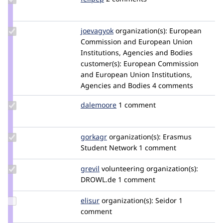
Credit
felipep
Update
joevagyok
joevagyok
organization(s):
European
Credit
Commission and European Union
joevagyok
Institutions, Agencies and Bodies
customer(s):
European Commission
and European Union Institutions,
Agencies and Bodies
4 comments
Update
dalemoore
dalemoore
1 comment
Credit
dalemoore
Update
gorkagr
gorkagr
organization(s):
Erasmus
Credit
Student Network
1 comment
gorkagr
Update
grevil
Grevil
volunteering
organization(s):
Credit
DROWL.de
1 comment
grevil
Update
elisur
elisur
organization(s):
Seidor
1
Credit
comment
elisur