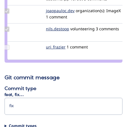
rajab
natshah
Update Credit
joaopauloc.dev
joaopauloc.dev
organization(s):
ImageX
joaopauloc.dev
1 comment
Update
nils.destoop
zuuperman
volunteering
3 comments
Credit
nils.destoop
Update
uri_frazier
uri_frazier
1 comment
Credit
uri_frazier
Git commit message
Commit type
feat, fix…
Commit types