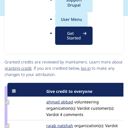
a
Drupal
l
.
User Menu
o
Issue
r
Contribution records
Get
g
Source
MR #16
Related links
Started
link
Issue
Contributors
#3513683
Granted credits are reviewed by maintainers. Learn more about
granting credit
. If you are credited below,
log in
to make any
changes to your attribution.
Give credit to everyone
Update
ahmad abbad
ahmad-
volunteering
Credit
organization(s):
abbad
Vardot
customer(s):
ahmad
Vardot
4 comments
abbad
Update
rajab natshah
RajabNatshah
organization(s):
Vardot