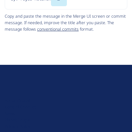
Code
Copy and paste the message in the Merge UI screen or commit
message. If needed, improve the title after you paste. The
message follows
conventional commits
format.
D
r
u
About Drupal
p
Code of Conduct
a
News
l
Planet Drupal
.
Privacy Policy
o