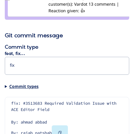
Credit
customer(s):
Vardot
13 comments |
rajab
Reaction given: 👍
natshah
Git commit message
Commit type
feat, fix…
Commit types
fix: #3513683 Required Validation Issue with 
ACE Editor Field
By: ahmad abbad
Copy
By: rajab natshah