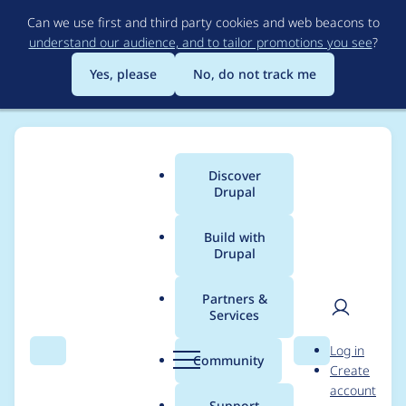
Skip
Can we use first and third party cookies and web beacons to
to
understand our audience, and to tailor promotions you see
?
main
content
Yes, please
No, do not track me
Discover
Main
Drupal
menu
Build with
Drupal
Breadcrumb
Home
Modules
Ace Code Editor
Partners &
Services
Required Validation
User
D
Log in
Issue with ACE Editor
Search
Menu
Search
r
Community
Create
men
u
account
Field
p
Support