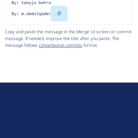
By: tanuja bohra
Copy
By: m.abdulqader
Code
Copy and paste the message in the Merge UI screen or commit
message. If needed, improve the title after you paste. The
message follows
conventional commits
format.
D
r
u
About Drupal
p
Code of Conduct
a
News
l