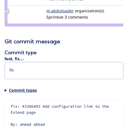
tanuja
bohra
Update Credit
m.abdulqader
m.abdulqader
organization(s):
m.abdulqader
Sprintive
3 comments
Git commit message
Commit type
feat, fix…
Commit types
fix: #3386403 Add configuration link to the 
Extend page
By: ahmad abbad