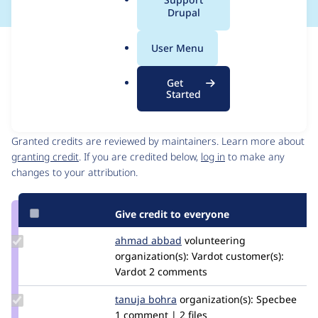
a
Drupal
l
.
Issue
User Menu
o
Contribution records
r
Source
MR #1
Related links
Get
g
link
Started
Issue
Contributors
#3386403
Granted credits are reviewed by maintainers. Learn more about
granting credit
. If you are credited below,
log in
to make any
changes to your attribution.
Give credit to everyone
Update
ahmad abbad
ahmad-
volunteering
Credit
organization(s):
abbad
Vardot
customer(s):
ahmad
Vardot
2 comments
abbad
Update
tanuja bohra
Tanuja
organization(s):
Specbee
Credit
1 comment | 2 files