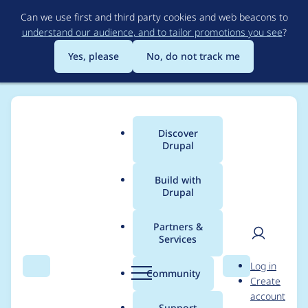
Skip
Can we use first and third party cookies and web beacons to
to
understand our audience, and to tailor promotions you see
?
main
content
Yes, please
No, do not track me
Discover
Main
Drupal
menu
Build with
Drupal
Breadcrumb
Home
Modules
Microsoft Clarity - Free Heatmaps & Session
Recordings
Partners &
Services
User
D
Add configuration link
Log in
Search
Menu
Search
r
Community
Create
men
to the Extend page
u
account
p
Support