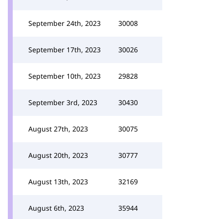
September 24th, 2023
30008
September 17th, 2023
30026
September 10th, 2023
29828
September 3rd, 2023
30430
August 27th, 2023
30075
August 20th, 2023
30777
August 13th, 2023
32169
August 6th, 2023
35944