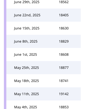
June 29th, 2025
18562
June 22nd, 2025
18405
June 15th, 2025
18630
June 8th, 2025
18829
June 1st, 2025
18608
May 25th, 2025
18877
May 18th, 2025
18741
May 11th, 2025
19142
May 4th, 2025
18853