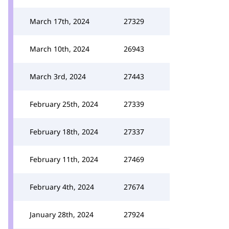
March 17th, 2024
27329
March 10th, 2024
26943
March 3rd, 2024
27443
February 25th, 2024
27339
February 18th, 2024
27337
February 11th, 2024
27469
February 4th, 2024
27674
January 28th, 2024
27924