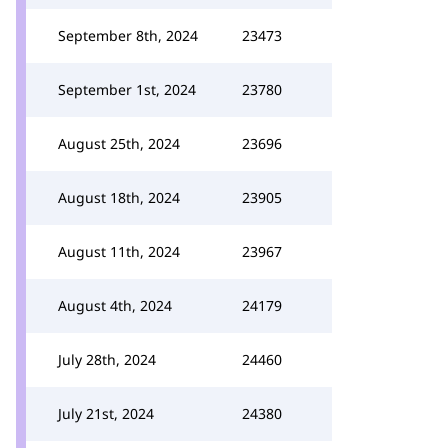
September 8th, 2024
23473
September 1st, 2024
23780
August 25th, 2024
23696
August 18th, 2024
23905
August 11th, 2024
23967
August 4th, 2024
24179
July 28th, 2024
24460
July 21st, 2024
24380