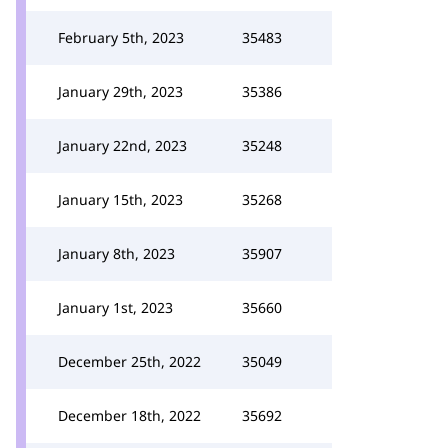
February 5th, 2023
35483
January 29th, 2023
35386
January 22nd, 2023
35248
January 15th, 2023
35268
January 8th, 2023
35907
January 1st, 2023
35660
December 25th, 2022
35049
December 18th, 2022
35692