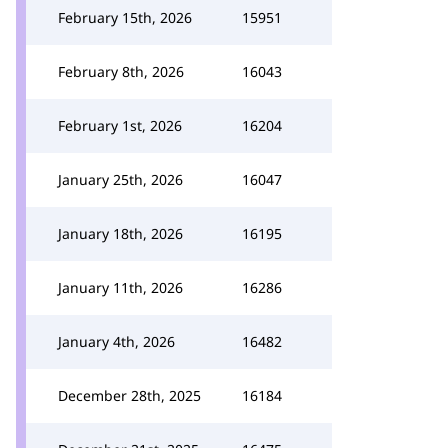
February 15th, 2026
15951
February 8th, 2026
16043
February 1st, 2026
16204
January 25th, 2026
16047
January 18th, 2026
16195
January 11th, 2026
16286
January 4th, 2026
16482
December 28th, 2025
16184