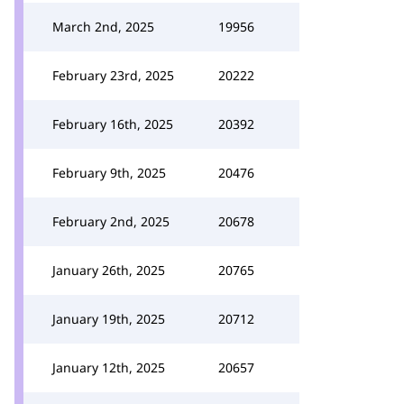
March 2nd, 2025
19956
February 23rd, 2025
20222
February 16th, 2025
20392
February 9th, 2025
20476
February 2nd, 2025
20678
January 26th, 2025
20765
January 19th, 2025
20712
January 12th, 2025
20657