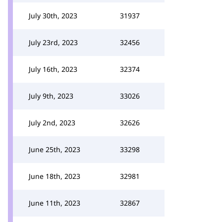
July 30th, 2023
31937
July 23rd, 2023
32456
July 16th, 2023
32374
July 9th, 2023
33026
July 2nd, 2023
32626
June 25th, 2023
33298
June 18th, 2023
32981
June 11th, 2023
32867