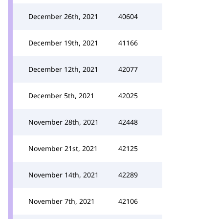
December 26th, 2021
40604
December 19th, 2021
41166
December 12th, 2021
42077
December 5th, 2021
42025
November 28th, 2021
42448
November 21st, 2021
42125
November 14th, 2021
42289
November 7th, 2021
42106