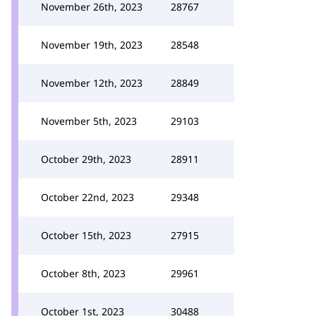
November 26th, 2023
28767
November 19th, 2023
28548
November 12th, 2023
28849
November 5th, 2023
29103
October 29th, 2023
28911
October 22nd, 2023
29348
October 15th, 2023
27915
October 8th, 2023
29961
October 1st, 2023
30488