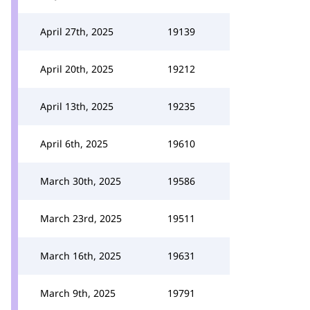
April 27th, 2025
19139
April 20th, 2025
19212
April 13th, 2025
19235
April 6th, 2025
19610
March 30th, 2025
19586
March 23rd, 2025
19511
March 16th, 2025
19631
March 9th, 2025
19791