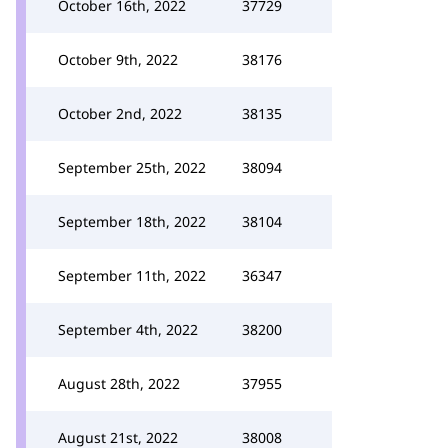
October 16th, 2022
37729
October 9th, 2022
38176
October 2nd, 2022
38135
September 25th, 2022
38094
September 18th, 2022
38104
September 11th, 2022
36347
September 4th, 2022
38200
August 28th, 2022
37955
August 21st, 2022
38008