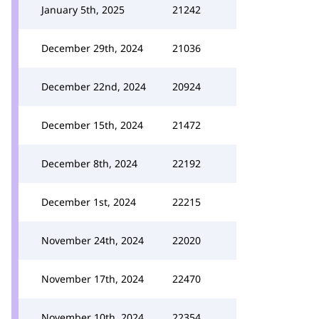
January 5th, 2025
21242
December 29th, 2024
21036
December 22nd, 2024
20924
December 15th, 2024
21472
December 8th, 2024
22192
December 1st, 2024
22215
November 24th, 2024
22020
November 17th, 2024
22470
November 10th, 2024
22354