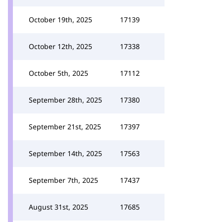
October 19th, 2025
17139
October 12th, 2025
17338
October 5th, 2025
17112
September 28th, 2025
17380
September 21st, 2025
17397
September 14th, 2025
17563
September 7th, 2025
17437
August 31st, 2025
17685