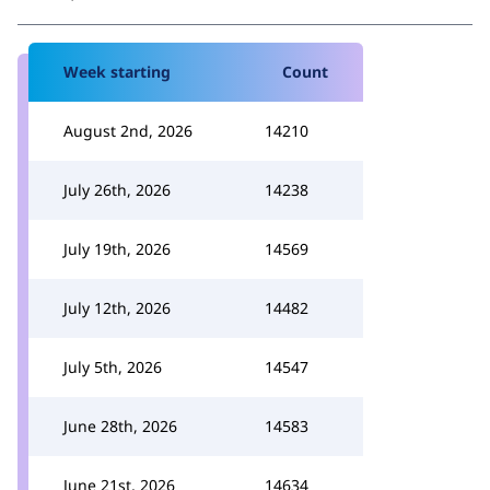
Week starting
Count
August 2nd, 2026
14210
July 26th, 2026
14238
July 19th, 2026
14569
July 12th, 2026
14482
July 5th, 2026
14547
June 28th, 2026
14583
June 21st, 2026
14634