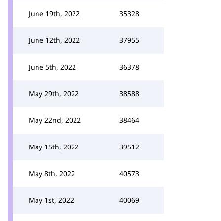
June 19th, 2022
35328
June 12th, 2022
37955
June 5th, 2022
36378
May 29th, 2022
38588
May 22nd, 2022
38464
May 15th, 2022
39512
May 8th, 2022
40573
May 1st, 2022
40069