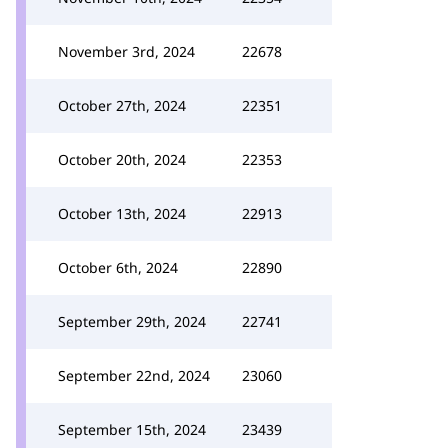
November 3rd, 2024
22678
October 27th, 2024
22351
October 20th, 2024
22353
October 13th, 2024
22913
October 6th, 2024
22890
September 29th, 2024
22741
September 22nd, 2024
23060
September 15th, 2024
23439