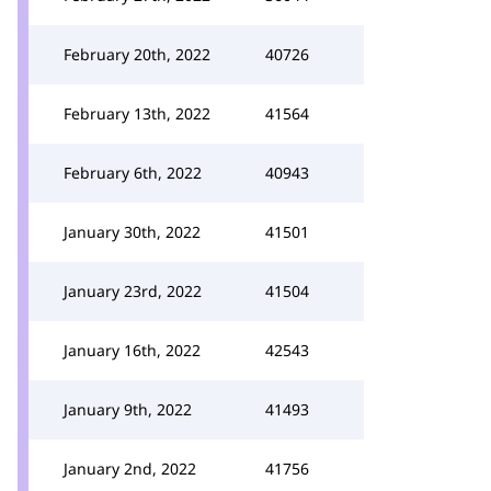
February 20th, 2022
40726
February 13th, 2022
41564
February 6th, 2022
40943
January 30th, 2022
41501
January 23rd, 2022
41504
January 16th, 2022
42543
January 9th, 2022
41493
January 2nd, 2022
41756