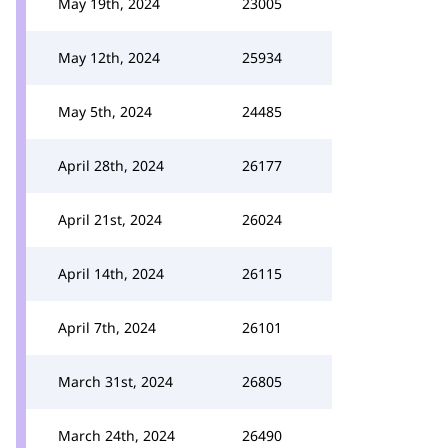
May 19th, 2024
23005
May 12th, 2024
25934
May 5th, 2024
24485
April 28th, 2024
26177
April 21st, 2024
26024
April 14th, 2024
26115
April 7th, 2024
26101
March 31st, 2024
26805
March 24th, 2024
26490