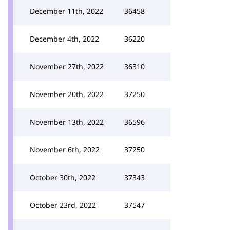
December 11th, 2022
36458
December 4th, 2022
36220
November 27th, 2022
36310
November 20th, 2022
37250
November 13th, 2022
36596
November 6th, 2022
37250
October 30th, 2022
37343
October 23rd, 2022
37547