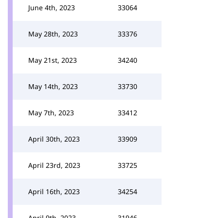
June 4th, 2023
33064
May 28th, 2023
33376
May 21st, 2023
34240
May 14th, 2023
33730
May 7th, 2023
33412
April 30th, 2023
33909
April 23rd, 2023
33725
April 16th, 2023
34254
April 9th, 2023
31946