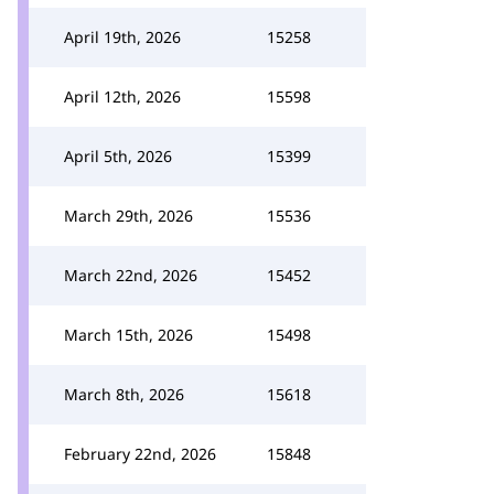
April 19th, 2026
15258
April 12th, 2026
15598
April 5th, 2026
15399
March 29th, 2026
15536
March 22nd, 2026
15452
March 15th, 2026
15498
March 8th, 2026
15618
February 22nd, 2026
15848