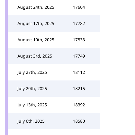
August 24th, 2025
17604
August 17th, 2025
17782
August 10th, 2025
17833
August 3rd, 2025
17749
July 27th, 2025
18112
July 20th, 2025
18215
July 13th, 2025
18392
July 6th, 2025
18580