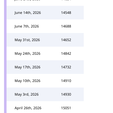
June 14th, 2026
14548
June 7th, 2026
14688
May 31st, 2026
14652
May 24th, 2026
14842
May 17th, 2026
14732
May 10th, 2026
14910
May 3rd, 2026
14930
April 26th, 2026
15051