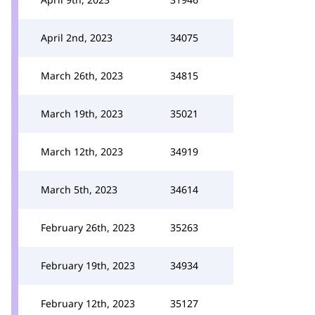
April 2nd, 2023
34075
March 26th, 2023
34815
March 19th, 2023
35021
March 12th, 2023
34919
March 5th, 2023
34614
February 26th, 2023
35263
February 19th, 2023
34934
February 12th, 2023
35127