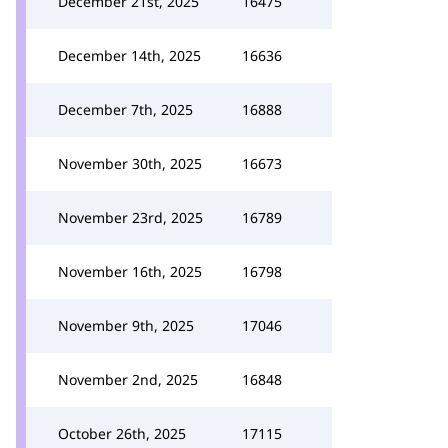
December 21st, 2025
16475
December 14th, 2025
16636
December 7th, 2025
16888
November 30th, 2025
16673
November 23rd, 2025
16789
November 16th, 2025
16798
November 9th, 2025
17046
November 2nd, 2025
16848
October 26th, 2025
17115