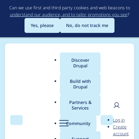
Skip
Can we use first and third party cookies and web beacons to
to
understand our audience, and to tailor promotions you see
?
main
content
Yes, please
No, do not track me
Discover
Main
Drupal
menu
Build with
Drupal
Breadcrumb
Home
Project usage
Partners &
Services
Usage statistics for
User
D
Log in
video_embed_field
Search
Menu
Search
r
Community
Create
men
u
account
7.x-2.0-beta11
p
Support