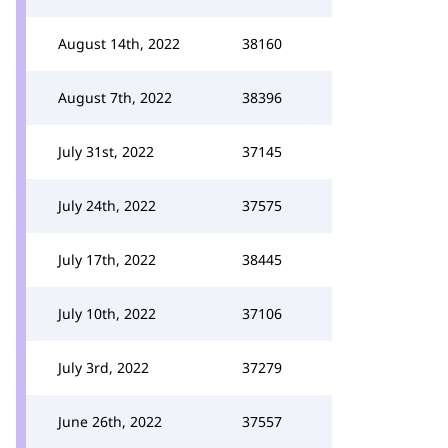
August 14th, 2022
38160
August 7th, 2022
38396
July 31st, 2022
37145
July 24th, 2022
37575
July 17th, 2022
38445
July 10th, 2022
37106
July 3rd, 2022
37279
June 26th, 2022
37557