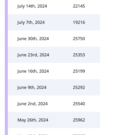
July 14th, 2024
22145
July 7th, 2024
19216
June 30th, 2024
25750
June 23rd, 2024
25353
June 16th, 2024
25199
June 9th, 2024
25292
June 2nd, 2024
25540
May 26th, 2024
25962