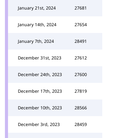
January 21st, 2024
27681
January 14th, 2024
27654
January 7th, 2024
28491
December 31st, 2023
27612
December 24th, 2023
27600
December 17th, 2023
27819
December 10th, 2023
28566
December 3rd, 2023
28459