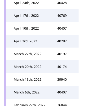
April 24th, 2022
40428
April 17th, 2022
40769
April 10th, 2022
40407
April 3rd, 2022
40287
March 27th, 2022
40197
March 20th, 2022
40174
March 13th, 2022
39940
March 6th, 2022
40407
February 27th, 2022
36044