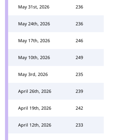
May 31st, 2026
236
May 24th, 2026
236
May 17th, 2026
246
May 10th, 2026
249
May 3rd, 2026
235
April 26th, 2026
239
April 19th, 2026
242
April 12th, 2026
233