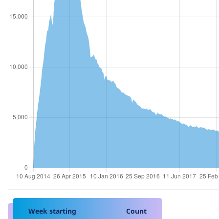
Week starting
Count