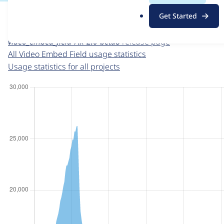
For each week beginning on a given date, the figures sho
.
Get Started
o
Video Embed Field
project page
r
video_embed_field 7.x-2.0-beta8
release page
g
All Video Embed Field usage statistics
Usage statistics for all projects