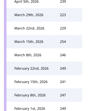
April 5th, 2026
239
March 29th, 2026
223
March 22nd, 2026
229
March 15th, 2026
254
March 8th, 2026
246
February 22nd, 2026
249
February 15th, 2026
241
February 8th, 2026
247
February 1st, 2026
249