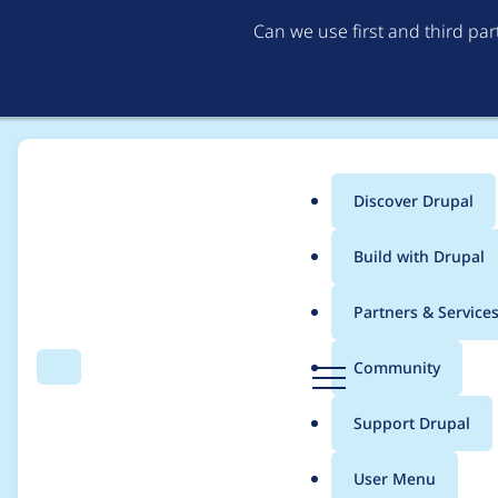
Can we use first and third pa
Discover Drupal
Main
Build with Drupal
menu
Home
Project usage
Partners & Service
Breadcrumb
D
Community
Search
Menu
r
Usage statistics for
v
u
Support Drupal
p
a
User Menu
l