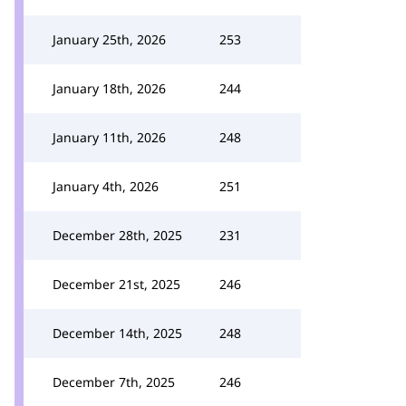
January 25th, 2026
253
January 18th, 2026
244
January 11th, 2026
248
January 4th, 2026
251
December 28th, 2025
231
December 21st, 2025
246
December 14th, 2025
248
December 7th, 2025
246