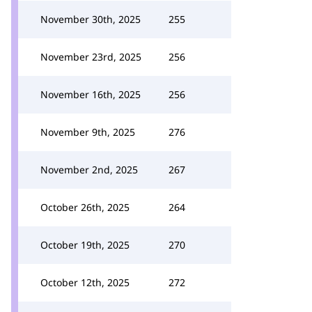
November 30th, 2025
255
November 23rd, 2025
256
November 16th, 2025
256
November 9th, 2025
276
November 2nd, 2025
267
October 26th, 2025
264
October 19th, 2025
270
October 12th, 2025
272