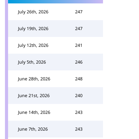
July 26th, 2026
247
July 19th, 2026
247
July 12th, 2026
241
July 5th, 2026
246
June 28th, 2026
248
June 21st, 2026
240
June 14th, 2026
243
June 7th, 2026
243