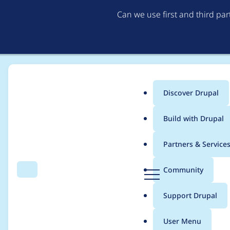
Can we use first and third pa
Discover Drupal
Main
Build with Drupal
menu
Home
Project usage
Partners & Service
Breadcrumb
D
Community
Search
Menu
r
Usage statistics for
v
u
Support Drupal
p
a
User Menu
l