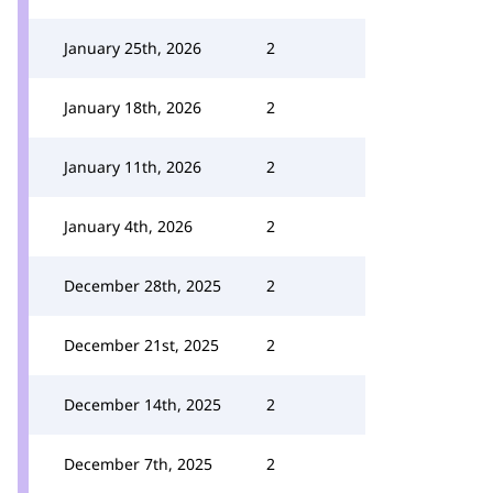
January 25th, 2026
2
January 18th, 2026
2
January 11th, 2026
2
January 4th, 2026
2
December 28th, 2025
2
December 21st, 2025
2
December 14th, 2025
2
December 7th, 2025
2