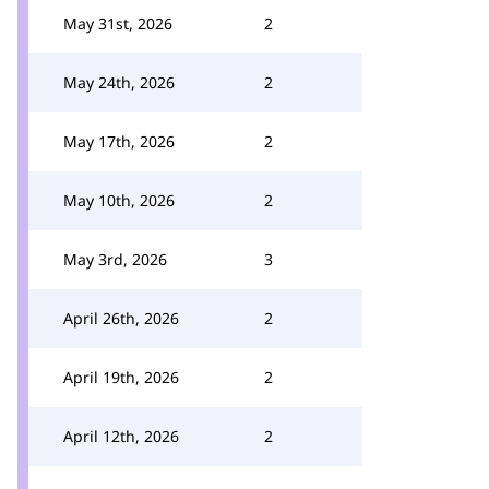
May 31st, 2026
2
May 24th, 2026
2
May 17th, 2026
2
May 10th, 2026
2
May 3rd, 2026
3
April 26th, 2026
2
April 19th, 2026
2
April 12th, 2026
2