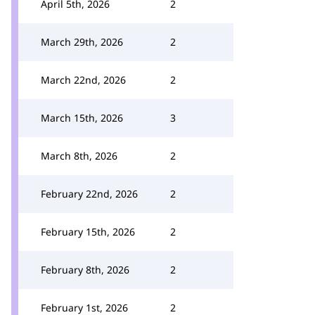
April 5th, 2026
2
March 29th, 2026
2
March 22nd, 2026
2
March 15th, 2026
3
March 8th, 2026
2
February 22nd, 2026
2
February 15th, 2026
2
February 8th, 2026
2
February 1st, 2026
2