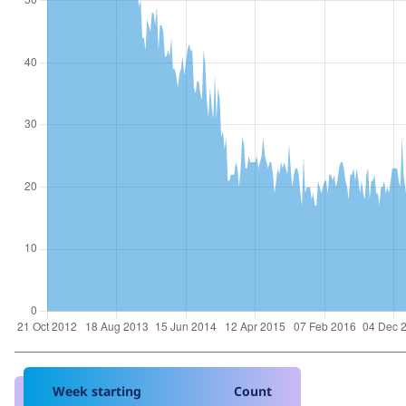
Week starting
Count