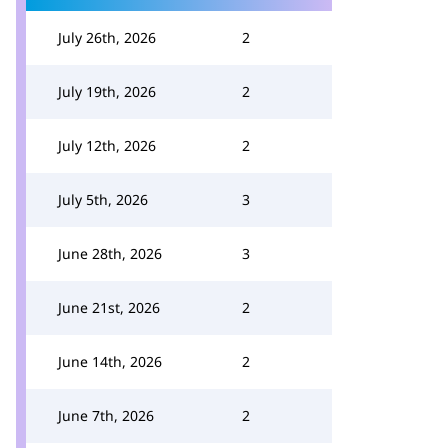
July 26th, 2026
2
July 19th, 2026
2
July 12th, 2026
2
July 5th, 2026
3
June 28th, 2026
3
June 21st, 2026
2
June 14th, 2026
2
June 7th, 2026
2