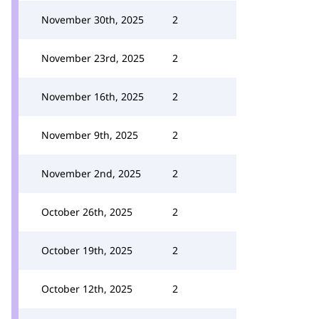
November 30th, 2025
2
November 23rd, 2025
2
November 16th, 2025
2
November 9th, 2025
2
November 2nd, 2025
2
October 26th, 2025
2
October 19th, 2025
2
October 12th, 2025
2