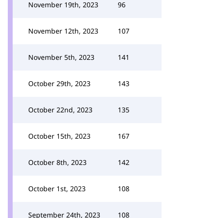
November 19th, 2023
96
November 12th, 2023
107
November 5th, 2023
141
October 29th, 2023
143
October 22nd, 2023
135
October 15th, 2023
167
October 8th, 2023
142
October 1st, 2023
108
September 24th, 2023
108