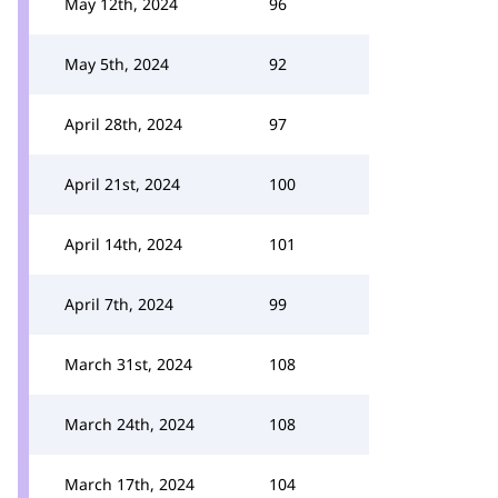
May 12th, 2024
96
May 5th, 2024
92
April 28th, 2024
97
April 21st, 2024
100
April 14th, 2024
101
April 7th, 2024
99
March 31st, 2024
108
March 24th, 2024
108
March 17th, 2024
104