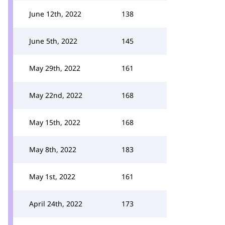
June 12th, 2022
138
June 5th, 2022
145
May 29th, 2022
161
May 22nd, 2022
168
May 15th, 2022
168
May 8th, 2022
183
May 1st, 2022
161
April 24th, 2022
173