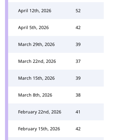
April 12th, 2026
52
April 5th, 2026
42
March 29th, 2026
39
March 22nd, 2026
37
March 15th, 2026
39
March 8th, 2026
38
February 22nd, 2026
41
February 15th, 2026
42