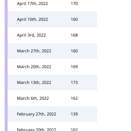
April 17th, 2022
170
April 10th, 2022
160
April 3rd, 2022
168
March 27th, 2022
160
March 20th, 2022
169
March 13th, 2022
173
March 6th, 2022
162
February 27th, 2022
139
February 20th, 2022
162