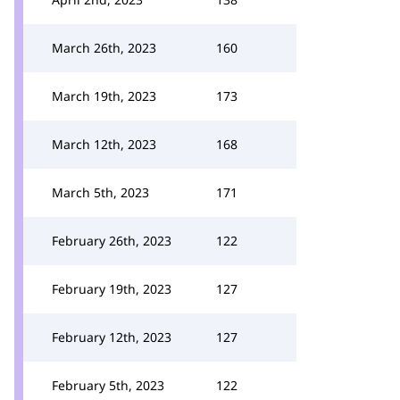
March 26th, 2023
160
March 19th, 2023
173
March 12th, 2023
168
March 5th, 2023
171
February 26th, 2023
122
February 19th, 2023
127
February 12th, 2023
127
February 5th, 2023
122