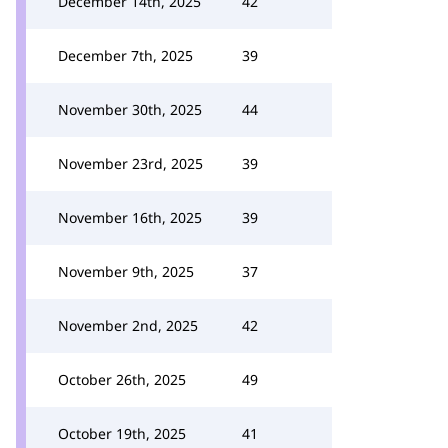
December 14th, 2025
42
December 7th, 2025
39
November 30th, 2025
44
November 23rd, 2025
39
November 16th, 2025
39
November 9th, 2025
37
November 2nd, 2025
42
October 26th, 2025
49
October 19th, 2025
41