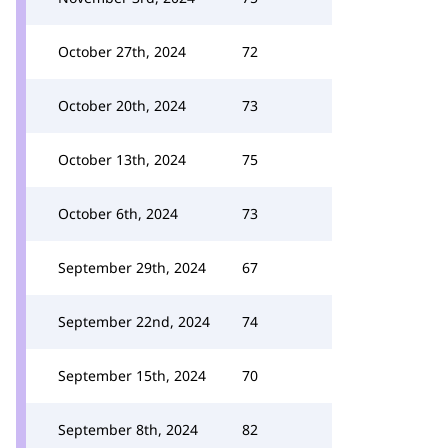
October 27th, 2024
72
October 20th, 2024
73
October 13th, 2024
75
October 6th, 2024
73
September 29th, 2024
67
September 22nd, 2024
74
September 15th, 2024
70
September 8th, 2024
82