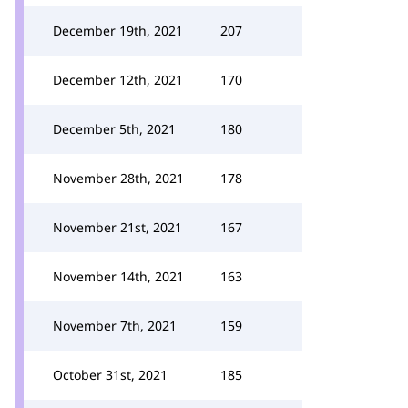
December 19th, 2021
207
December 12th, 2021
170
December 5th, 2021
180
November 28th, 2021
178
November 21st, 2021
167
November 14th, 2021
163
November 7th, 2021
159
October 31st, 2021
185