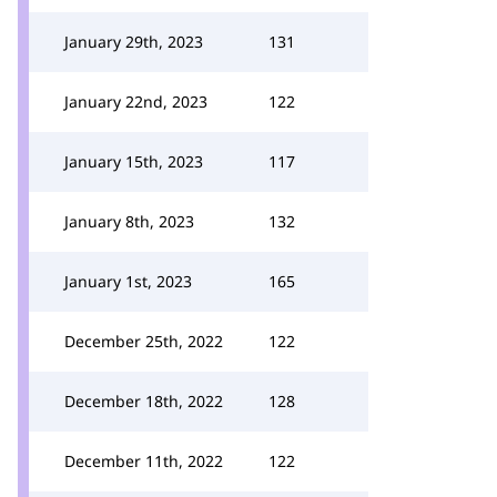
January 29th, 2023
131
January 22nd, 2023
122
January 15th, 2023
117
January 8th, 2023
132
January 1st, 2023
165
December 25th, 2022
122
December 18th, 2022
128
December 11th, 2022
122