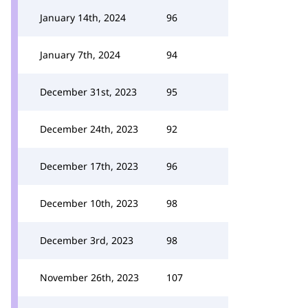
January 14th, 2024
96
January 7th, 2024
94
December 31st, 2023
95
December 24th, 2023
92
December 17th, 2023
96
December 10th, 2023
98
December 3rd, 2023
98
November 26th, 2023
107