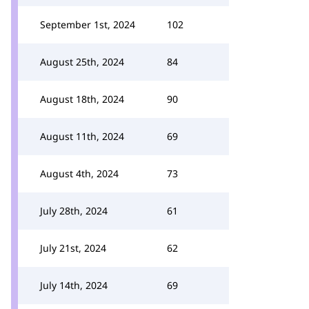
September 1st, 2024
102
August 25th, 2024
84
August 18th, 2024
90
August 11th, 2024
69
August 4th, 2024
73
July 28th, 2024
61
July 21st, 2024
62
July 14th, 2024
69