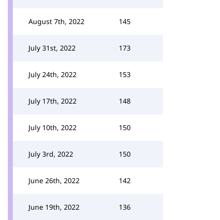
August 7th, 2022
145
July 31st, 2022
173
July 24th, 2022
153
July 17th, 2022
148
July 10th, 2022
150
July 3rd, 2022
150
June 26th, 2022
142
June 19th, 2022
136