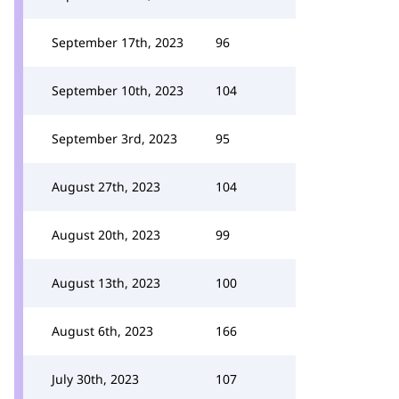
September 17th, 2023
96
September 10th, 2023
104
September 3rd, 2023
95
August 27th, 2023
104
August 20th, 2023
99
August 13th, 2023
100
August 6th, 2023
166
July 30th, 2023
107