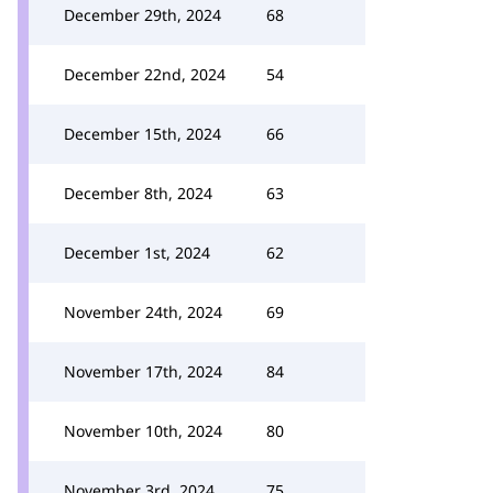
December 29th, 2024
68
December 22nd, 2024
54
December 15th, 2024
66
December 8th, 2024
63
December 1st, 2024
62
November 24th, 2024
69
November 17th, 2024
84
November 10th, 2024
80
November 3rd, 2024
75