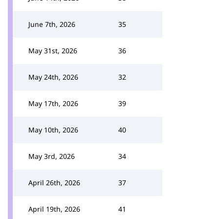
June 7th, 2026
35
May 31st, 2026
36
May 24th, 2026
32
May 17th, 2026
39
May 10th, 2026
40
May 3rd, 2026
34
April 26th, 2026
37
April 19th, 2026
41