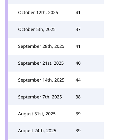
October 12th, 2025
41
October 5th, 2025
37
September 28th, 2025
41
September 21st, 2025
40
September 14th, 2025
44
September 7th, 2025
38
August 31st, 2025
39
August 24th, 2025
39