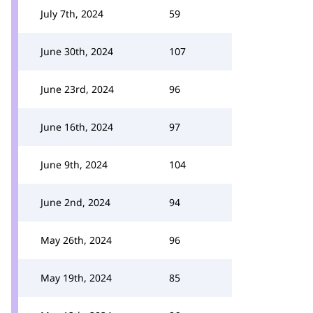
July 7th, 2024
59
June 30th, 2024
107
June 23rd, 2024
96
June 16th, 2024
97
June 9th, 2024
104
June 2nd, 2024
94
May 26th, 2024
96
May 19th, 2024
85