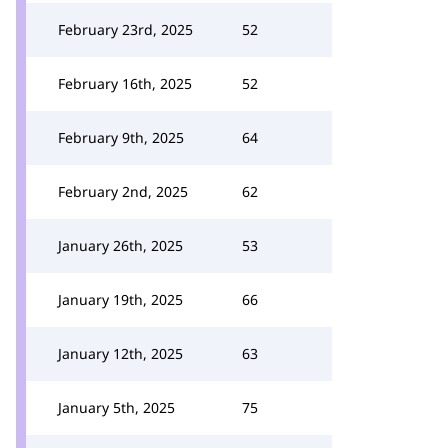
February 23rd, 2025
52
February 16th, 2025
52
February 9th, 2025
64
February 2nd, 2025
62
January 26th, 2025
53
January 19th, 2025
66
January 12th, 2025
63
January 5th, 2025
75