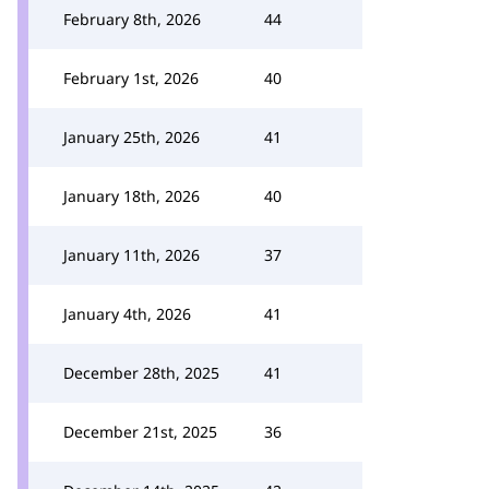
February 8th, 2026
44
February 1st, 2026
40
January 25th, 2026
41
January 18th, 2026
40
January 11th, 2026
37
January 4th, 2026
41
December 28th, 2025
41
December 21st, 2025
36