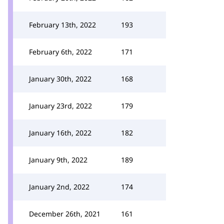
February 13th, 2022
193
February 6th, 2022
171
January 30th, 2022
168
January 23rd, 2022
179
January 16th, 2022
182
January 9th, 2022
189
January 2nd, 2022
174
December 26th, 2021
161