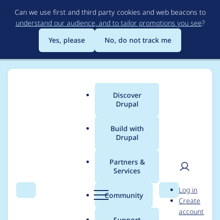
Skip
Can we use first and third party cookies and web beacons to
to
understand our audience, and to tailor promotions you see
?
main
content
Yes, please
No, do not track me
Discover
Main
Drupal
menu
Build with
Drupal
Breadcrumb
Home
Project usage
Partners &
Services
Usage statistics for
User
D
Log in
video_embed_field
Search
Menu
Search
r
Community
Create
men
u
account
7.x-2.0-beta9
p
Support