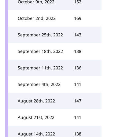
October 9th, 2022
152
October 2nd, 2022
169
September 25th, 2022
143
September 18th, 2022
138
September 11th, 2022
136
September 4th, 2022
141
August 28th, 2022
147
August 21st, 2022
141
August 14th, 2022
138