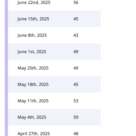
June 22nd, 2025
56
June 15th, 2025
45
June 8th, 2025
43
June 1st, 2025
49
May 25th, 2025
49
May 18th, 2025
45
May 11th, 2025
53
May 4th, 2025
59
April 27th, 2025
48