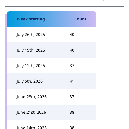
Week starting
Count
July 26th, 2026
40
July 19th, 2026
40
July 12th, 2026
37
July 5th, 2026
41
June 28th, 2026
37
June 21st, 2026
38
June 14th, 2026
38