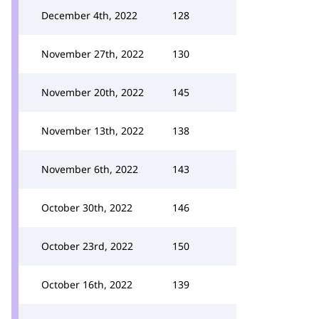
December 4th, 2022
128
November 27th, 2022
130
November 20th, 2022
145
November 13th, 2022
138
November 6th, 2022
143
October 30th, 2022
146
October 23rd, 2022
150
October 16th, 2022
139