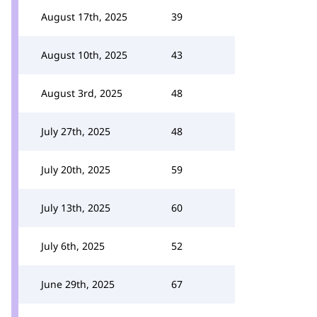
August 17th, 2025
39
August 10th, 2025
43
August 3rd, 2025
48
July 27th, 2025
48
July 20th, 2025
59
July 13th, 2025
60
July 6th, 2025
52
June 29th, 2025
67