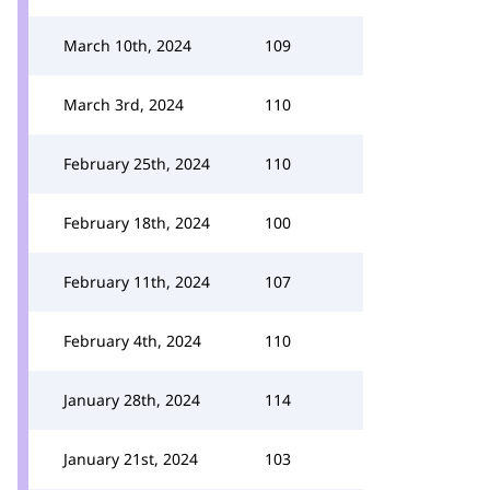
March 10th, 2024
109
March 3rd, 2024
110
February 25th, 2024
110
February 18th, 2024
100
February 11th, 2024
107
February 4th, 2024
110
January 28th, 2024
114
January 21st, 2024
103