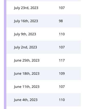
July 23rd, 2023
107
July 16th, 2023
98
July 9th, 2023
110
July 2nd, 2023
107
June 25th, 2023
117
June 18th, 2023
109
June 11th, 2023
107
June 4th, 2023
110