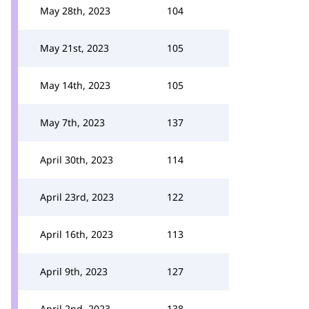
May 28th, 2023
104
May 21st, 2023
105
May 14th, 2023
105
May 7th, 2023
137
April 30th, 2023
114
April 23rd, 2023
122
April 16th, 2023
113
April 9th, 2023
127
April 2nd, 2023
138