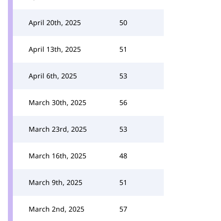
April 20th, 2025
50
April 13th, 2025
51
April 6th, 2025
53
March 30th, 2025
56
March 23rd, 2025
53
March 16th, 2025
48
March 9th, 2025
51
March 2nd, 2025
57