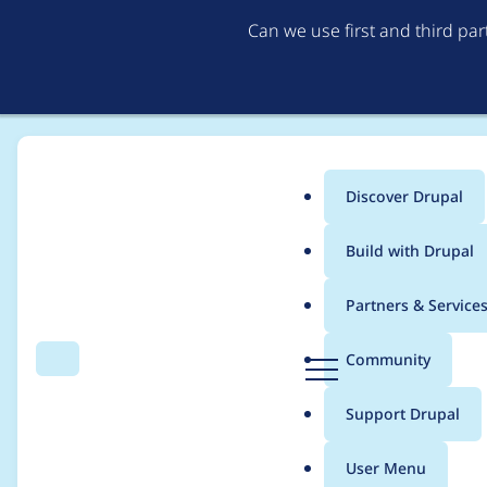
Can we use first and third pa
Discover Drupal
Main
Build with Drupal
menu
Home
Project usage
Partners & Service
Breadcrumb
D
Community
Search
Menu
r
Usage statistics for
v
u
Support Drupal
p
a
User Menu
l