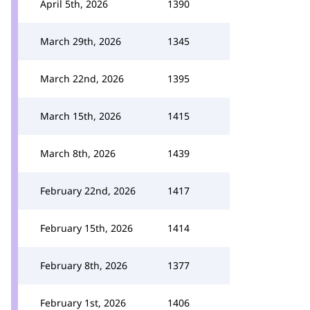
April 5th, 2026
1390
March 29th, 2026
1345
March 22nd, 2026
1395
March 15th, 2026
1415
March 8th, 2026
1439
February 22nd, 2026
1417
February 15th, 2026
1414
February 8th, 2026
1377
February 1st, 2026
1406