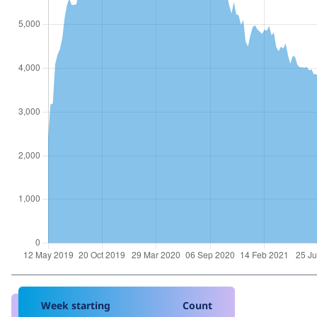
Week starting
Count