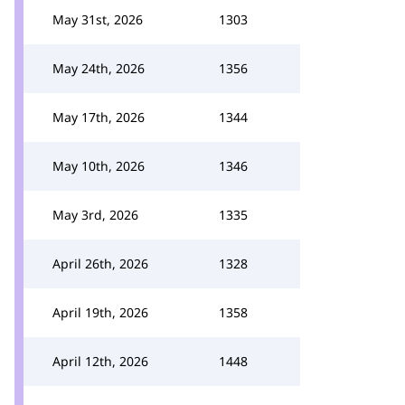
May 31st, 2026
1303
May 24th, 2026
1356
May 17th, 2026
1344
May 10th, 2026
1346
May 3rd, 2026
1335
April 26th, 2026
1328
April 19th, 2026
1358
April 12th, 2026
1448