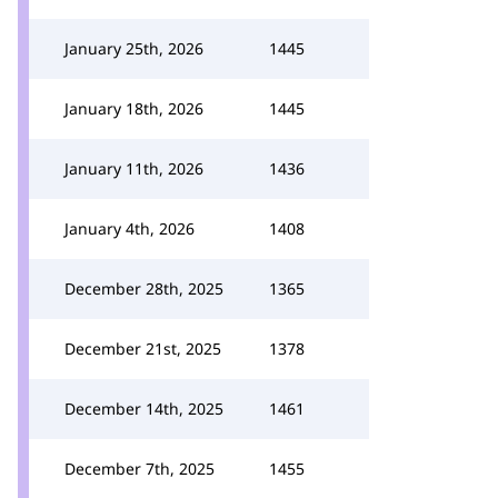
January 25th, 2026
1445
January 18th, 2026
1445
January 11th, 2026
1436
January 4th, 2026
1408
December 28th, 2025
1365
December 21st, 2025
1378
December 14th, 2025
1461
December 7th, 2025
1455