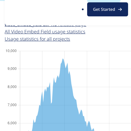
For each week beginning on a given date, the figures sho
.
Get Started
o
Video Embed Field
project page
r
video_embed_field 8.x-1.6
release page
g
All Video Embed Field usage statistics
Usage statistics for all projects