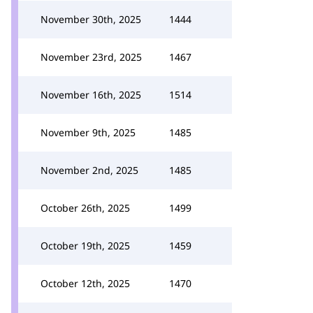
November 30th, 2025
1444
November 23rd, 2025
1467
November 16th, 2025
1514
November 9th, 2025
1485
November 2nd, 2025
1485
October 26th, 2025
1499
October 19th, 2025
1459
October 12th, 2025
1470