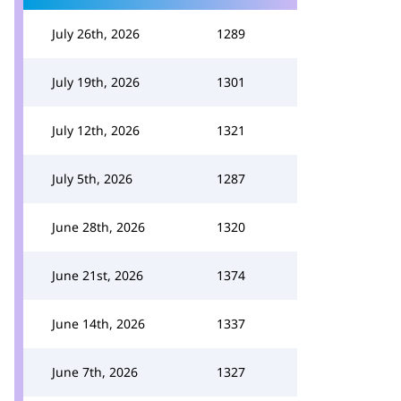
July 26th, 2026
1289
July 19th, 2026
1301
July 12th, 2026
1321
July 5th, 2026
1287
June 28th, 2026
1320
June 21st, 2026
1374
June 14th, 2026
1337
June 7th, 2026
1327