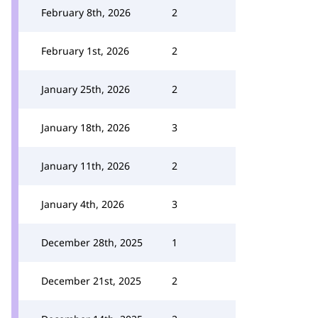
February 8th, 2026
2
February 1st, 2026
2
January 25th, 2026
2
January 18th, 2026
3
January 11th, 2026
2
January 4th, 2026
3
December 28th, 2025
1
December 21st, 2025
2