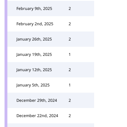
February 9th, 2025
2
February 2nd, 2025
2
January 26th, 2025
2
January 19th, 2025
1
January 12th, 2025
2
January 5th, 2025
1
December 29th, 2024
2
December 22nd, 2024
2