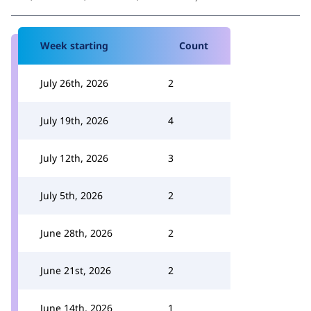
Week starting
Count
July 26th, 2026
2
July 19th, 2026
4
July 12th, 2026
3
July 5th, 2026
2
June 28th, 2026
2
June 21st, 2026
2
June 14th, 2026
1