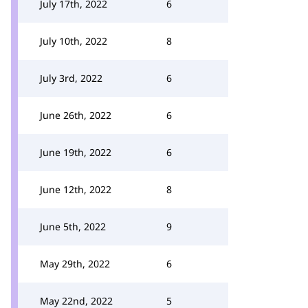
July 17th, 2022
6
July 10th, 2022
8
July 3rd, 2022
6
June 26th, 2022
6
June 19th, 2022
6
June 12th, 2022
8
June 5th, 2022
9
May 29th, 2022
6
May 22nd, 2022
5