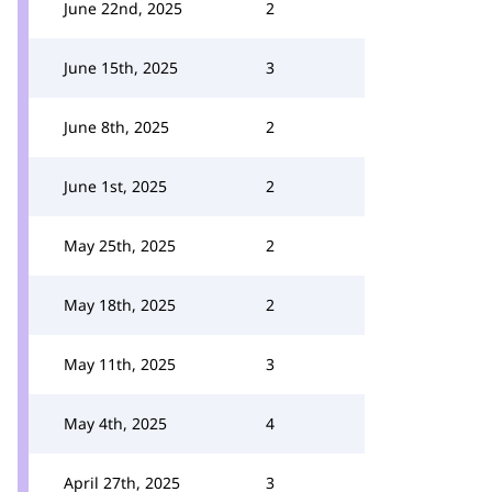
June 22nd, 2025
2
June 15th, 2025
3
June 8th, 2025
2
June 1st, 2025
2
May 25th, 2025
2
May 18th, 2025
2
May 11th, 2025
3
May 4th, 2025
4
April 27th, 2025
3