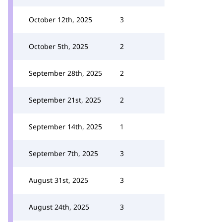
October 12th, 2025
3
October 5th, 2025
2
September 28th, 2025
2
September 21st, 2025
2
September 14th, 2025
1
September 7th, 2025
3
August 31st, 2025
3
August 24th, 2025
3