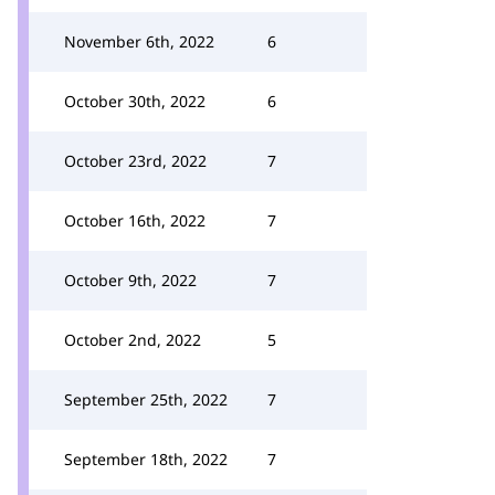
November 6th, 2022
6
October 30th, 2022
6
October 23rd, 2022
7
October 16th, 2022
7
October 9th, 2022
7
October 2nd, 2022
5
September 25th, 2022
7
September 18th, 2022
7