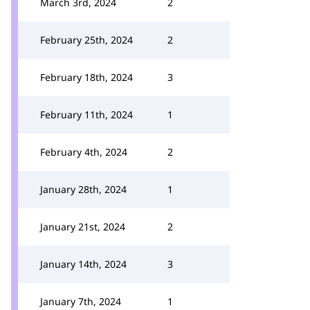
March 3rd, 2024
2
February 25th, 2024
2
February 18th, 2024
3
February 11th, 2024
1
February 4th, 2024
2
January 28th, 2024
1
January 21st, 2024
2
January 14th, 2024
3
January 7th, 2024
1