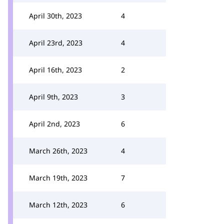
April 30th, 2023
4
April 23rd, 2023
4
April 16th, 2023
2
April 9th, 2023
3
April 2nd, 2023
6
March 26th, 2023
4
March 19th, 2023
7
March 12th, 2023
6