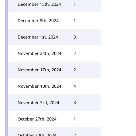
December 15th, 2024
1
December 8th, 2024
1
December 1st, 2024
3
November 24th, 2024
2
November 17th, 2024
2
November 10th, 2024
4
November 3rd, 2024
3
October 27th, 2024
1
October 20th, 2024
2