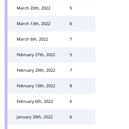
March 20th, 2022
5
March 13th, 2022
6
March 6th, 2022
7
February 27th, 2022
5
February 20th, 2022
7
February 13th, 2022
8
February 6th, 2022
6
January 30th, 2022
6