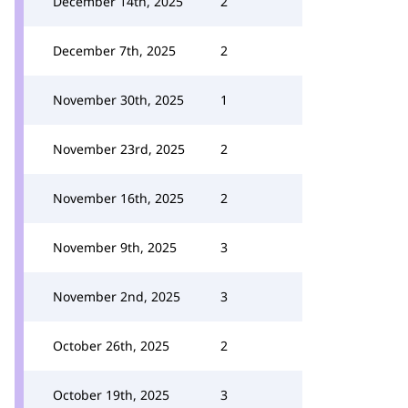
December 14th, 2025
2
December 7th, 2025
2
November 30th, 2025
1
November 23rd, 2025
2
November 16th, 2025
2
November 9th, 2025
3
November 2nd, 2025
3
October 26th, 2025
2
October 19th, 2025
3