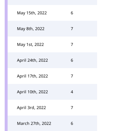
May 15th, 2022
6
May 8th, 2022
7
May 1st, 2022
7
April 24th, 2022
6
April 17th, 2022
7
April 10th, 2022
4
April 3rd, 2022
7
March 27th, 2022
6