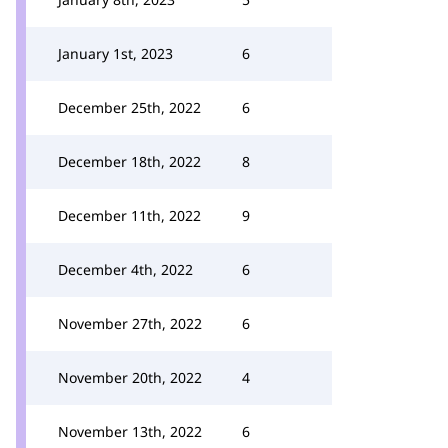
January 1st, 2023
6
December 25th, 2022
6
December 18th, 2022
8
December 11th, 2022
9
December 4th, 2022
6
November 27th, 2022
6
November 20th, 2022
4
November 13th, 2022
6