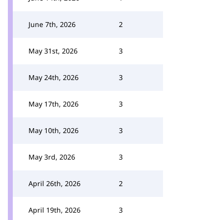
June 7th, 2026
2
May 31st, 2026
3
May 24th, 2026
3
May 17th, 2026
3
May 10th, 2026
3
May 3rd, 2026
3
April 26th, 2026
2
April 19th, 2026
3