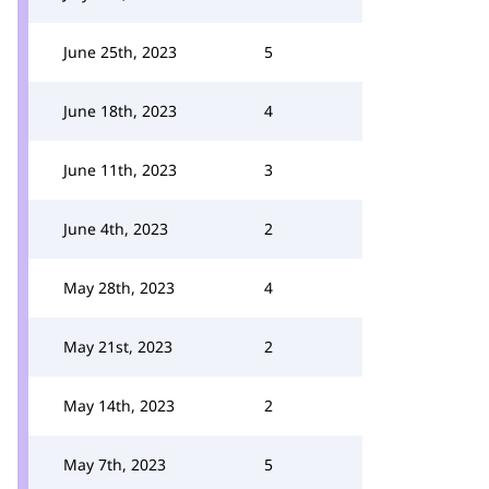
June 25th, 2023
5
June 18th, 2023
4
June 11th, 2023
3
June 4th, 2023
2
May 28th, 2023
4
May 21st, 2023
2
May 14th, 2023
2
May 7th, 2023
5