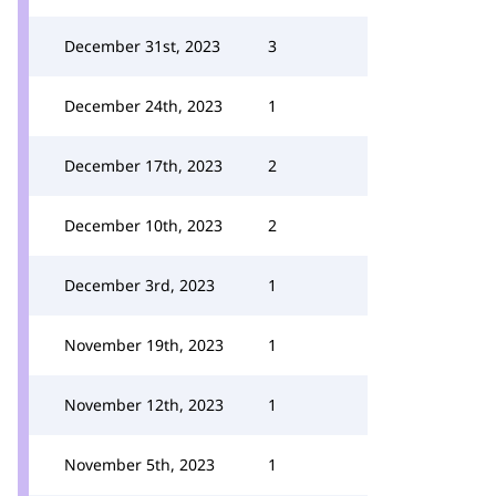
December 31st, 2023
3
December 24th, 2023
1
December 17th, 2023
2
December 10th, 2023
2
December 3rd, 2023
1
November 19th, 2023
1
November 12th, 2023
1
November 5th, 2023
1