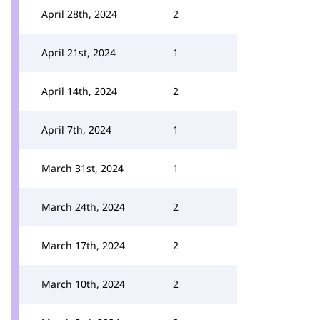
April 28th, 2024
2
April 21st, 2024
1
April 14th, 2024
2
April 7th, 2024
1
March 31st, 2024
1
March 24th, 2024
2
March 17th, 2024
2
March 10th, 2024
2