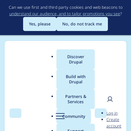
Skip
Can we use first and third party cookies and web beacons to
to
understand our audience, and to tailor promotions you see
?
main
content
Yes, please
No, do not track me
Discover
Main
Drupal
menu
Build with
Drupal
Breadcrumb
Home
Project usage
Partners &
Services
Usage statistics for
User
D
Log in
video_embed_field
Search
Menu
Search
r
Community
Create
men
u
account
8.x-1.0-rc6
p
Support