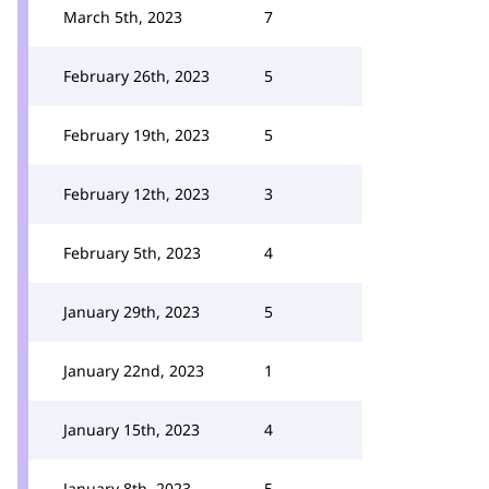
March 5th, 2023
7
February 26th, 2023
5
February 19th, 2023
5
February 12th, 2023
3
February 5th, 2023
4
January 29th, 2023
5
January 22nd, 2023
1
January 15th, 2023
4
January 8th, 2023
5