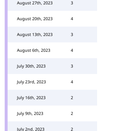
August 27th, 2023
3
August 20th, 2023
4
August 13th, 2023
3
August 6th, 2023
4
July 30th, 2023
3
July 23rd, 2023
4
July 16th, 2023
2
July 9th, 2023
2
July 2nd, 2023
2