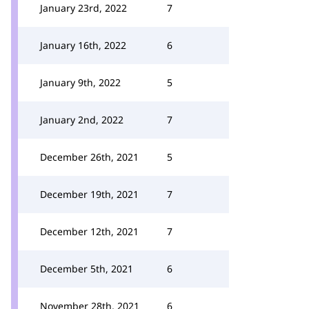
January 23rd, 2022
7
January 16th, 2022
6
January 9th, 2022
5
January 2nd, 2022
7
December 26th, 2021
5
December 19th, 2021
7
December 12th, 2021
7
December 5th, 2021
6
November 28th, 2021
6