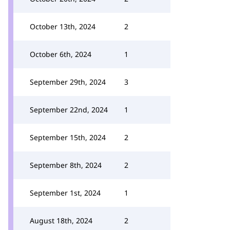
October 13th, 2024
2
October 6th, 2024
1
September 29th, 2024
3
September 22nd, 2024
1
September 15th, 2024
2
September 8th, 2024
2
September 1st, 2024
1
August 18th, 2024
2