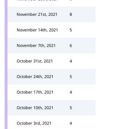
November 21st, 2021
8
November 14th, 2021
5
November 7th, 2021
6
October 31st, 2021
4
October 24th, 2021
5
October 17th, 2021
4
October 10th, 2021
5
October 3rd, 2021
4