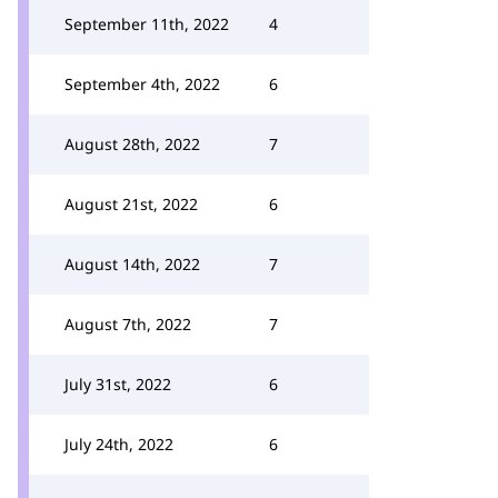
September 11th, 2022
4
September 4th, 2022
6
August 28th, 2022
7
August 21st, 2022
6
August 14th, 2022
7
August 7th, 2022
7
July 31st, 2022
6
July 24th, 2022
6