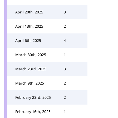
April 20th, 2025
3
April 13th, 2025
2
April 6th, 2025
4
March 30th, 2025
1
March 23rd, 2025
3
March 9th, 2025
2
February 23rd, 2025
2
February 16th, 2025
1