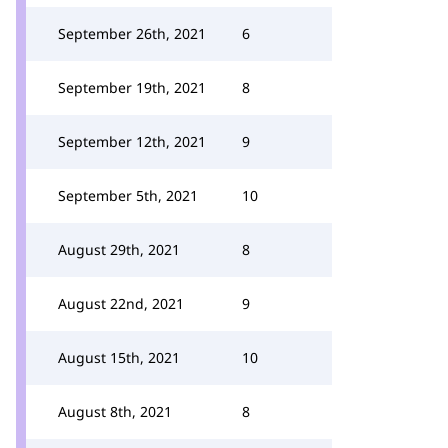
September 26th, 2021
6
September 19th, 2021
8
September 12th, 2021
9
September 5th, 2021
10
August 29th, 2021
8
August 22nd, 2021
9
August 15th, 2021
10
August 8th, 2021
8