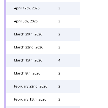
April 12th, 2026
3
April 5th, 2026
3
March 29th, 2026
2
March 22nd, 2026
3
March 15th, 2026
4
March 8th, 2026
2
February 22nd, 2026
2
February 15th, 2026
3