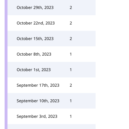
October 29th, 2023
2
October 22nd, 2023
2
October 15th, 2023
2
October 8th, 2023
1
October 1st, 2023
1
September 17th, 2023
2
September 10th, 2023
1
September 3rd, 2023
1