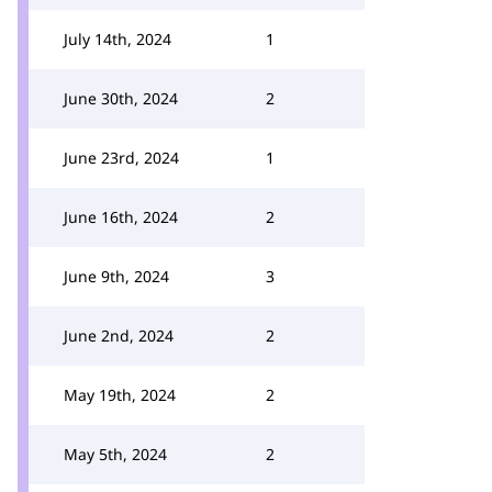
July 14th, 2024
1
June 30th, 2024
2
June 23rd, 2024
1
June 16th, 2024
2
June 9th, 2024
3
June 2nd, 2024
2
May 19th, 2024
2
May 5th, 2024
2