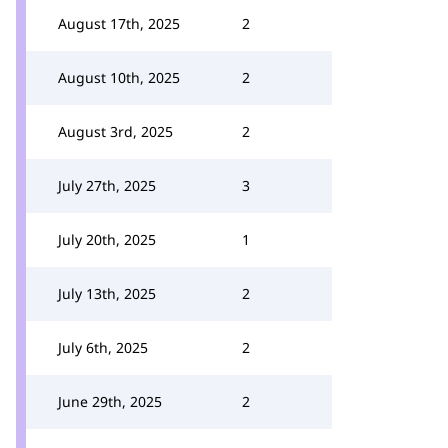
August 17th, 2025
2
August 10th, 2025
2
August 3rd, 2025
2
July 27th, 2025
3
July 20th, 2025
1
July 13th, 2025
2
July 6th, 2025
2
June 29th, 2025
2