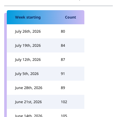
Week starting
Count
July 26th, 2026
80
July 19th, 2026
84
July 12th, 2026
87
July 5th, 2026
91
June 28th, 2026
89
June 21st, 2026
102
June 14th, 2026
105