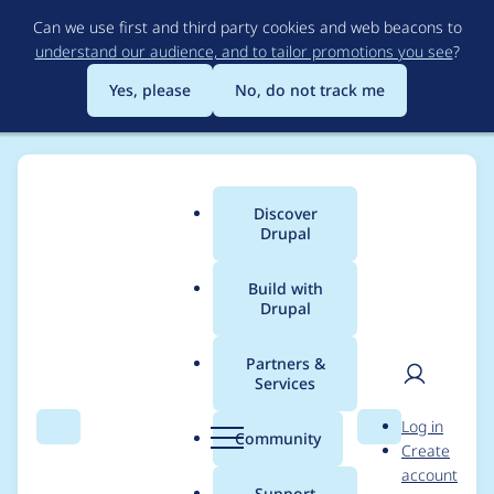
Skip
Can we use first and third party cookies and web beacons to
to
understand our audience, and to tailor promotions you see
?
main
content
Yes, please
No, do not track me
Discover
Main
Drupal
menu
Build with
Drupal
Breadcrumb
Home
Project usage
Partners &
Services
Usage statistics for
User
D
Log in
video_embed_field
Search
Menu
Search
r
Community
Create
men
u
account
8.x-2.6
p
Support