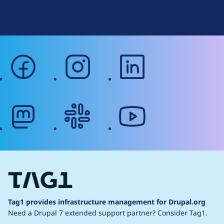
Web Accessibility
facebook
instagram
linkedin
mastodon
slack
youtube
Tag1 provides infrastructure management for Drupal.org
Need a Drupal 7 extended support partner?
Consider Tag1.