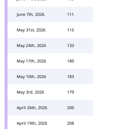
June 7th, 2026
111
May 31st, 2026
115
May 24th, 2026
133
May 17th, 2026
180
May 10th, 2026
183
May 3rd, 2026
179
April 26th, 2026
200
April 19th, 2026
208