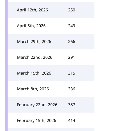
April 12th, 2026
250
April 5th, 2026
249
March 29th, 2026
266
March 22nd, 2026
291
March 15th, 2026
315
March 8th, 2026
336
February 22nd, 2026
387
February 15th, 2026
414