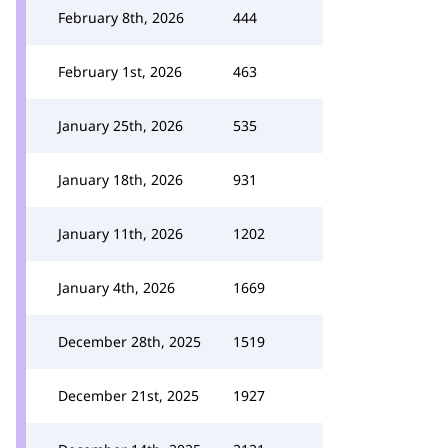
February 8th, 2026
444
February 1st, 2026
463
January 25th, 2026
535
January 18th, 2026
931
January 11th, 2026
1202
January 4th, 2026
1669
December 28th, 2025
1519
December 21st, 2025
1927