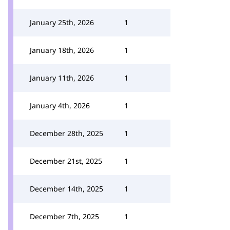
January 25th, 2026
1
January 18th, 2026
1
January 11th, 2026
1
January 4th, 2026
1
December 28th, 2025
1
December 21st, 2025
1
December 14th, 2025
1
December 7th, 2025
1