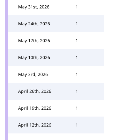
May 31st, 2026
1
May 24th, 2026
1
May 17th, 2026
1
May 10th, 2026
1
May 3rd, 2026
1
April 26th, 2026
1
April 19th, 2026
1
April 12th, 2026
1