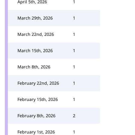
April 5th, 2026
1
March 29th, 2026
1
March 22nd, 2026
1
March 15th, 2026
1
March 8th, 2026
1
February 22nd, 2026
1
February 15th, 2026
1
February 8th, 2026
2
February 1st, 2026
1