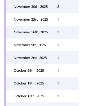
November 30th, 2025
2
November 23rd, 2025
1
November 16th, 2025
1
November 9th, 2025
1
November 2nd, 2025
1
October 26th, 2025
1
October 19th, 2025
1
October 12th, 2025
1