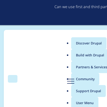
Can we use first and third pa
Discover Drupal
Main
Build with Drupal
menu
Home
Project usage
Partners & Service
Breadcrumb
D
Community
Search
Menu
r
Usage statistics for
v
u
Support Drupal
p
a
User Menu
l