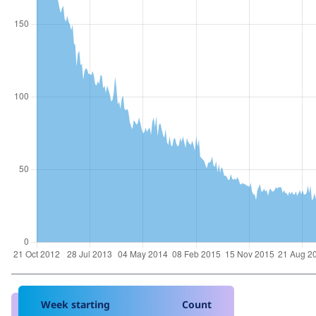
Week starting
Count