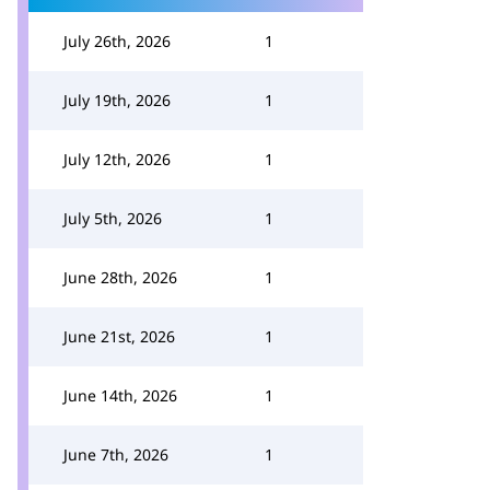
July 26th, 2026
1
July 19th, 2026
1
July 12th, 2026
1
July 5th, 2026
1
June 28th, 2026
1
June 21st, 2026
1
June 14th, 2026
1
June 7th, 2026
1