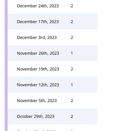
December 24th, 2023
2
December 17th, 2023
2
December 3rd, 2023
2
November 26th, 2023
1
November 19th, 2023
2
November 12th, 2023
1
November 5th, 2023
2
October 29th, 2023
2