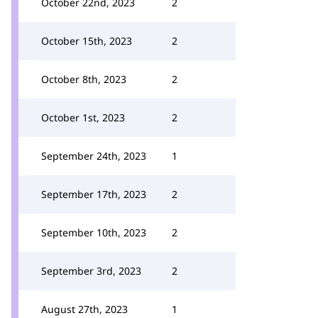
October 22nd, 2023
2
October 15th, 2023
2
October 8th, 2023
2
October 1st, 2023
2
September 24th, 2023
1
September 17th, 2023
2
September 10th, 2023
2
September 3rd, 2023
2
August 27th, 2023
1