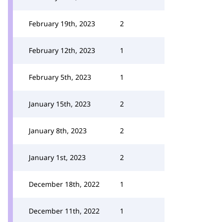
February 19th, 2023
2
February 12th, 2023
1
February 5th, 2023
1
January 15th, 2023
2
January 8th, 2023
2
January 1st, 2023
2
December 18th, 2022
1
December 11th, 2022
1