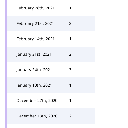
February 28th, 2021
1
February 21st, 2021
2
February 14th, 2021
1
January 31st, 2021
2
January 24th, 2021
3
January 10th, 2021
1
December 27th, 2020
1
December 13th, 2020
2