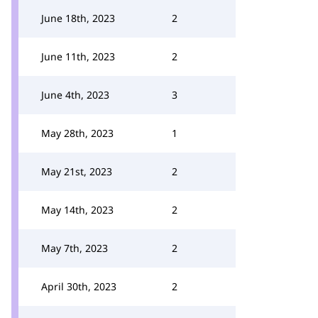
June 18th, 2023
2
June 11th, 2023
2
June 4th, 2023
3
May 28th, 2023
1
May 21st, 2023
2
May 14th, 2023
2
May 7th, 2023
2
April 30th, 2023
2