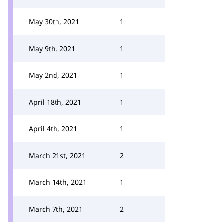
May 30th, 2021
1
May 9th, 2021
1
May 2nd, 2021
1
April 18th, 2021
1
April 4th, 2021
1
March 21st, 2021
2
March 14th, 2021
1
March 7th, 2021
2