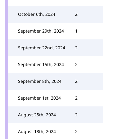
October 6th, 2024
2
September 29th, 2024
1
September 22nd, 2024
2
September 15th, 2024
2
September 8th, 2024
2
September 1st, 2024
2
August 25th, 2024
2
August 18th, 2024
2