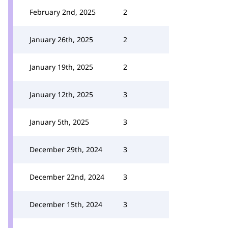
February 2nd, 2025
2
January 26th, 2025
2
January 19th, 2025
2
January 12th, 2025
3
January 5th, 2025
3
December 29th, 2024
3
December 22nd, 2024
3
December 15th, 2024
3