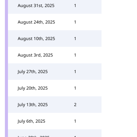
August 31st, 2025
1
August 24th, 2025
1
August 10th, 2025
1
August 3rd, 2025
1
July 27th, 2025
1
July 20th, 2025
1
July 13th, 2025
2
July 6th, 2025
1