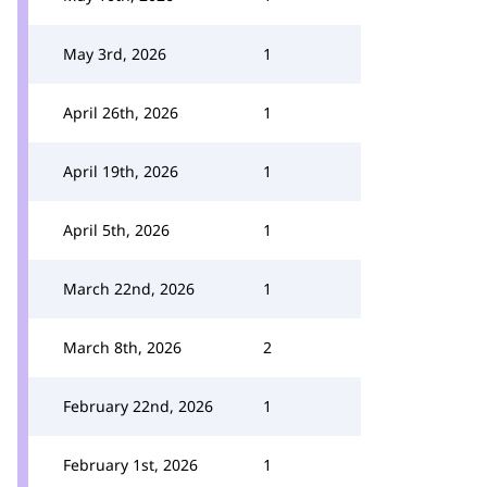
May 3rd, 2026
1
April 26th, 2026
1
April 19th, 2026
1
April 5th, 2026
1
March 22nd, 2026
1
March 8th, 2026
2
February 22nd, 2026
1
February 1st, 2026
1