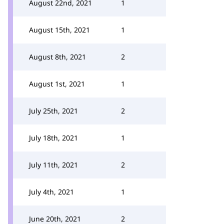
August 22nd, 2021
1
August 15th, 2021
1
August 8th, 2021
2
August 1st, 2021
1
July 25th, 2021
2
July 18th, 2021
1
July 11th, 2021
2
July 4th, 2021
1
June 20th, 2021
2