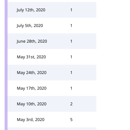
July 12th, 2020
1
July 5th, 2020
1
June 28th, 2020
1
May 31st, 2020
1
May 24th, 2020
1
May 17th, 2020
1
May 10th, 2020
2
May 3rd, 2020
5