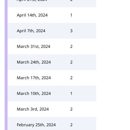
April 14th, 2024
1
April 7th, 2024
3
March 31st, 2024
2
March 24th, 2024
2
March 17th, 2024
2
March 10th, 2024
1
March 3rd, 2024
2
February 25th, 2024
2