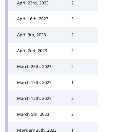
April 23rd, 2023
2
April 16th, 2023
3
April 9th, 2023
2
April 2nd, 2023
2
March 26th, 2023
2
March 19th, 2023
1
March 12th, 2023
2
March 5th, 2023
2
February 26th, 2023
1