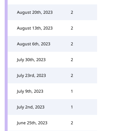
August 20th, 2023
2
August 13th, 2023
2
August 6th, 2023
2
July 30th, 2023
2
July 23rd, 2023
2
July 9th, 2023
1
July 2nd, 2023
1
June 25th, 2023
2