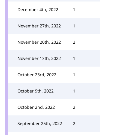
December 4th, 2022
1
November 27th, 2022
1
November 20th, 2022
2
November 13th, 2022
1
October 23rd, 2022
1
October 9th, 2022
1
October 2nd, 2022
2
September 25th, 2022
2