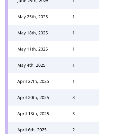
June 29th, 2025
1
May 25th, 2025
1
May 18th, 2025
1
May 11th, 2025
1
May 4th, 2025
1
April 27th, 2025
1
April 20th, 2025
3
April 13th, 2025
3
April 6th, 2025
2