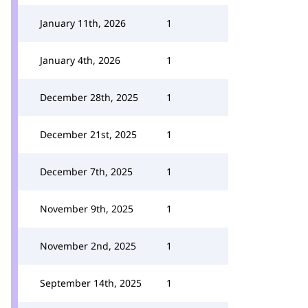
January 11th, 2026
1
January 4th, 2026
1
December 28th, 2025
1
December 21st, 2025
1
December 7th, 2025
1
November 9th, 2025
1
November 2nd, 2025
1
September 14th, 2025
1