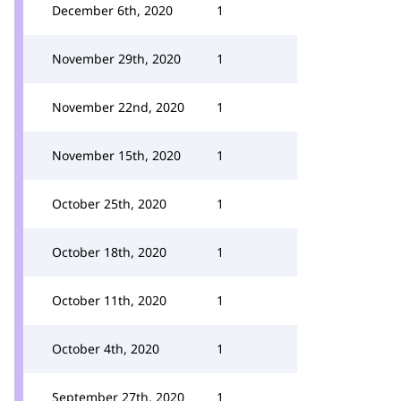
December 6th, 2020
1
November 29th, 2020
1
November 22nd, 2020
1
November 15th, 2020
1
October 25th, 2020
1
October 18th, 2020
1
October 11th, 2020
1
October 4th, 2020
1
September 27th, 2020
1