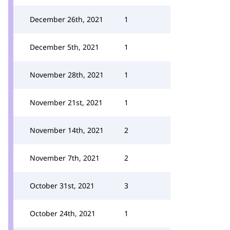
December 26th, 2021
1
December 5th, 2021
1
November 28th, 2021
1
November 21st, 2021
1
November 14th, 2021
2
November 7th, 2021
2
October 31st, 2021
3
October 24th, 2021
1