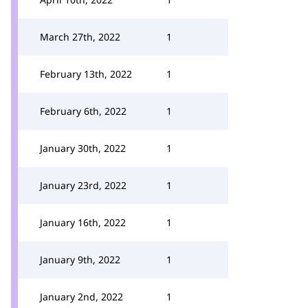
March 27th, 2022
1
February 13th, 2022
1
February 6th, 2022
1
January 30th, 2022
1
January 23rd, 2022
1
January 16th, 2022
1
January 9th, 2022
1
January 2nd, 2022
1