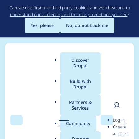
Skip
Can we use first and third party cookies and web beacons to
to
understand our audience, and to tailor promotions you see
?
main
content
Yes, please
No, do not track me
Discover
Main
Drupal
menu
Build with
Drupal
Breadcrumb
Home
Project usage
Partners &
Services
Usage statistics for
User
D
Log in
video_embed_field
Search
Menu
Search
r
Community
Create
men
u
account
7.x-1.0-alpha3
p
Support