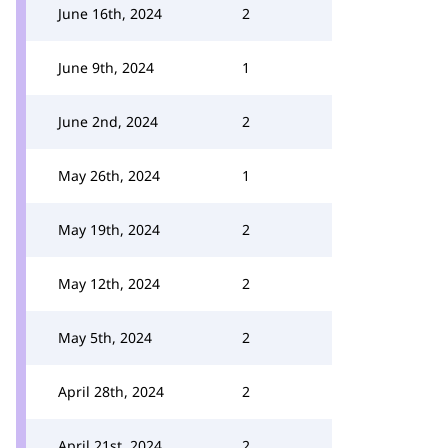
June 16th, 2024
2
June 9th, 2024
1
June 2nd, 2024
2
May 26th, 2024
1
May 19th, 2024
2
May 12th, 2024
2
May 5th, 2024
2
April 28th, 2024
2
April 21st, 2024
2