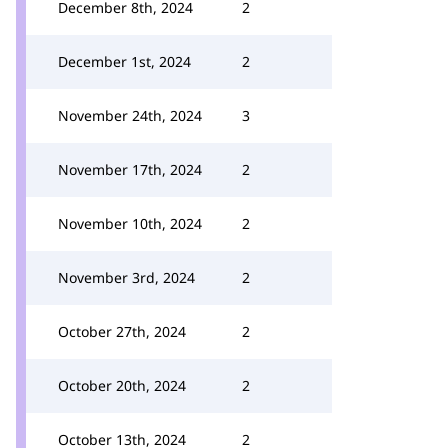
December 8th, 2024
2
December 1st, 2024
2
November 24th, 2024
3
November 17th, 2024
2
November 10th, 2024
2
November 3rd, 2024
2
October 27th, 2024
2
October 20th, 2024
2
October 13th, 2024
2