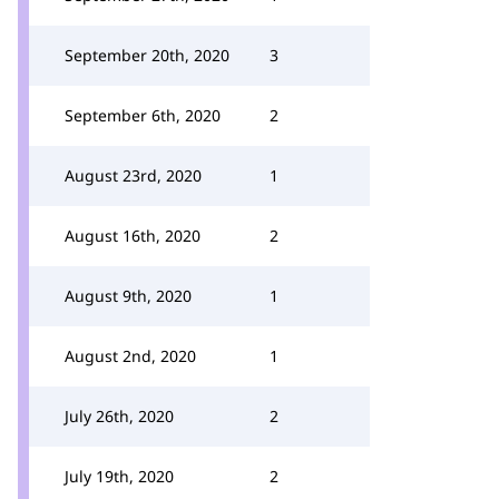
September 20th, 2020
3
September 6th, 2020
2
August 23rd, 2020
1
August 16th, 2020
2
August 9th, 2020
1
August 2nd, 2020
1
July 26th, 2020
2
July 19th, 2020
2