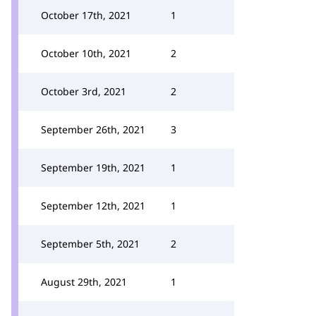
October 17th, 2021
1
October 10th, 2021
2
October 3rd, 2021
2
September 26th, 2021
3
September 19th, 2021
1
September 12th, 2021
1
September 5th, 2021
2
August 29th, 2021
1