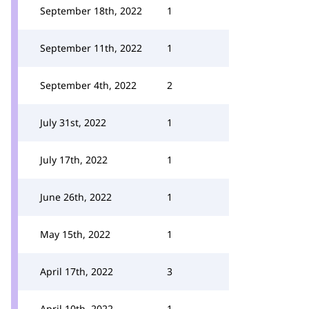
September 18th, 2022
1
September 11th, 2022
1
September 4th, 2022
2
July 31st, 2022
1
July 17th, 2022
1
June 26th, 2022
1
May 15th, 2022
1
April 17th, 2022
3
April 10th, 2022
1