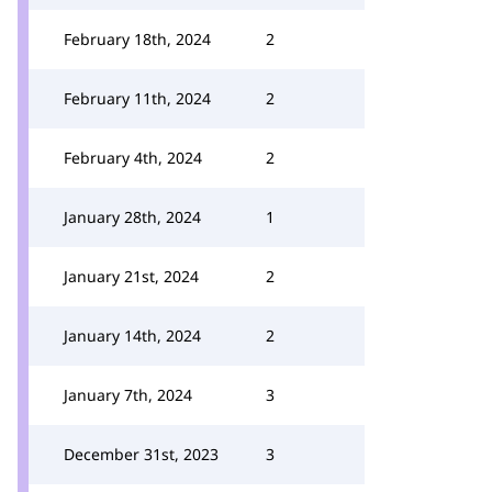
February 18th, 2024
2
February 11th, 2024
2
February 4th, 2024
2
January 28th, 2024
1
January 21st, 2024
2
January 14th, 2024
2
January 7th, 2024
3
December 31st, 2023
3