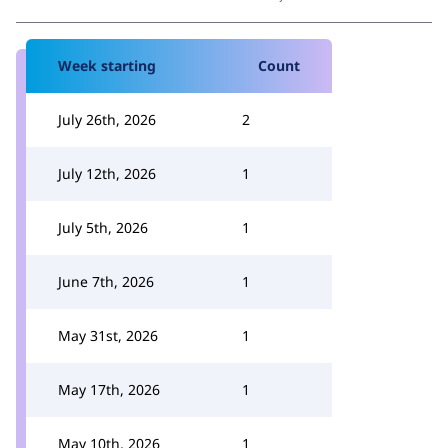
Week starting
Count
July 26th, 2026
2
July 12th, 2026
1
July 5th, 2026
1
June 7th, 2026
1
May 31st, 2026
1
May 17th, 2026
1
May 10th, 2026
1