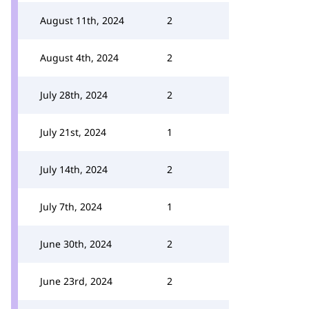
August 11th, 2024
2
August 4th, 2024
2
July 28th, 2024
2
July 21st, 2024
1
July 14th, 2024
2
July 7th, 2024
1
June 30th, 2024
2
June 23rd, 2024
2