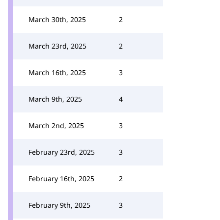
March 30th, 2025
2
March 23rd, 2025
2
March 16th, 2025
3
March 9th, 2025
4
March 2nd, 2025
3
February 23rd, 2025
3
February 16th, 2025
2
February 9th, 2025
3