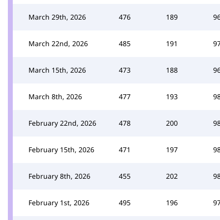
March 29th, 2026
476
189
9
March 22nd, 2026
485
191
9
March 15th, 2026
473
188
9
March 8th, 2026
477
193
9
February 22nd, 2026
478
200
9
February 15th, 2026
471
197
9
February 8th, 2026
455
202
9
February 1st, 2026
495
196
9