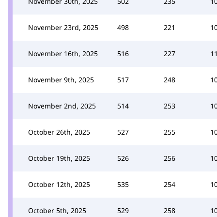
November 30th, 2025
502
235
1
November 23rd, 2025
498
221
1
November 16th, 2025
516
227
1
November 9th, 2025
517
248
1
November 2nd, 2025
514
253
1
October 26th, 2025
527
255
1
October 19th, 2025
526
256
1
October 12th, 2025
535
254
1
October 5th, 2025
529
258
1