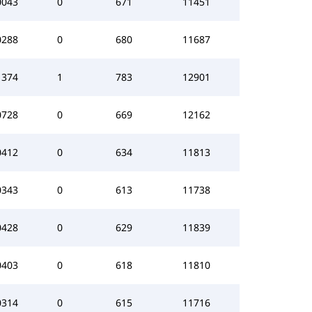
0043
0
671
11451
0288
0
680
11687
1374
1
783
12901
0728
0
669
12162
0412
0
634
11813
0343
0
613
11738
0428
0
629
11839
0403
0
618
11810
0314
0
615
11716