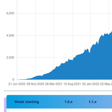
Week starting
1.0.x
1.1.x