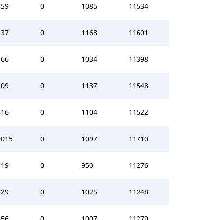
859
0
1085
11534
837
0
1168
11601
766
0
1034
11398
809
0
1137
11548
816
0
1104
11522
0015
0
1097
11710
719
0
950
11276
629
0
1025
11248
656
0
1007
11279