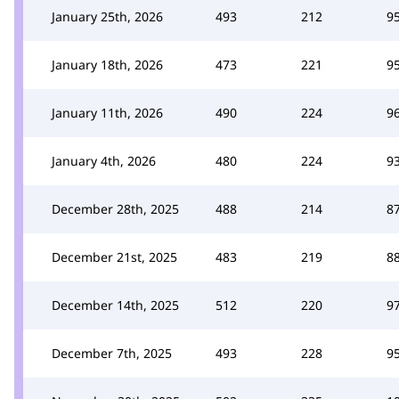
January 25th, 2026
493
212
9
January 18th, 2026
473
221
9
January 11th, 2026
490
224
9
January 4th, 2026
480
224
9
December 28th, 2025
488
214
8
December 21st, 2025
483
219
8
December 14th, 2025
512
220
9
December 7th, 2025
493
228
9