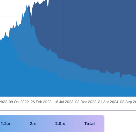
1.2.x
2.x
2.0.x
Total