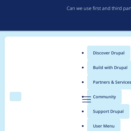
Can we use first and third pa
Discover Drupal
Main
Build with Drupal
menu
Home
Project usage
Partners & Service
Breadcrumb
D
Community
Search
Menu
r
Usage statistics for
C
u
Support Drupal
p
a
User Menu
l