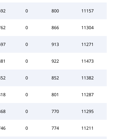
692
0
800
11157
762
0
866
11304
697
0
913
11271
881
0
922
11473
852
0
852
11382
818
0
801
11287
868
0
770
11295
746
0
774
11211