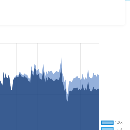
s all versions and details for each release. For each week
oject.