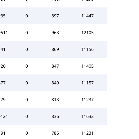
935
0
897
11447
0511
0
963
12105
641
0
869
11156
920
0
847
11405
677
0
849
11157
779
0
813
11237
0121
0
836
11632
791
0
785
11231