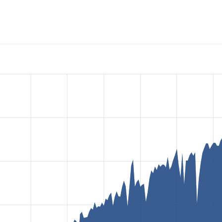
OKiES Consent Management
project, including summaries acros
 sites that reported they are using a given version of the pr