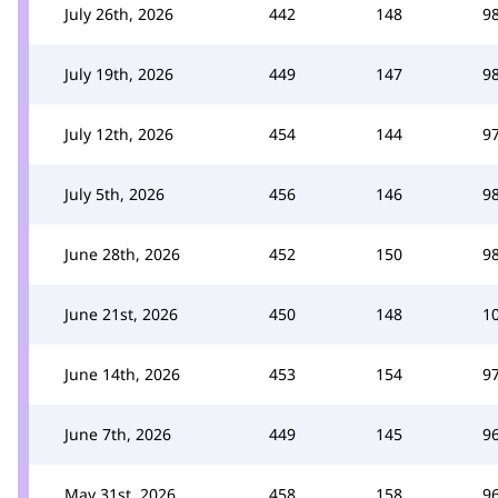
July 26th, 2026
442
148
9
July 19th, 2026
449
147
9
July 12th, 2026
454
144
9
July 5th, 2026
456
146
9
June 28th, 2026
452
150
9
June 21st, 2026
450
148
1
June 14th, 2026
453
154
9
June 7th, 2026
449
145
9
May 31st, 2026
458
158
9