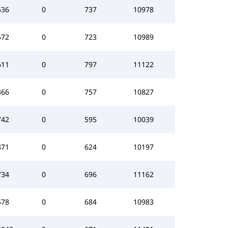
536
0
737
10978
572
0
723
10989
611
0
797
11122
366
0
757
10827
742
0
595
10039
871
0
624
10197
734
0
696
11162
578
0
684
10983