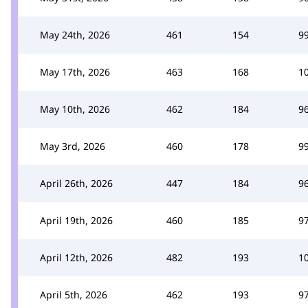
May 24th, 2026
461
154
9
May 17th, 2026
463
168
1
May 10th, 2026
462
184
9
May 3rd, 2026
460
178
9
April 26th, 2026
447
184
9
April 19th, 2026
460
185
9
April 12th, 2026
482
193
1
April 5th, 2026
462
193
9