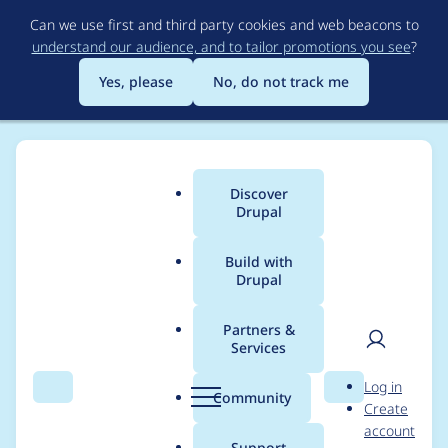
Skip
Can we use first and third party cookies and web beacons to
to
understand our audience, and to tailor promotions you see
?
main
content
Yes, please
No, do not track me
Discover
Main
Drupal
menu
Build with
Drupal
Breadcrumb
Home
Project usage
Partners &
Services
Usage statistics for
User
D
Log in
cookies 1.2.4
Search
Menu
Search
r
Community
Create
men
u
account
p
Support