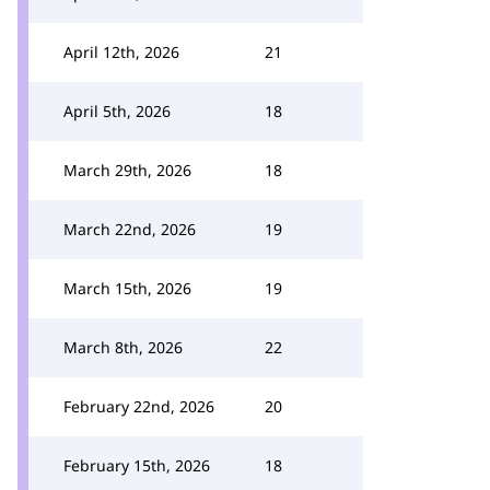
April 12th, 2026
21
April 5th, 2026
18
March 29th, 2026
18
March 22nd, 2026
19
March 15th, 2026
19
March 8th, 2026
22
February 22nd, 2026
20
February 15th, 2026
18