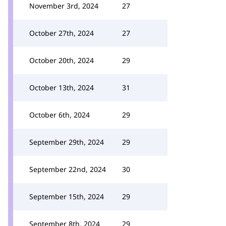
November 3rd, 2024
27
October 27th, 2024
27
October 20th, 2024
29
October 13th, 2024
31
October 6th, 2024
29
September 29th, 2024
29
September 22nd, 2024
30
September 15th, 2024
29
September 8th, 2024
29