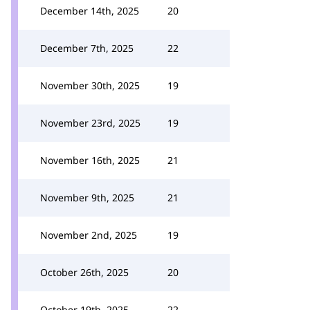
December 14th, 2025
20
December 7th, 2025
22
November 30th, 2025
19
November 23rd, 2025
19
November 16th, 2025
21
November 9th, 2025
21
November 2nd, 2025
19
October 26th, 2025
20
October 19th, 2025
22