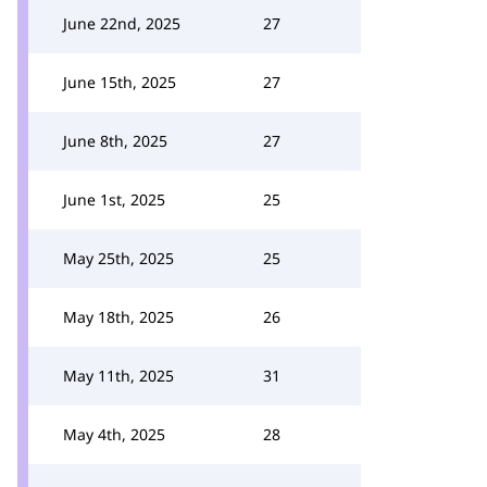
June 22nd, 2025
27
June 15th, 2025
27
June 8th, 2025
27
June 1st, 2025
25
May 25th, 2025
25
May 18th, 2025
26
May 11th, 2025
31
May 4th, 2025
28