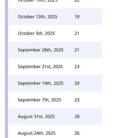
October 12th, 2025
18
October 5th, 2025
21
September 28th, 2025
21
September 21st, 2025
23
September 14th, 2025
20
September 7th, 2025
23
August 31st, 2025
28
August 24th, 2025
26