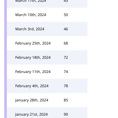
March 17th, 2024
43
March 10th, 2024
50
March 3rd, 2024
46
February 25th, 2024
68
February 18th, 2024
72
February 11th, 2024
74
February 4th, 2024
78
January 28th, 2024
85
January 21st, 2024
90