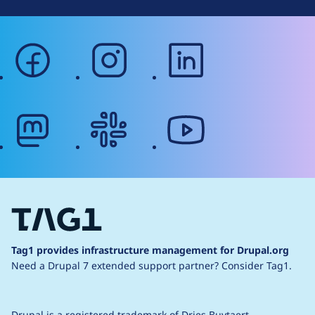
facebook
instagram
linkedin
mastodon
slack
youtube
Tag1 provides infrastructure management for Drupal.org
Need a Drupal 7 extended support partner?
Consider Tag1.
Drupal is a
registered trademark
of
Dries Buytaert
.