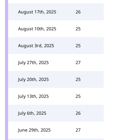
August 17th, 2025
26
August 10th, 2025
25
August 3rd, 2025
25
July 27th, 2025
27
July 20th, 2025
25
July 13th, 2025
25
July 6th, 2025
26
June 29th, 2025
27