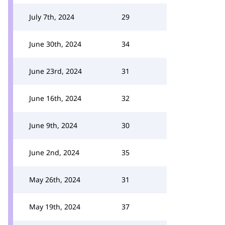
July 7th, 2024
29
June 30th, 2024
34
June 23rd, 2024
31
June 16th, 2024
32
June 9th, 2024
30
June 2nd, 2024
35
May 26th, 2024
31
May 19th, 2024
37