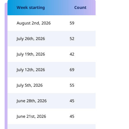
Week starting
Count
August 2nd, 2026
59
July 26th, 2026
52
July 19th, 2026
42
July 12th, 2026
69
July 5th, 2026
55
June 28th, 2026
45
June 21st, 2026
45