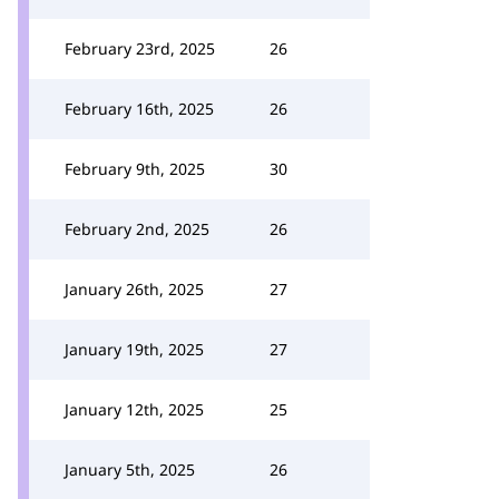
February 23rd, 2025
26
February 16th, 2025
26
February 9th, 2025
30
February 2nd, 2025
26
January 26th, 2025
27
January 19th, 2025
27
January 12th, 2025
25
January 5th, 2025
26