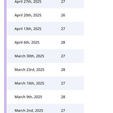
April 27th, 2025
27
April 20th, 2025
26
April 13th, 2025
27
April 6th, 2025
28
March 30th, 2025
27
March 23rd, 2025
28
March 16th, 2025
27
March 9th, 2025
28
March 2nd, 2025
27