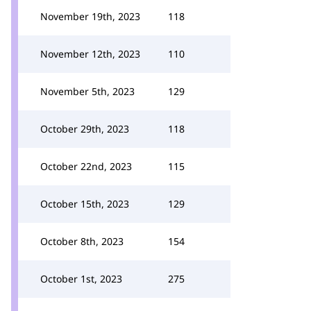
November 19th, 2023
118
November 12th, 2023
110
November 5th, 2023
129
October 29th, 2023
118
October 22nd, 2023
115
October 15th, 2023
129
October 8th, 2023
154
October 1st, 2023
275