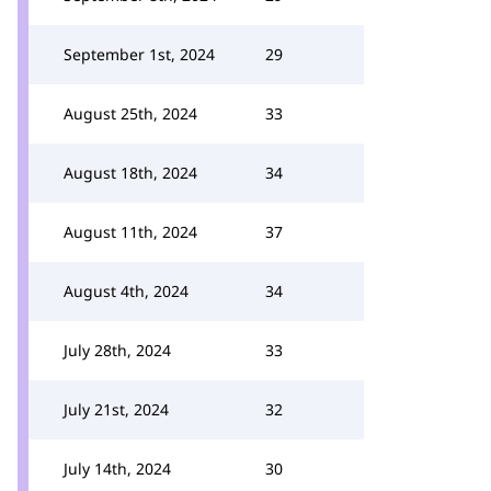
September 1st, 2024
29
August 25th, 2024
33
August 18th, 2024
34
August 11th, 2024
37
August 4th, 2024
34
July 28th, 2024
33
July 21st, 2024
32
July 14th, 2024
30