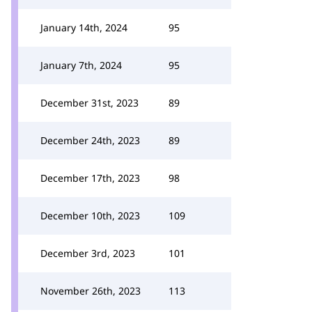
January 14th, 2024
95
January 7th, 2024
95
December 31st, 2023
89
December 24th, 2023
89
December 17th, 2023
98
December 10th, 2023
109
December 3rd, 2023
101
November 26th, 2023
113