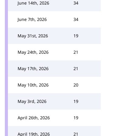
June 14th, 2026
34
June 7th, 2026
34
May 31st, 2026
19
May 24th, 2026
21
May 17th, 2026
21
May 10th, 2026
20
May 3rd, 2026
19
April 26th, 2026
19
April 19th, 2026
21