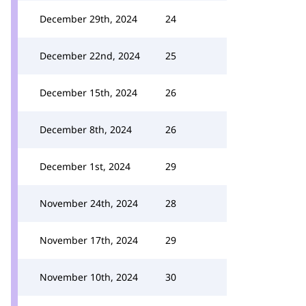
December 29th, 2024
24
December 22nd, 2024
25
December 15th, 2024
26
December 8th, 2024
26
December 1st, 2024
29
November 24th, 2024
28
November 17th, 2024
29
November 10th, 2024
30