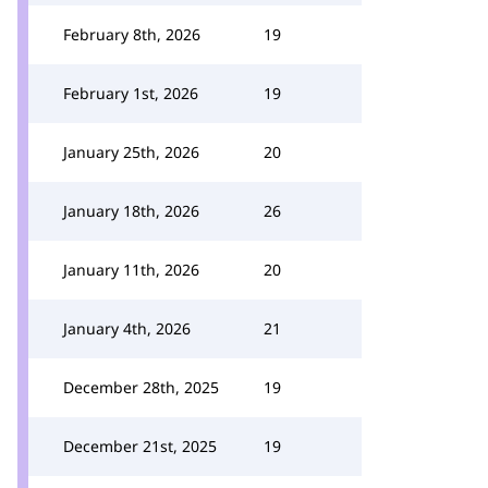
February 8th, 2026
19
February 1st, 2026
19
January 25th, 2026
20
January 18th, 2026
26
January 11th, 2026
20
January 4th, 2026
21
December 28th, 2025
19
December 21st, 2025
19