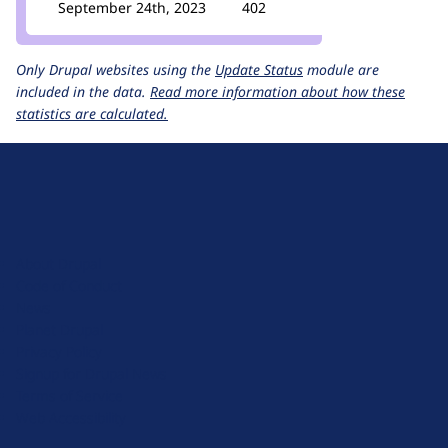
September 24th, 2023
402
Only Drupal websites using the
Update Status
module are
included in the data.
Read more information about how these
statistics are calculated.
D
r
u
About Drupal
p
Code of Conduct
a
News
l
Planet Drupal
.
Privacy Policy
o
Signup for Drupal News
r
Terms of Service
g
Web Accessibility