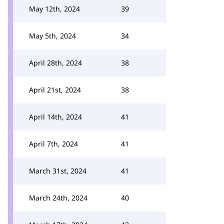
May 12th, 2024
39
May 5th, 2024
34
April 28th, 2024
38
April 21st, 2024
38
April 14th, 2024
41
April 7th, 2024
41
March 31st, 2024
41
March 24th, 2024
40