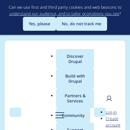
Skip
Can we use first and third party cookies and web beacons to
to
understand our audience, and to tailor promotions you see
?
main
content
Yes, please
No, do not track me
Discover
Main
Drupal
menu
Build with
Drupal
Breadcrumb
Home
Project usage
Partners &
Services
Usage statistics for
User
D
Log in
cookies 1.1.1
Search
Menu
Search
r
Community
Create
men
u
account
p
Support