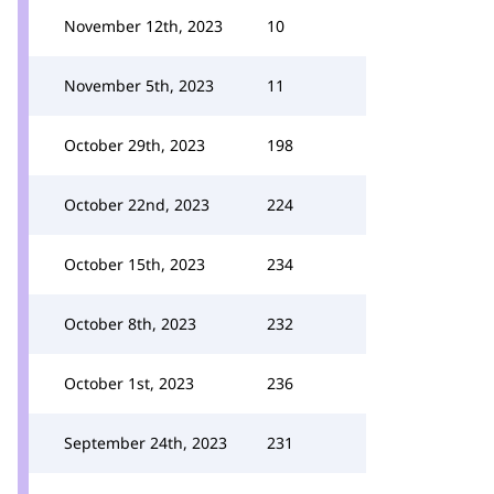
November 12th, 2023
10
November 5th, 2023
11
October 29th, 2023
198
October 22nd, 2023
224
October 15th, 2023
234
October 8th, 2023
232
October 1st, 2023
236
September 24th, 2023
231