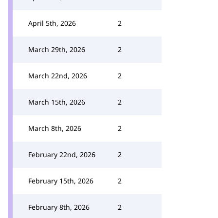
April 5th, 2026
2
March 29th, 2026
2
March 22nd, 2026
2
March 15th, 2026
2
March 8th, 2026
2
February 22nd, 2026
2
February 15th, 2026
2
February 8th, 2026
2