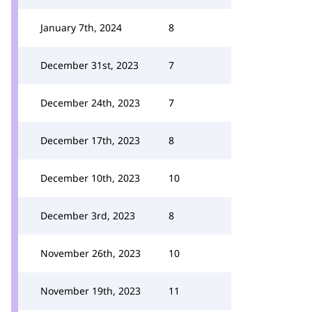
January 7th, 2024
8
December 31st, 2023
7
December 24th, 2023
7
December 17th, 2023
8
December 10th, 2023
10
December 3rd, 2023
8
November 26th, 2023
10
November 19th, 2023
11