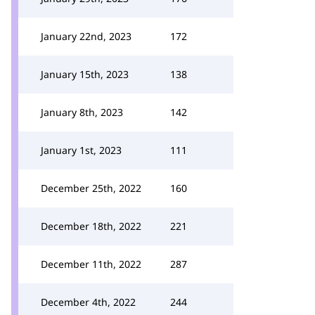
January 22nd, 2023
172
January 15th, 2023
138
January 8th, 2023
142
January 1st, 2023
111
December 25th, 2022
160
December 18th, 2022
221
December 11th, 2022
287
December 4th, 2022
244