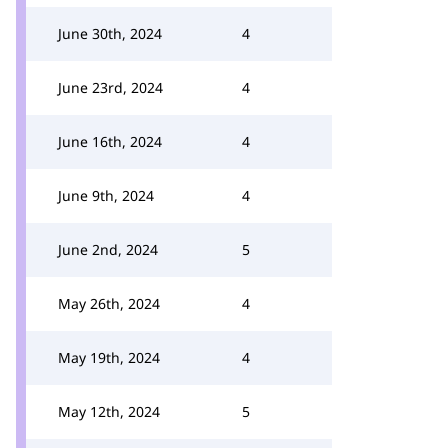
June 30th, 2024
4
June 23rd, 2024
4
June 16th, 2024
4
June 9th, 2024
4
June 2nd, 2024
5
May 26th, 2024
4
May 19th, 2024
4
May 12th, 2024
5