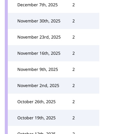
December 7th, 2025
2
November 30th, 2025
2
November 23rd, 2025
2
November 16th, 2025
2
November 9th, 2025
2
November 2nd, 2025
2
October 26th, 2025
2
October 19th, 2025
2
October 12th, 2025
2