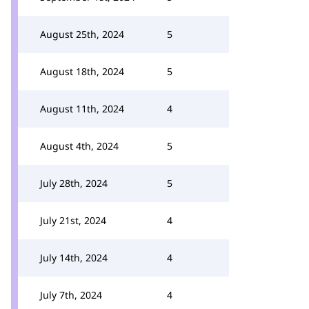
August 25th, 2024
5
August 18th, 2024
5
August 11th, 2024
4
August 4th, 2024
5
July 28th, 2024
5
July 21st, 2024
4
July 14th, 2024
4
July 7th, 2024
4