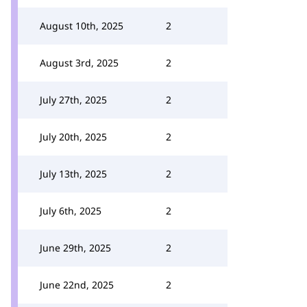
August 10th, 2025
2
August 3rd, 2025
2
July 27th, 2025
2
July 20th, 2025
2
July 13th, 2025
2
July 6th, 2025
2
June 29th, 2025
2
June 22nd, 2025
2