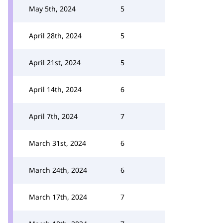
May 5th, 2024
5
April 28th, 2024
5
April 21st, 2024
5
April 14th, 2024
6
April 7th, 2024
7
March 31st, 2024
6
March 24th, 2024
6
March 17th, 2024
7