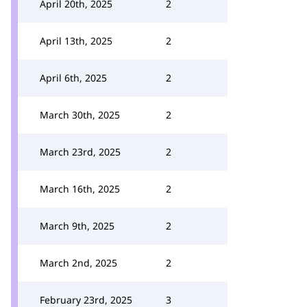
April 20th, 2025
2
April 13th, 2025
2
April 6th, 2025
2
March 30th, 2025
2
March 23rd, 2025
2
March 16th, 2025
2
March 9th, 2025
2
March 2nd, 2025
2
February 23rd, 2025
3