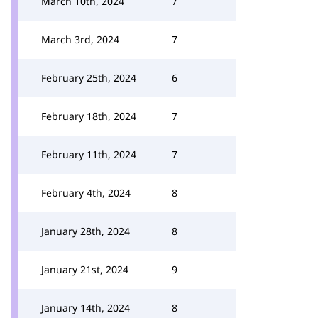
March 10th, 2024
7
March 3rd, 2024
7
February 25th, 2024
6
February 18th, 2024
7
February 11th, 2024
7
February 4th, 2024
8
January 28th, 2024
8
January 21st, 2024
9
January 14th, 2024
8