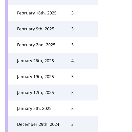
February 16th, 2025
3
February 9th, 2025
3
February 2nd, 2025
3
January 26th, 2025
4
January 19th, 2025
3
January 12th, 2025
3
January 5th, 2025
3
December 29th, 2024
3