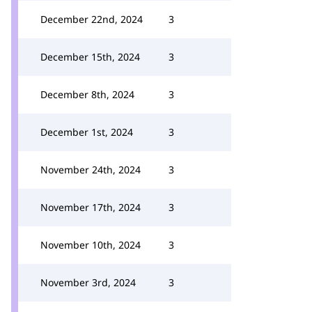
December 22nd, 2024
3
December 15th, 2024
3
December 8th, 2024
3
December 1st, 2024
3
November 24th, 2024
3
November 17th, 2024
3
November 10th, 2024
3
November 3rd, 2024
3