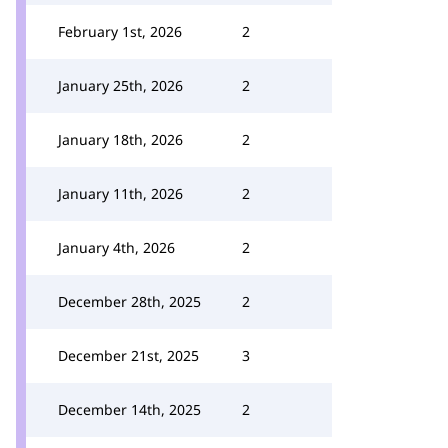
February 1st, 2026
2
January 25th, 2026
2
January 18th, 2026
2
January 11th, 2026
2
January 4th, 2026
2
December 28th, 2025
2
December 21st, 2025
3
December 14th, 2025
2