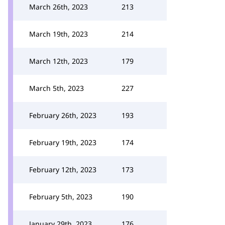
March 26th, 2023
213
March 19th, 2023
214
March 12th, 2023
179
March 5th, 2023
227
February 26th, 2023
193
February 19th, 2023
174
February 12th, 2023
173
February 5th, 2023
190
January 29th, 2023
176