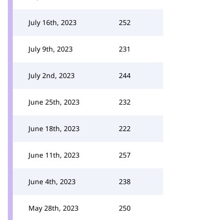
July 16th, 2023
252
July 9th, 2023
231
July 2nd, 2023
244
June 25th, 2023
232
June 18th, 2023
222
June 11th, 2023
257
June 4th, 2023
238
May 28th, 2023
250