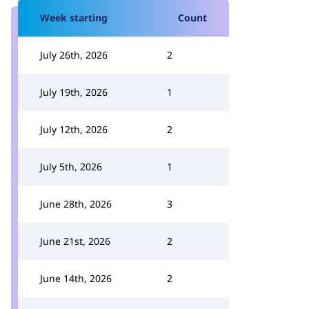
Week starting
Count
July 26th, 2026
2
July 19th, 2026
1
July 12th, 2026
2
July 5th, 2026
1
June 28th, 2026
3
June 21st, 2026
2
June 14th, 2026
2