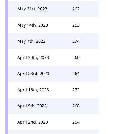
May 21st, 2023
262
May 14th, 2023
253
May 7th, 2023
274
April 30th, 2023
260
April 23rd, 2023
264
April 16th, 2023
272
April 9th, 2023
268
April 2nd, 2023
254