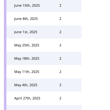
June 15th, 2025
2
June 8th, 2025
2
June 1st, 2025
2
May 25th, 2025
2
May 18th, 2025
2
May 11th, 2025
2
May 4th, 2025
2
April 27th, 2025
2