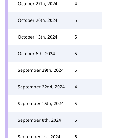
October 27th, 2024
4
October 20th, 2024
5
October 13th, 2024
5
October 6th, 2024
5
September 29th, 2024
5
September 22nd, 2024
4
September 15th, 2024
5
September 8th, 2024
5
September 1st, 2024
5