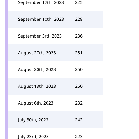
September 17th, 2023
225
September 10th, 2023
228
September 3rd, 2023
236
August 27th, 2023
251
August 20th, 2023
250
August 13th, 2023
260
August 6th, 2023
232
July 30th, 2023
242
July 23rd, 2023
223