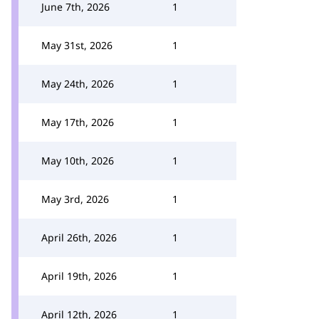
June 7th, 2026
1
May 31st, 2026
1
May 24th, 2026
1
May 17th, 2026
1
May 10th, 2026
1
May 3rd, 2026
1
April 26th, 2026
1
April 19th, 2026
1
April 12th, 2026
1