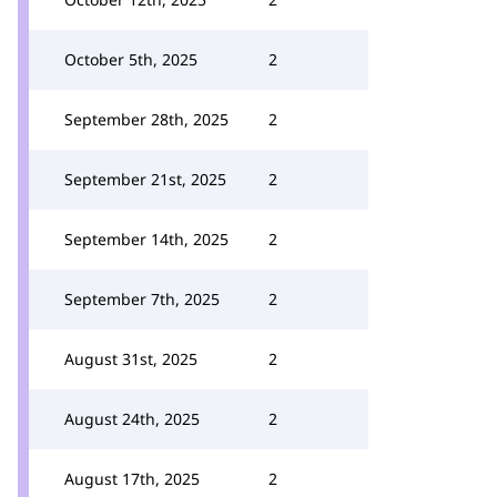
October 5th, 2025
2
September 28th, 2025
2
September 21st, 2025
2
September 14th, 2025
2
September 7th, 2025
2
August 31st, 2025
2
August 24th, 2025
2
August 17th, 2025
2