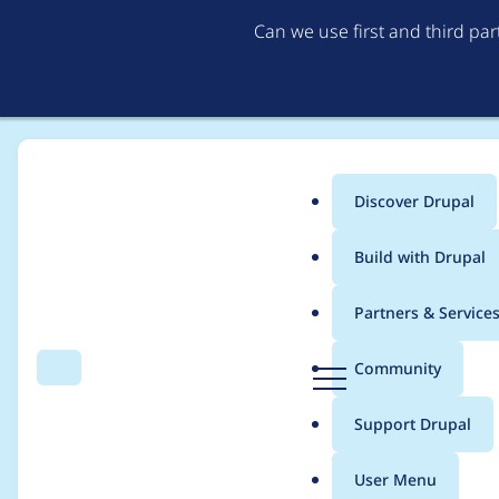
Can we use first and third pa
Discover Drupal
Main
Build with Drupal
menu
Home
Project usage
Partners & Service
Breadcrumb
D
Community
Search
Menu
r
Usage statistics for
co
u
Support Drupal
p
a
User Menu
l