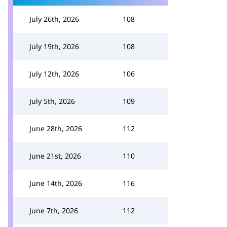
July 26th, 2026
108
July 19th, 2026
108
July 12th, 2026
106
July 5th, 2026
109
June 28th, 2026
112
June 21st, 2026
110
June 14th, 2026
116
June 7th, 2026
112