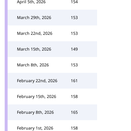
April 5th, 2026
154
March 29th, 2026
153
March 22nd, 2026
153
March 15th, 2026
149
March 8th, 2026
153
February 22nd, 2026
161
February 15th, 2026
158
February 8th, 2026
165
February 1st, 2026
158