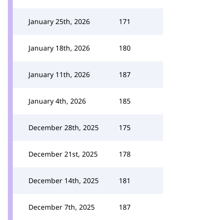
January 25th, 2026
171
January 18th, 2026
180
January 11th, 2026
187
January 4th, 2026
185
December 28th, 2025
175
December 21st, 2025
178
December 14th, 2025
181
December 7th, 2025
187