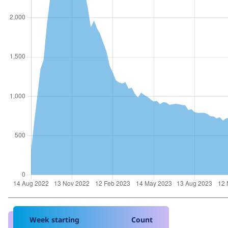
Week starting
Count