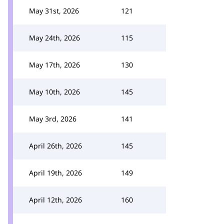
May 31st, 2026
121
May 24th, 2026
115
May 17th, 2026
130
May 10th, 2026
145
May 3rd, 2026
141
April 26th, 2026
145
April 19th, 2026
149
April 12th, 2026
160