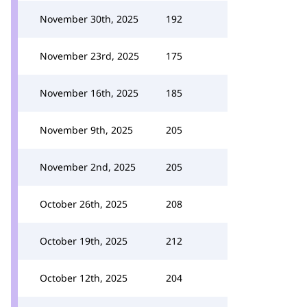
November 30th, 2025
192
November 23rd, 2025
175
November 16th, 2025
185
November 9th, 2025
205
November 2nd, 2025
205
October 26th, 2025
208
October 19th, 2025
212
October 12th, 2025
204