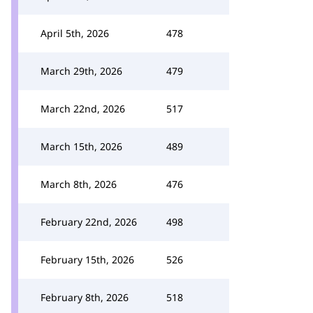
April 5th, 2026
478
March 29th, 2026
479
March 22nd, 2026
517
March 15th, 2026
489
March 8th, 2026
476
February 22nd, 2026
498
February 15th, 2026
526
February 8th, 2026
518