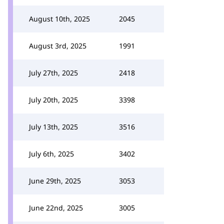
August 10th, 2025
2045
August 3rd, 2025
1991
July 27th, 2025
2418
July 20th, 2025
3398
July 13th, 2025
3516
July 6th, 2025
3402
June 29th, 2025
3053
June 22nd, 2025
3005