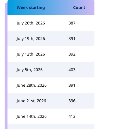
Week starting
Count
July 26th, 2026
387
July 19th, 2026
391
July 12th, 2026
392
July 5th, 2026
403
June 28th, 2026
391
June 21st, 2026
396
June 14th, 2026
413