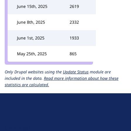
June 15th, 2025
2619
June 8th, 2025
2332
June 1st, 2025
1933
May 25th, 2025
865
Only Drupal websites using the
Update Status
module are
included in the data.
Read more information about how these
statistics are calculated.
D
r
u
About Drupal
p