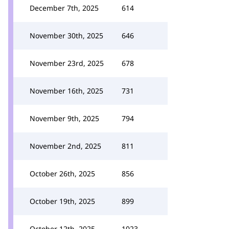
December 7th, 2025
614
November 30th, 2025
646
November 23rd, 2025
678
November 16th, 2025
731
November 9th, 2025
794
November 2nd, 2025
811
October 26th, 2025
856
October 19th, 2025
899
October 12th, 2025
1023