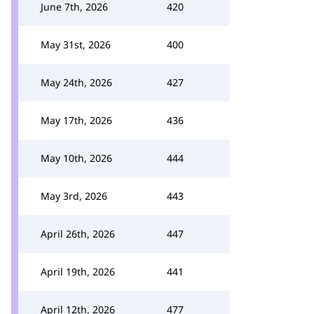
June 7th, 2026
420
May 31st, 2026
400
May 24th, 2026
427
May 17th, 2026
436
May 10th, 2026
444
May 3rd, 2026
443
April 26th, 2026
447
April 19th, 2026
441
April 12th, 2026
477