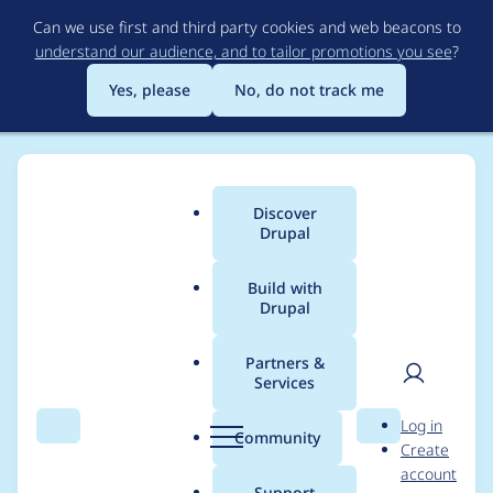
Skip
Can we use first and third party cookies and web beacons to
to
understand our audience, and to tailor promotions you see
?
main
content
Yes, please
No, do not track me
Discover
Main
Drupal
menu
Build with
Drupal
Breadcrumb
Home
Project usage
Partners &
Services
Usage statistics for
User
D
Log in
cookies 1.2.15
Search
Menu
Search
r
Community
Create
men
u
account
p
Support