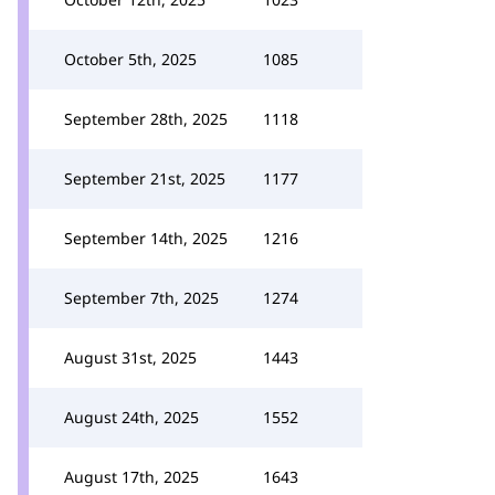
October 5th, 2025
1085
September 28th, 2025
1118
September 21st, 2025
1177
September 14th, 2025
1216
September 7th, 2025
1274
August 31st, 2025
1443
August 24th, 2025
1552
August 17th, 2025
1643