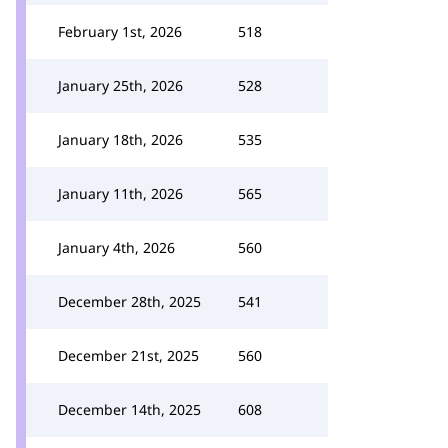
February 1st, 2026
518
January 25th, 2026
528
January 18th, 2026
535
January 11th, 2026
565
January 4th, 2026
560
December 28th, 2025
541
December 21st, 2025
560
December 14th, 2025
608