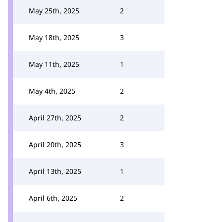
May 25th, 2025
2
May 18th, 2025
3
May 11th, 2025
1
May 4th, 2025
2
April 27th, 2025
2
April 20th, 2025
3
April 13th, 2025
1
April 6th, 2025
2