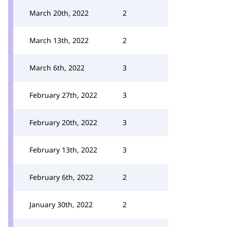
March 20th, 2022
2
March 13th, 2022
2
March 6th, 2022
3
February 27th, 2022
3
February 20th, 2022
3
February 13th, 2022
3
February 6th, 2022
2
January 30th, 2022
2