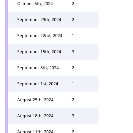
October 6th, 2024
2
September 29th, 2024
2
September 22nd, 2024
1
September 15th, 2024
3
September 8th, 2024
2
September 1st, 2024
1
August 25th, 2024
2
August 18th, 2024
3
August 11th, 2024
2