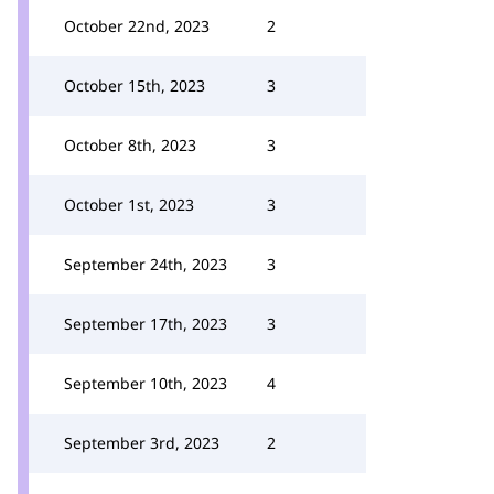
October 22nd, 2023
2
October 15th, 2023
3
October 8th, 2023
3
October 1st, 2023
3
September 24th, 2023
3
September 17th, 2023
3
September 10th, 2023
4
September 3rd, 2023
2