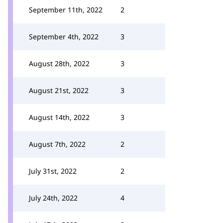
September 11th, 2022
2
September 4th, 2022
3
August 28th, 2022
3
August 21st, 2022
3
August 14th, 2022
3
August 7th, 2022
2
July 31st, 2022
2
July 24th, 2022
4