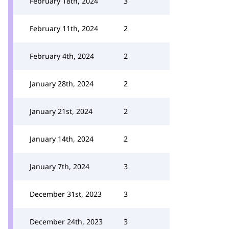
February 18th, 2024
3
February 11th, 2024
2
February 4th, 2024
2
January 28th, 2024
2
January 21st, 2024
2
January 14th, 2024
2
January 7th, 2024
3
December 31st, 2023
3
December 24th, 2023
3