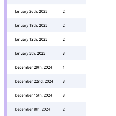
January 26th, 2025
2
January 19th, 2025
2
January 12th, 2025
2
January 5th, 2025
3
December 29th, 2024
1
December 22nd, 2024
3
December 15th, 2024
3
December 8th, 2024
2