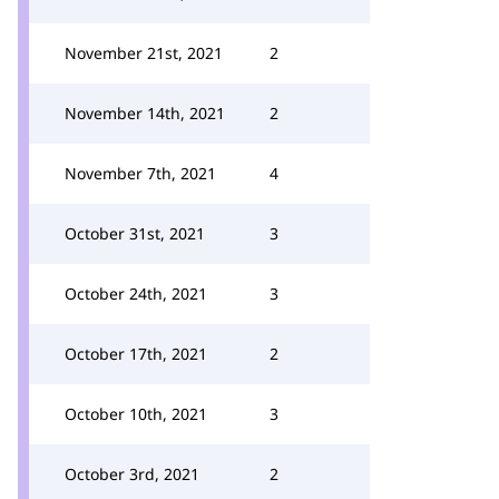
November 21st, 2021
2
November 14th, 2021
2
November 7th, 2021
4
October 31st, 2021
3
October 24th, 2021
3
October 17th, 2021
2
October 10th, 2021
3
October 3rd, 2021
2