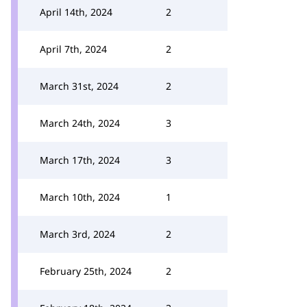
April 14th, 2024
2
April 7th, 2024
2
March 31st, 2024
2
March 24th, 2024
3
March 17th, 2024
3
March 10th, 2024
1
March 3rd, 2024
2
February 25th, 2024
2