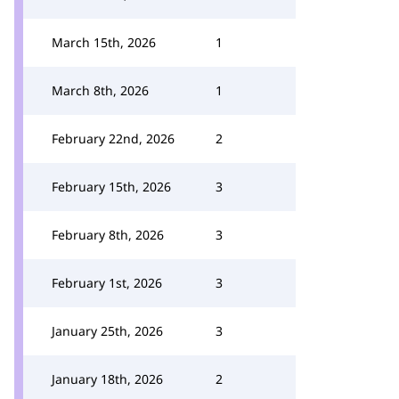
March 15th, 2026
1
March 8th, 2026
1
February 22nd, 2026
2
February 15th, 2026
3
February 8th, 2026
3
February 1st, 2026
3
January 25th, 2026
3
January 18th, 2026
2