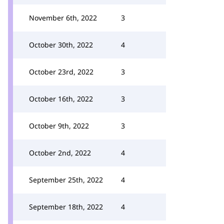
November 6th, 2022
3
October 30th, 2022
4
October 23rd, 2022
3
October 16th, 2022
3
October 9th, 2022
3
October 2nd, 2022
4
September 25th, 2022
4
September 18th, 2022
4