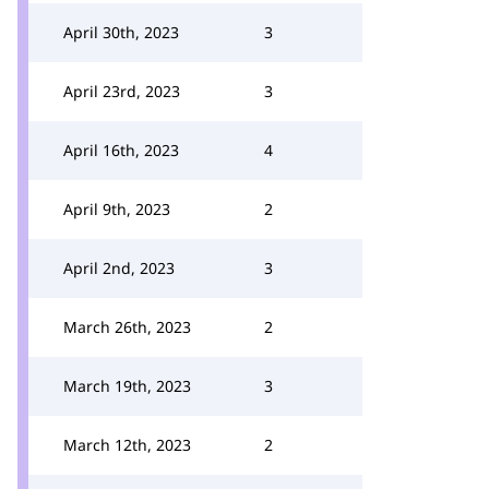
April 30th, 2023
3
April 23rd, 2023
3
April 16th, 2023
4
April 9th, 2023
2
April 2nd, 2023
3
March 26th, 2023
2
March 19th, 2023
3
March 12th, 2023
2