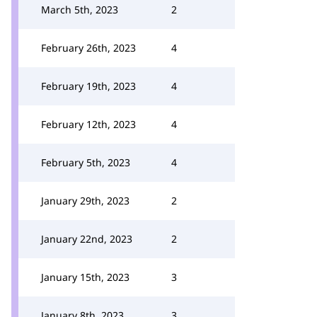
March 5th, 2023
2
February 26th, 2023
4
February 19th, 2023
4
February 12th, 2023
4
February 5th, 2023
4
January 29th, 2023
2
January 22nd, 2023
2
January 15th, 2023
3
January 8th, 2023
3