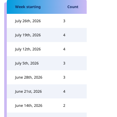
Week starting
Count
July 26th, 2026
3
July 19th, 2026
4
July 12th, 2026
4
July 5th, 2026
3
June 28th, 2026
3
June 21st, 2026
4
June 14th, 2026
2