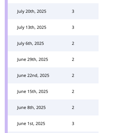
July 20th, 2025
3
July 13th, 2025
3
July 6th, 2025
2
June 29th, 2025
2
June 22nd, 2025
2
June 15th, 2025
2
June 8th, 2025
2
June 1st, 2025
3