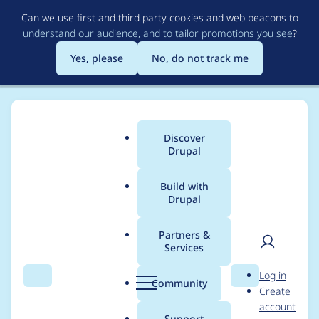
Skip
Can we use first and third party cookies and web beacons to
to
understand our audience, and to tailor promotions you see
?
main
content
Yes, please
No, do not track me
Discover
Main
Drupal
menu
Build with
Drupal
Breadcrumb
Home
Project usage
Partners &
Services
Usage statistics for
User
D
Log in
cookies 1.0.4
Search
Menu
Search
r
Community
Create
men
u
account
p
Support