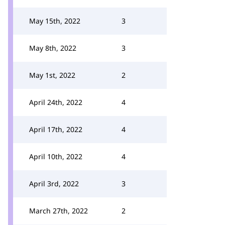
May 15th, 2022
3
May 8th, 2022
3
May 1st, 2022
2
April 24th, 2022
4
April 17th, 2022
4
April 10th, 2022
4
April 3rd, 2022
3
March 27th, 2022
2