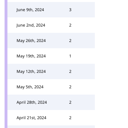
June 9th, 2024
3
June 2nd, 2024
2
May 26th, 2024
2
May 19th, 2024
1
May 12th, 2024
2
May 5th, 2024
2
April 28th, 2024
2
April 21st, 2024
2