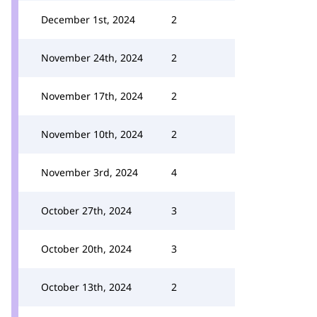
December 1st, 2024
2
November 24th, 2024
2
November 17th, 2024
2
November 10th, 2024
2
November 3rd, 2024
4
October 27th, 2024
3
October 20th, 2024
3
October 13th, 2024
2