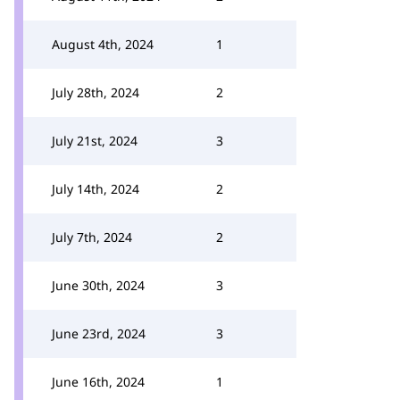
August 4th, 2024
1
July 28th, 2024
2
July 21st, 2024
3
July 14th, 2024
2
July 7th, 2024
2
June 30th, 2024
3
June 23rd, 2024
3
June 16th, 2024
1