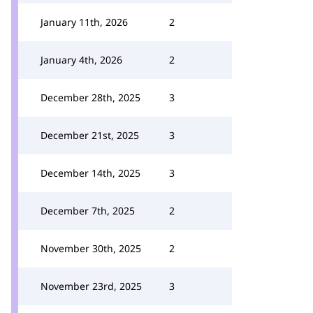
January 11th, 2026
2
January 4th, 2026
2
December 28th, 2025
3
December 21st, 2025
3
December 14th, 2025
3
December 7th, 2025
2
November 30th, 2025
2
November 23rd, 2025
3