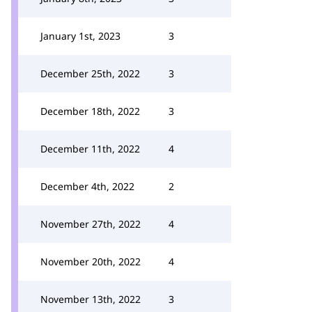
January 1st, 2023
3
December 25th, 2022
3
December 18th, 2022
3
December 11th, 2022
4
December 4th, 2022
2
November 27th, 2022
4
November 20th, 2022
4
November 13th, 2022
3