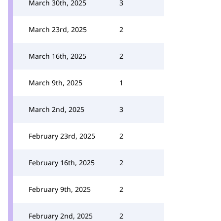
March 30th, 2025
3
March 23rd, 2025
2
March 16th, 2025
2
March 9th, 2025
1
March 2nd, 2025
3
February 23rd, 2025
2
February 16th, 2025
2
February 9th, 2025
2
February 2nd, 2025
2