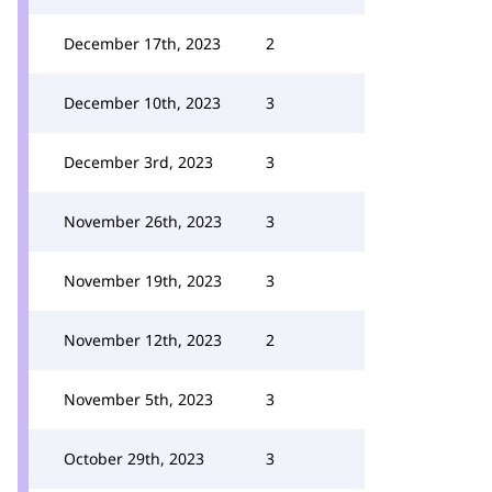
December 17th, 2023
2
December 10th, 2023
3
December 3rd, 2023
3
November 26th, 2023
3
November 19th, 2023
3
November 12th, 2023
2
November 5th, 2023
3
October 29th, 2023
3