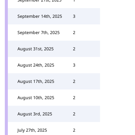
September 14th, 2025
3
September 7th, 2025
2
August 31st, 2025
2
August 24th, 2025
3
August 17th, 2025
2
August 10th, 2025
2
August 3rd, 2025
2
July 27th, 2025
2