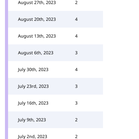
August 27th, 2023
2
August 20th, 2023
4
August 13th, 2023
4
August 6th, 2023
3
July 30th, 2023
4
July 23rd, 2023
3
July 16th, 2023
3
July 9th, 2023
2
July 2nd, 2023
2