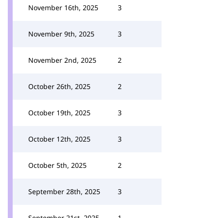
November 16th, 2025
3
November 9th, 2025
3
November 2nd, 2025
2
October 26th, 2025
2
October 19th, 2025
3
October 12th, 2025
3
October 5th, 2025
2
September 28th, 2025
3
September 21st, 2025
1