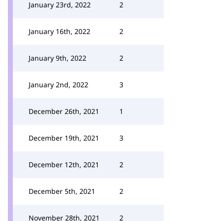
January 23rd, 2022
2
January 16th, 2022
2
January 9th, 2022
2
January 2nd, 2022
3
December 26th, 2021
1
December 19th, 2021
3
December 12th, 2021
2
December 5th, 2021
2
November 28th, 2021
2