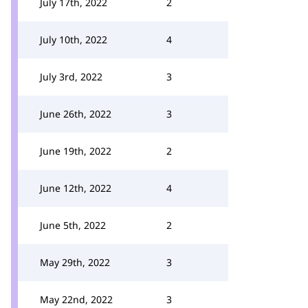
July 17th, 2022
2
July 10th, 2022
4
July 3rd, 2022
3
June 26th, 2022
3
June 19th, 2022
2
June 12th, 2022
4
June 5th, 2022
2
May 29th, 2022
3
May 22nd, 2022
3