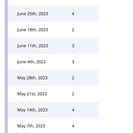
June 25th, 2023
4
June 18th, 2023
2
June 11th, 2023
3
June 4th, 2023
3
May 28th, 2023
2
May 21st, 2023
2
May 14th, 2023
4
May 7th, 2023
4