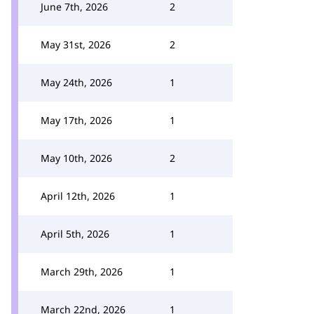
June 7th, 2026
2
May 31st, 2026
2
May 24th, 2026
1
May 17th, 2026
1
May 10th, 2026
2
April 12th, 2026
1
April 5th, 2026
1
March 29th, 2026
1
March 22nd, 2026
1