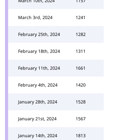
March 10th, 2024
1157
March 3rd, 2024
1241
February 25th, 2024
1282
February 18th, 2024
1311
February 11th, 2024
1661
February 4th, 2024
1420
January 28th, 2024
1528
January 21st, 2024
1567
January 14th, 2024
1813