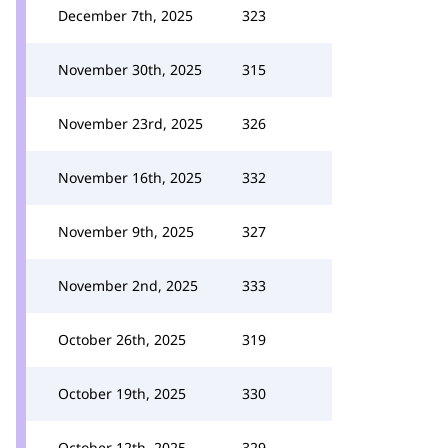
December 7th, 2025
323
November 30th, 2025
315
November 23rd, 2025
326
November 16th, 2025
332
November 9th, 2025
327
November 2nd, 2025
333
October 26th, 2025
319
October 19th, 2025
330
October 12th, 2025
329