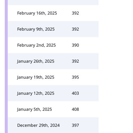
February 16th, 2025
392
February 9th, 2025
392
February 2nd, 2025
390
January 26th, 2025
392
January 19th, 2025
395
January 12th, 2025
403
January 5th, 2025
408
December 29th, 2024
397