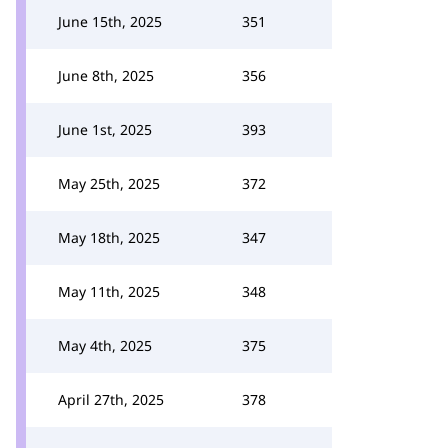
June 15th, 2025
351
June 8th, 2025
356
June 1st, 2025
393
May 25th, 2025
372
May 18th, 2025
347
May 11th, 2025
348
May 4th, 2025
375
April 27th, 2025
378