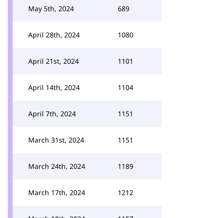
May 5th, 2024
689
April 28th, 2024
1080
April 21st, 2024
1101
April 14th, 2024
1104
April 7th, 2024
1151
March 31st, 2024
1151
March 24th, 2024
1189
March 17th, 2024
1212