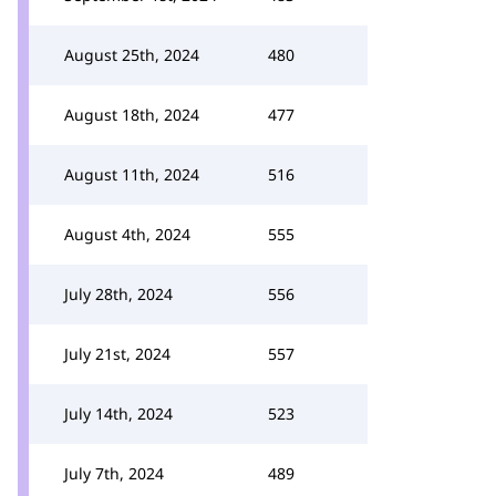
August 25th, 2024
480
August 18th, 2024
477
August 11th, 2024
516
August 4th, 2024
555
July 28th, 2024
556
July 21st, 2024
557
July 14th, 2024
523
July 7th, 2024
489