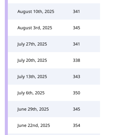
August 10th, 2025
341
August 3rd, 2025
345
July 27th, 2025
341
July 20th, 2025
338
July 13th, 2025
343
July 6th, 2025
350
June 29th, 2025
345
June 22nd, 2025
354