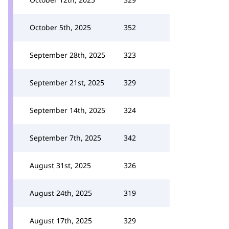
October 5th, 2025
352
September 28th, 2025
323
September 21st, 2025
329
September 14th, 2025
324
September 7th, 2025
342
August 31st, 2025
326
August 24th, 2025
319
August 17th, 2025
329