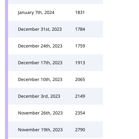
January 7th, 2024
1831
December 31st, 2023
1784
December 24th, 2023
1759
December 17th, 2023
1913
December 10th, 2023
2065
December 3rd, 2023
2149
November 26th, 2023
2354
November 19th, 2023
2790