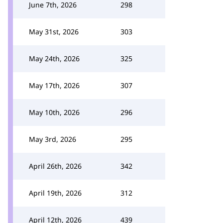
June 7th, 2026
298
May 31st, 2026
303
May 24th, 2026
325
May 17th, 2026
307
May 10th, 2026
296
May 3rd, 2026
295
April 26th, 2026
342
April 19th, 2026
312
April 12th, 2026
439