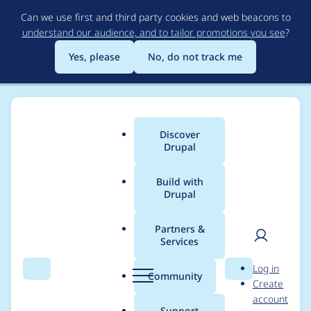
Skip
Can we use first and third party cookies and web beacons to
to
understand our audience, and to tailor promotions you see
?
main
content
Yes, please
No, do not track me
Discover
Main
Drupal
menu
Build with
Drupal
Breadcrumb
Home
Project usage
Partners &
Services
Usage statistics for
User
D
Log in
cookies 1.2.7
Search
Menu
Search
r
Community
Create
men
u
account
p
Support