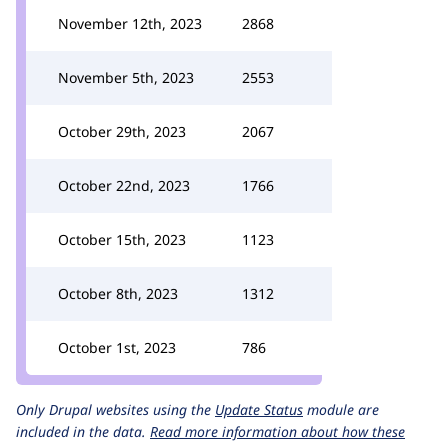
November 12th, 2023
2868
November 5th, 2023
2553
October 29th, 2023
2067
October 22nd, 2023
1766
October 15th, 2023
1123
October 8th, 2023
1312
October 1st, 2023
786
Only Drupal websites using the
Update Status
module are
included in the data.
Read more information about how these