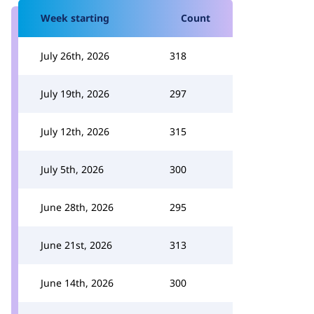
Week starting
Count
July 26th, 2026
318
July 19th, 2026
297
July 12th, 2026
315
July 5th, 2026
300
June 28th, 2026
295
June 21st, 2026
313
June 14th, 2026
300