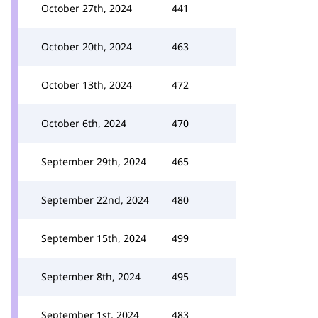
October 27th, 2024
441
October 20th, 2024
463
October 13th, 2024
472
October 6th, 2024
470
September 29th, 2024
465
September 22nd, 2024
480
September 15th, 2024
499
September 8th, 2024
495
September 1st, 2024
483