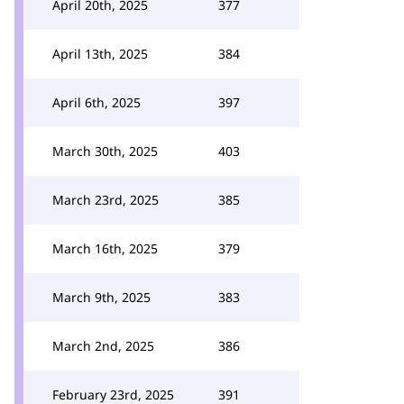
April 20th, 2025
377
April 13th, 2025
384
April 6th, 2025
397
March 30th, 2025
403
March 23rd, 2025
385
March 16th, 2025
379
March 9th, 2025
383
March 2nd, 2025
386
February 23rd, 2025
391