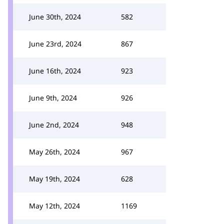
June 30th, 2024
582
June 23rd, 2024
867
June 16th, 2024
923
June 9th, 2024
926
June 2nd, 2024
948
May 26th, 2024
967
May 19th, 2024
628
May 12th, 2024
1169