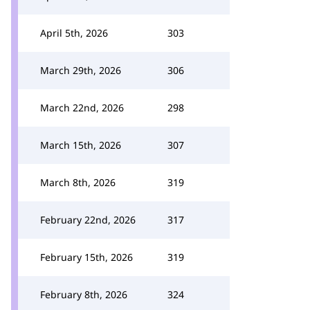
April 5th, 2026
303
March 29th, 2026
306
March 22nd, 2026
298
March 15th, 2026
307
March 8th, 2026
319
February 22nd, 2026
317
February 15th, 2026
319
February 8th, 2026
324