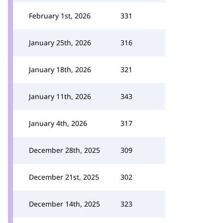
February 1st, 2026
331
January 25th, 2026
316
January 18th, 2026
321
January 11th, 2026
343
January 4th, 2026
317
December 28th, 2025
309
December 21st, 2025
302
December 14th, 2025
323