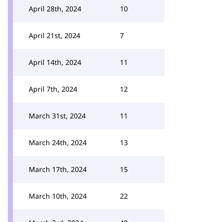
April 28th, 2024
10
April 21st, 2024
7
April 14th, 2024
11
April 7th, 2024
12
March 31st, 2024
11
March 24th, 2024
13
March 17th, 2024
15
March 10th, 2024
22