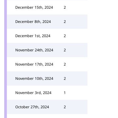
December 15th, 2024
2
December 8th, 2024
2
December 1st, 2024
2
November 24th, 2024
2
November 17th, 2024
2
November 10th, 2024
2
November 3rd, 2024
1
October 27th, 2024
2