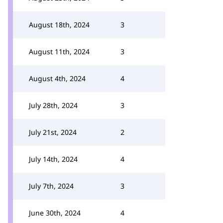
August 18th, 2024
3
August 11th, 2024
3
August 4th, 2024
4
July 28th, 2024
3
July 21st, 2024
2
July 14th, 2024
4
July 7th, 2024
3
June 30th, 2024
4