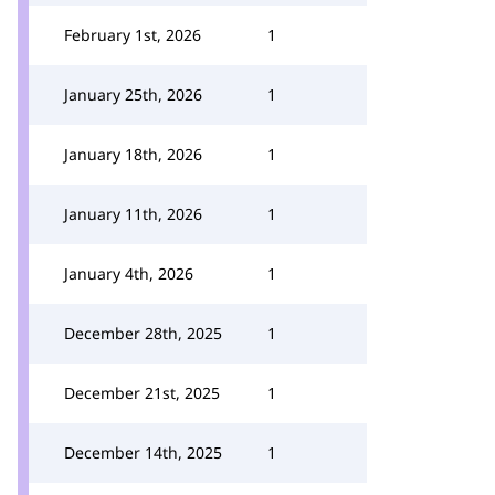
February 1st, 2026
1
January 25th, 2026
1
January 18th, 2026
1
January 11th, 2026
1
January 4th, 2026
1
December 28th, 2025
1
December 21st, 2025
1
December 14th, 2025
1