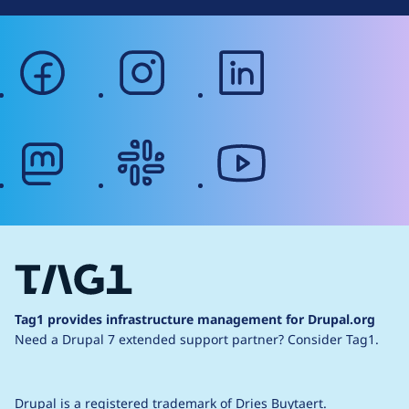
facebook
instagram
linkedin
mastodon
slack
youtube
Tag1 provides infrastructure management for Drupal.org
Need a Drupal 7 extended support partner?
Consider Tag1.
Drupal is a
registered trademark
of
Dries Buytaert
.