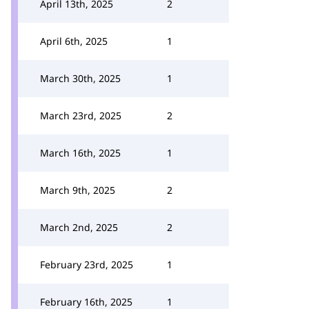
April 13th, 2025
2
April 6th, 2025
1
March 30th, 2025
1
March 23rd, 2025
2
March 16th, 2025
1
March 9th, 2025
2
March 2nd, 2025
2
February 23rd, 2025
1
February 16th, 2025
1