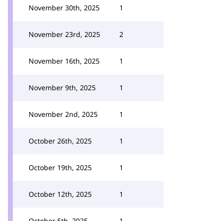
November 30th, 2025
1
November 23rd, 2025
2
November 16th, 2025
1
November 9th, 2025
1
November 2nd, 2025
1
October 26th, 2025
1
October 19th, 2025
1
October 12th, 2025
1
October 5th, 2025
1