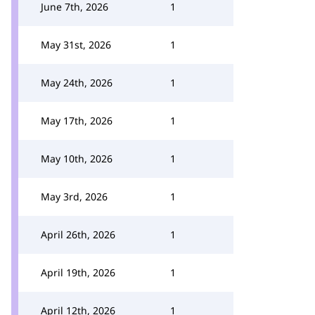
June 7th, 2026
1
May 31st, 2026
1
May 24th, 2026
1
May 17th, 2026
1
May 10th, 2026
1
May 3rd, 2026
1
April 26th, 2026
1
April 19th, 2026
1
April 12th, 2026
1