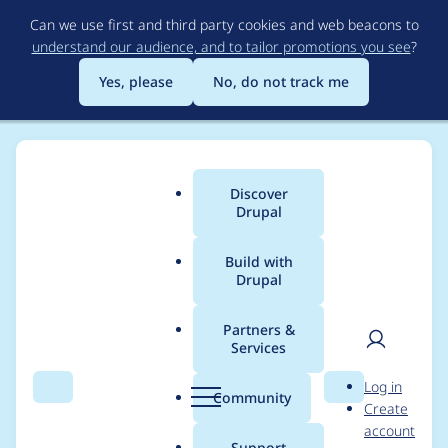
Skip
Can we use first and third party cookies and web beacons to
to
understand our audience, and to tailor promotions you see
?
main
content
Yes, please
No, do not track me
Discover
Main
Drupal
menu
Build with
Drupal
Breadcrumb
Home
Project usage
Partners &
Services
Usage statistics for
User
D
Log in
cookies 1.2.10
Search
Menu
Search
r
Community
Create
men
u
account
p
Support