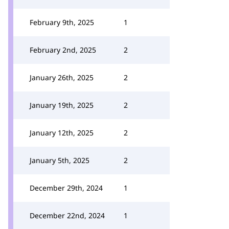
February 9th, 2025
1
February 2nd, 2025
2
January 26th, 2025
2
January 19th, 2025
2
January 12th, 2025
2
January 5th, 2025
2
December 29th, 2024
1
December 22nd, 2024
1