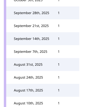
September 28th, 2025
1
September 21st, 2025
1
September 14th, 2025
1
September 7th, 2025
1
August 31st, 2025
1
August 24th, 2025
1
August 17th, 2025
1
August 10th, 2025
1