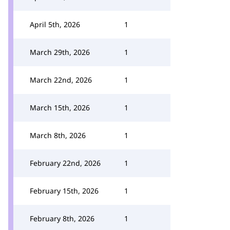
April 5th, 2026
1
March 29th, 2026
1
March 22nd, 2026
1
March 15th, 2026
1
March 8th, 2026
1
February 22nd, 2026
1
February 15th, 2026
1
February 8th, 2026
1