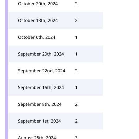
October 20th, 2024
2
October 13th, 2024
2
October 6th, 2024
1
September 29th, 2024
1
September 22nd, 2024
2
September 15th, 2024
1
September 8th, 2024
2
September 1st, 2024
2
August 25th, 2024
3