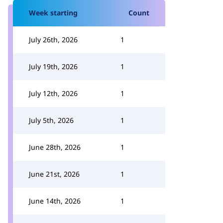
Week starting
Count
July 26th, 2026
1
July 19th, 2026
1
July 12th, 2026
1
July 5th, 2026
1
June 28th, 2026
1
June 21st, 2026
1
June 14th, 2026
1