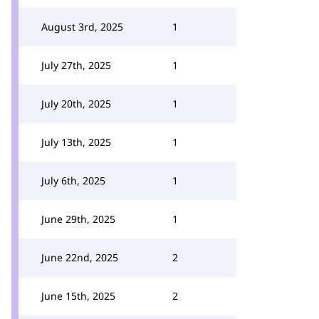
August 3rd, 2025
1
July 27th, 2025
1
July 20th, 2025
1
July 13th, 2025
1
July 6th, 2025
1
June 29th, 2025
1
June 22nd, 2025
2
June 15th, 2025
2