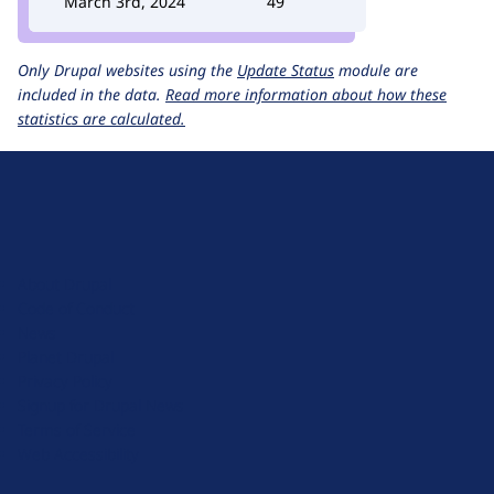
March 3rd, 2024
49
Only Drupal websites using the
Update Status
module are
included in the data.
Read more information about how these
statistics are calculated.
D
r
u
About Drupal
p
Code of Conduct
a
News
l
Planet Drupal
.
Privacy Policy
o
Signup for Drupal News
r
Terms of Service
g
Web Accessibility