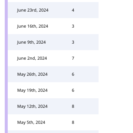
June 23rd, 2024
4
June 16th, 2024
3
June 9th, 2024
3
June 2nd, 2024
7
May 26th, 2024
6
May 19th, 2024
6
May 12th, 2024
8
May 5th, 2024
8