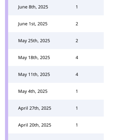
June 8th, 2025
1
June 1st, 2025
2
May 25th, 2025
2
May 18th, 2025
4
May 11th, 2025
4
May 4th, 2025
1
April 27th, 2025
1
April 20th, 2025
1